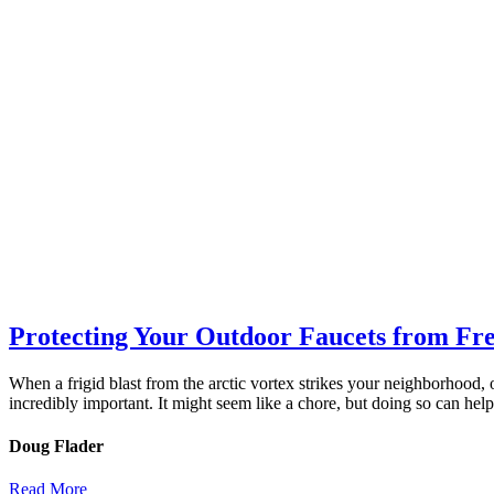
Protecting Your Outdoor Faucets from Fr
When a frigid blast from the arctic vortex strikes your neighborhood, 
incredibly important. It might seem like a chore, but doing so can hel
Doug Flader
Read More