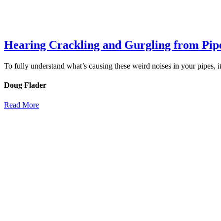
Hearing Crackling and Gurgling from Pip
To fully understand what’s causing these weird noises in your pipes, 
Doug Flader
Read More