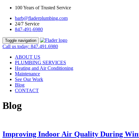
100 Years of Trusted Service
barb@fladerplumbing.com
24/7 Service
847-491-6980
Toggle navigation
Call us today: 847.491.6980
ABOUT US
PLUMBING SERVICES
Heating and Air Conditioning
Maintenance
See Our Work
Blog
CONTACT
Blog
Improving Indoor Air Quality During Win