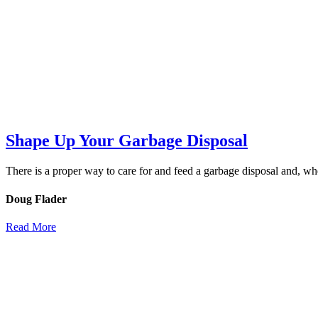
Shape Up Your Garbage Disposal
There is a proper way to care for and feed a garbage disposal and, wh
Doug Flader
Read More