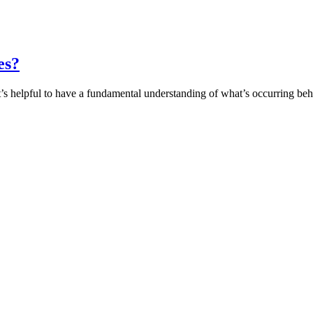
es?
it’s helpful to have a fundamental understanding of what’s occurring b