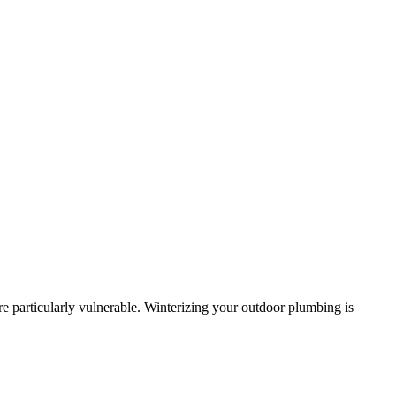
re particularly vulnerable. Winterizing your outdoor plumbing is