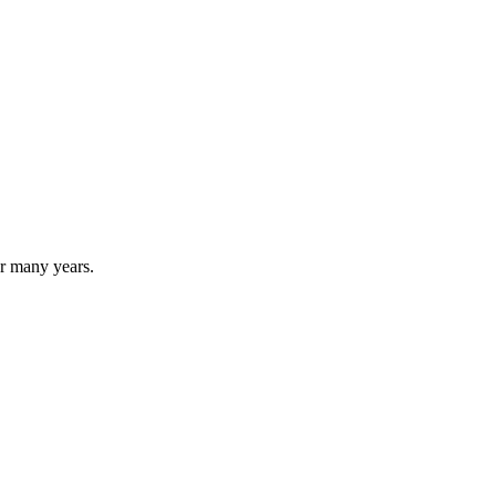
for many years.