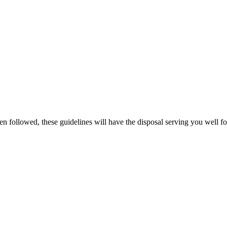
en followed, these guidelines will have the disposal serving you well 