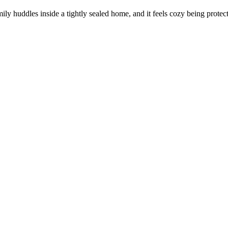
amily huddles inside a tightly sealed home, and it feels cozy being protec