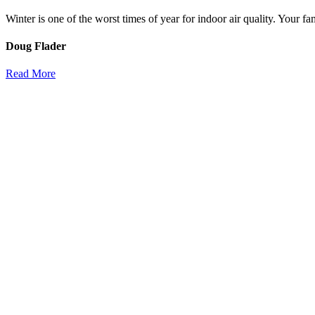
Winter is one of the worst times of year for indoor air quality. Your f
Doug Flader
Read More