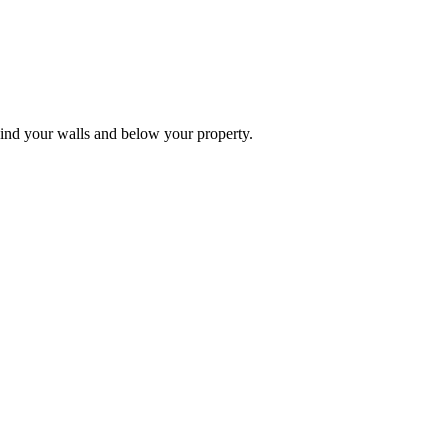
ehind your walls and below your property.