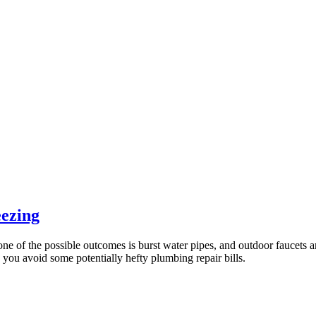
eezing
one of the possible outcomes is burst water pipes, and outdoor faucets a
p you avoid some potentially hefty plumbing repair bills.