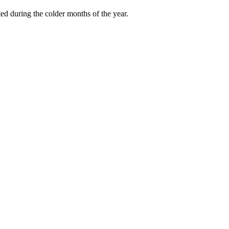
ted during the colder months of the year.