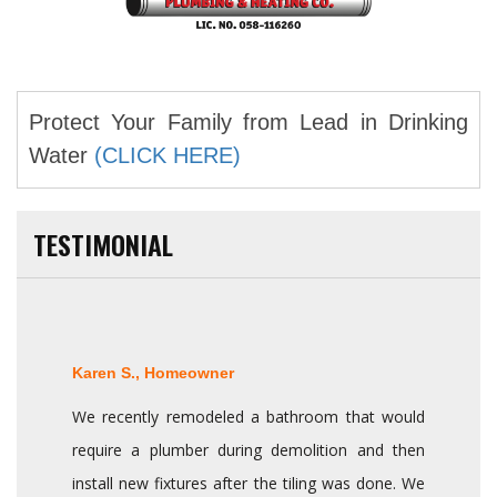
Protect Your Family from Lead in Drinking
Water
(CLICK HERE)
TESTIMONIAL
Karen S., Homeowner
We recently remodeled a bathroom that would
require a plumber during demolition and then
install new fixtures after the tiling was done. We