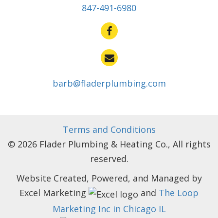
847-491-6980
barb@fladerplumbing.com
Terms and Conditions
© 2026 Flader Plumbing & Heating Co., All rights
reserved.
Website Created, Powered, and Managed by
Excel Marketing
and
The Loop
Marketing Inc in Chicago IL