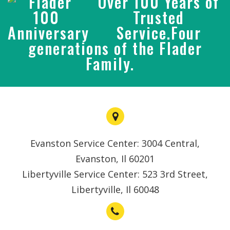
Over 100 Years of
Trusted
Service.Four
generations of the Flader
Family.
Evanston Service Center: 3004 Central,
Evanston, Il 60201
Libertyville Service Center: 523 3rd Street,
Libertyville, Il 60048