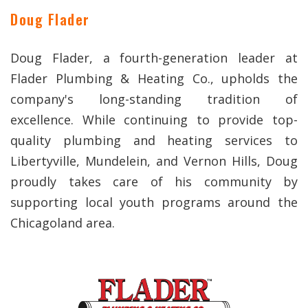
Doug Flader
Doug Flader, a fourth-generation leader at
Flader Plumbing & Heating Co., upholds the
company's long-standing tradition of
excellence. While continuing to provide top-
quality plumbing and heating services to
Libertyville, Mundelein, and Vernon Hills, Doug
proudly takes care of his community by
supporting local youth programs around the
Chicagoland area.