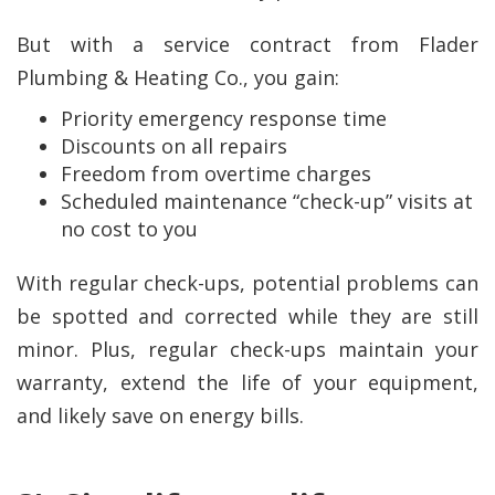
But with a service contract from Flader
Plumbing & Heating Co., you gain:
Priority emergency response time
Discounts on all repairs
Freedom from overtime charges
Scheduled maintenance “check-up” visits at
no cost to you
With regular check-ups, potential problems can
be spotted and corrected while they are still
minor. Plus, regular check-ups maintain your
warranty, extend the life of your equipment,
and likely save on energy bills.