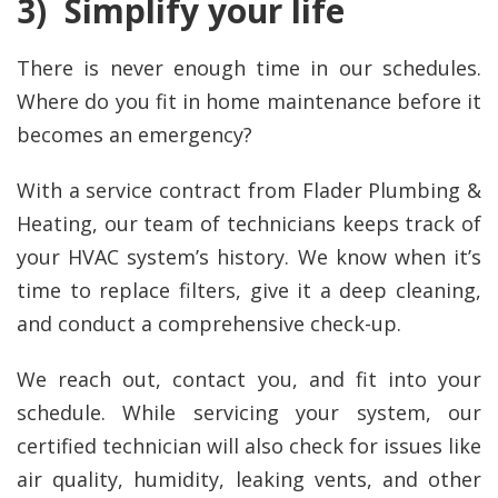
3) Simplify your life
There is never enough time in our schedules.
Where do you fit in home maintenance before it
becomes an emergency?
With a service contract from Flader Plumbing &
Heating, our team of technicians keeps track of
your HVAC system’s history. We know when it’s
time to replace filters, give it a deep cleaning,
and conduct a comprehensive check-up.
We reach out, contact you, and fit into your
schedule. While servicing your system, our
certified technician will also check for issues like
air quality, humidity, leaking vents, and other