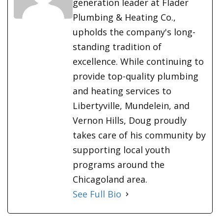
generation leader at Flader
Plumbing & Heating Co.,
upholds the company's long-
standing tradition of
excellence. While continuing to
provide top-quality plumbing
and heating services to
Libertyville, Mundelein, and
Vernon Hills, Doug proudly
takes care of his community by
supporting local youth
programs around the
Chicagoland area.
See Full Bio