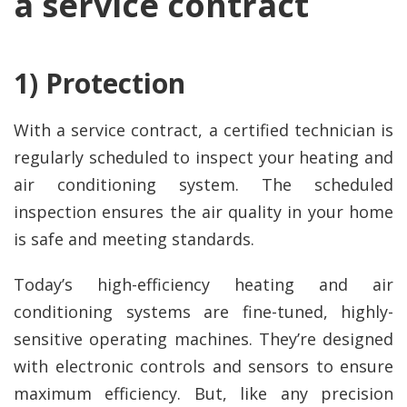
a service contract
1) Protection
With a service contract, a certified technician is
regularly scheduled to inspect your heating and
air conditioning system. The scheduled
inspection ensures the air quality in your home
is safe and meeting standards.
Today’s high-efficiency heating and air
conditioning systems are fine-tuned, highly-
sensitive operating machines. They’re designed
with electronic controls and sensors to ensure
maximum efficiency. But, like any precision