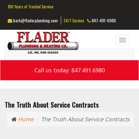
100 Years of Trusted Service
barb@fladerplumbing.com
847-491-6980
24/7 Service
Toggl
navig
Call us today: 847.491.6980
The Truth About Service Contracts
Home
The Truth About Service Contracts