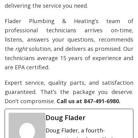
delivering the service you need
.
Flader Plumbing & Heating’s team of
professional technicians arrives on-time,
listens, answers your questions, recommends
the
right
solution, and delivers as promised. Our
technicians average 15 years of experience and
are EPA certified.
Expert service, quality parts, and satisfaction
guaranteed. That’s the package you deserve.
Don’t compromise.
Call us at 847-491-6980.
Doug Flader
Doug Flader, a fourth-