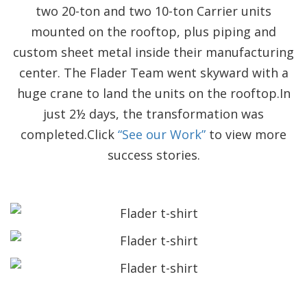
two 20-ton and two 10-ton Carrier units
mounted on the rooftop, plus piping and
custom sheet metal inside their manufacturing
center. The Flader Team went skyward with a
huge crane to land the units on the rooftop.In
just 2½ days, the transformation was
completed.Click
“See our Work”
to view more
success stories.