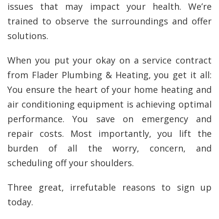
issues that may impact your health. We’re
trained to observe the surroundings and offer
solutions.
When you put your okay on a service contract
from Flader Plumbing & Heating, you get it all:
You ensure the heart of your home heating and
air conditioning equipment is achieving optimal
performance. You save on emergency and
repair costs. Most importantly, you lift the
burden of all the worry, concern, and
scheduling off your shoulders.
Three great, irrefutable reasons to sign up
today.