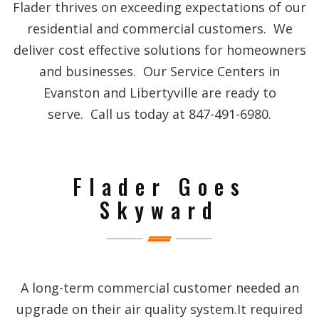
Flader thrives on exceeding expectations of our
residential and commercial customers. We
deliver cost effective solutions for homeowners
and businesses. Our Service Centers in
Evanston and Libertyville are ready to
serve. Call us today at 847-491-6980.
Flader Goes
Skyward
A long-term commercial customer needed an
upgrade on their air quality system.It required