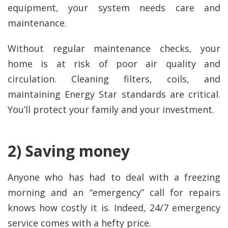
equipment, your system needs care and
maintenance.
Without regular maintenance checks, your
home is at risk of poor air quality and
circulation. Cleaning filters, coils, and
maintaining Energy Star standards are critical.
You’ll protect your family and your investment.
2) Saving money
Anyone who has had to deal with a freezing
morning and an “emergency” call for repairs
knows how costly it is. Indeed, 24/7 emergency
service comes with a hefty price.