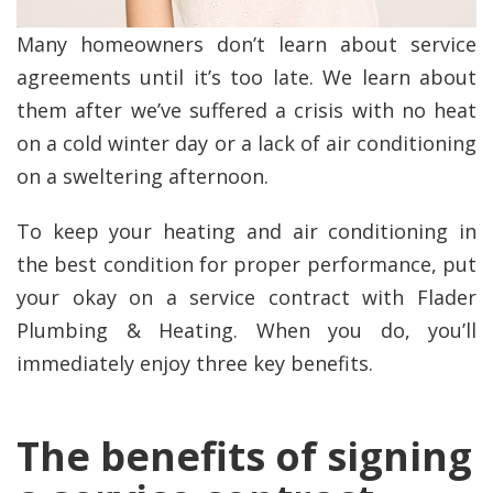
Many homeowners don’t learn about service
agreements until it’s too late. We learn about
them after we’ve suffered a crisis with no heat
on a cold winter day or a lack of air conditioning
on a sweltering afternoon.
To keep your heating and air conditioning in
the best condition for proper performance, put
your okay on a service contract with Flader
Plumbing & Heating. When you do, you’ll
immediately enjoy three key benefits.
The benefits of signing