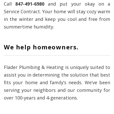
Call
847-491-6980
and put your okay on a
Service Contract. Your home will stay cozy warm
in the winter and keep you cool and free from
summertime humidity.
We help homeowners.
Flader Plumbing & Heating is uniquely suited to
assist you in determining the solution that best
fits your home and family’s needs. We’ve been
serving your neighbors and our community for
over 100-years and 4-generations.