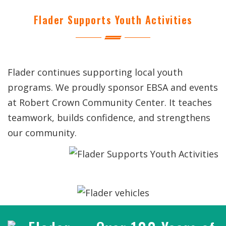
Flader Supports Youth Activities
Flader continues supporting local youth
programs. We proudly sponsor EBSA and events
at Robert Crown Community Center. It teaches
teamwork, builds confidence, and strengthens
our community.