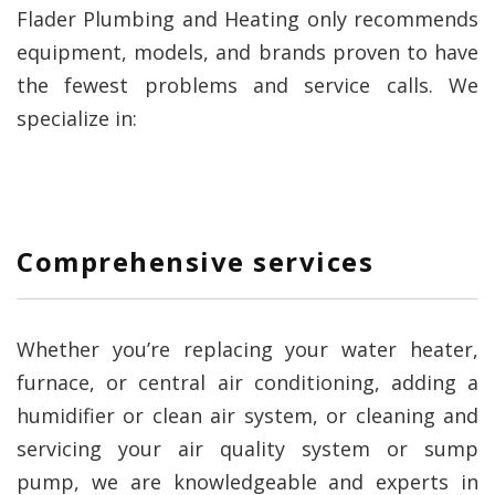
Flader Plumbing and Heating only recommends
equipment, models, and brands proven to have
the fewest problems and service calls. We
specialize in:
Comprehensive services
Whether you’re replacing your water heater,
furnace, or central air conditioning, adding a
humidifier or clean air system, or cleaning and
servicing your air quality system or sump
pump, we are knowledgeable and experts in