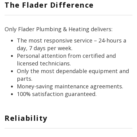
The Flader Difference
Only Flader Plumbing & Heating delivers:
The most responsive service – 24-hours a
day, 7 days per week.
Personal attention from certified and
licensed technicians.
Only the most dependable equipment and
parts.
Money-saving maintenance agreements.
100% satisfaction guaranteed.
Reliability