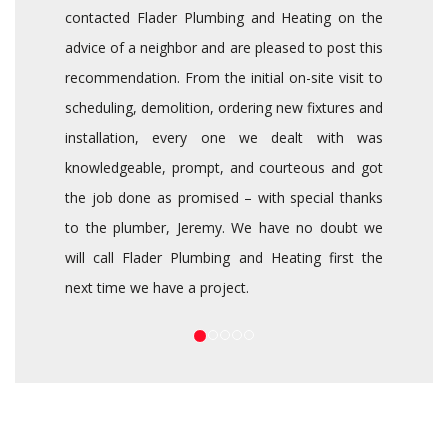
contacted Flader Plumbing and Heating on the
advice of a neighbor and are pleased to post this
recommendation. From the initial on-site visit to
scheduling, demolition, ordering new fixtures and
installation, every one we dealt with was
knowledgeable, prompt, and courteous and got
the job done as promised – with special thanks
to the plumber, Jeremy. We have no doubt we
will call Flader Plumbing and Heating first the
next time we have a project.