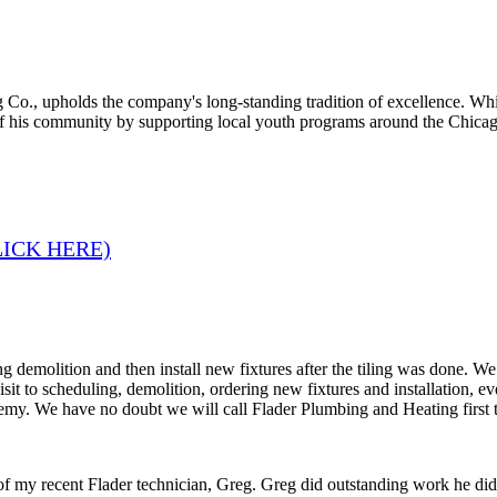
 Co., upholds the company's long-standing tradition of excellence. Whi
of his community by supporting local youth programs around the Chicag
LICK HERE)
 demolition and then install new fixtures after the tiling was done. W
 visit to scheduling, demolition, ordering new fixtures and installation
remy. We have no doubt we will call Flader Plumbing and Heating first 
 of my recent Flader technician, Greg. Greg did outstanding work he di