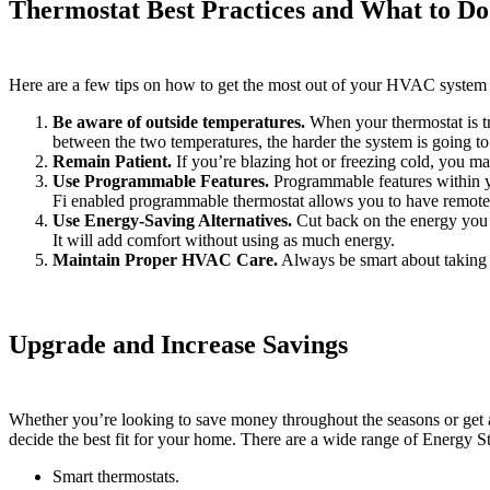
Thermostat Best Practices and What to Do
Here are a few tips on how to get the most out of your HVAC system 
Be aware of outside temperatures.
When your thermostat is try
between the two temperatures, the harder the system is going t
Remain Patient.
If you’re blazing hot or freezing cold, you m
Use Programmable Features.
Programmable features within yo
Fi enabled programmable thermostat allows you to have remote
Use Energy-Saving Alternatives.
Cut back on the energy you u
It will add comfort without using as much energy.
Maintain Proper HVAC Care.
Always be smart about taking 
Upgrade and Increase Savings
Whether you’re looking to save money throughout the seasons or get an 
decide the best fit for your home. There are a wide range of Energy St
Smart thermostats.