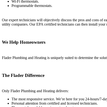
Wi-Fi thermostats.
Programmable thermostats.
Our expert technicians will objectively discuss the pros and cons of e
utility companies. Our EPA certified technicians can then install you
We Help Homeowners
Flader Plumbing and Heating is uniquely suited to determine the solu
The Flader Difference
Only Flader Plumbing and Heating delivers:
The most responsive service. We’re here for you 24-hours/7-da
Personal attention from certified and licensed technicians.