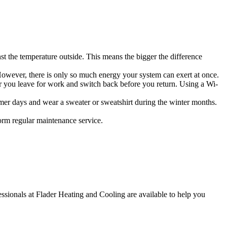
nst the temperature outside. This means the bigger the difference
However, there is only so much energy your system can exert at once.
r you leave for work and switch back before you return. Using a Wi-
mer days and wear a sweater or sweatshirt during the winter months.
rm regular maintenance service.
fessionals at Flader Heating and Cooling are available to help you