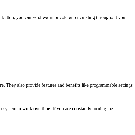
 a button, you can send warm or cold air circulating throughout your
ure. They also provide features and benefits like programmable settings
 system to work overtime. If you are constantly turning the