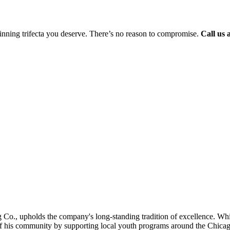
 winning trifecta you deserve. There’s no reason to compromise.
Call us 
 Co., upholds the company's long-standing tradition of excellence. Whi
of his community by supporting local youth programs around the Chicag