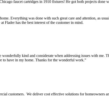
Chicago faucet cartridges in 1910 fixtures! He got both projects done wi
 home. Everything was done with such great care and attention, as usua
t Flader has the best interest of the customer in mind.
onderfully kind and considerate when addressing issues with me. They m
re to have in my home. Thanks for the wonderful work.”
ercial customers. We deliver cost effective solutions for homeowners a