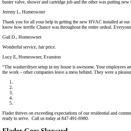
buster valve, shower and cartridge job and the other was putting new 
Jeremy L, Homeowner
Thank you for all your help in getting the new HVAC installed at our
know how terrific Chance was throughout the entire ordeal. Everyone a
Gail D., Homeowner
Wonderful service, fair price.
Lucy E, Homeowner, Evanston
“The washer/dryer setup in my house is awesome. Your employees are w
the work – other companies leave a mess behind. They were a pleasu
Flader thrives on exceeding expectations of our residential and comm
ready to serve. Call us today at 847-491-6980.
Flader Goes Skyward