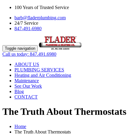
100 Years of Trusted Service
barb@fladerplumbing.com
24/7 Service
847-491-6980
Toggle navigation
Call us today: 847.491.6980
ABOUT US
PLUMBING SERVICES
Heating and Air Conditioning
Maintenance
See Our Work
Blog
CONTACT
The Truth About Thermostats
Home
The Truth About Thermostats