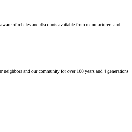
so aware of rebates and discounts available from manufacturers and
our neighbors and our community for over 100 years and 4 generations.