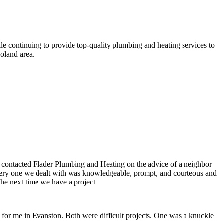
le continuing to provide top-quality plumbing and heating services to
oland area.
e contacted Flader Plumbing and Heating on the advice of a neighbor
, every one we dealt with was knowledgeable, prompt, and courteous and
the next time we have a project.
d for me in Evanston. Both were difficult projects. One was a knuckle