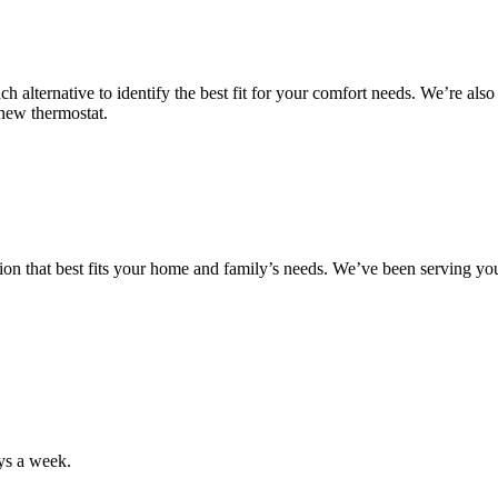
ach alternative to identify the best fit for your comfort needs. We’re al
r new thermostat.
tion that best fits your home and family’s needs. We’ve been serving y
ys a week.