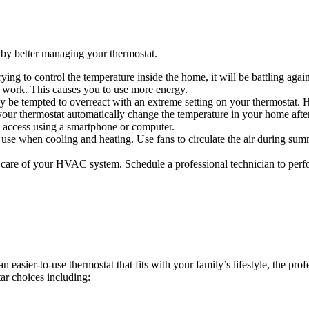
by better managing your thermostat.
ing to control the temperature inside the home, it will be battling agai
o work. This causes you to use more energy.
ay be tempted to overreact with an extreme setting on your thermostat. 
ur thermostat automatically change the temperature in your home afte
 access using a smartphone or computer.
se when cooling and heating. Use fans to circulate the air during sum
care of your HVAC system. Schedule a professional technician to perfo
easier-to-use thermostat that fits with your family’s lifestyle, the pro
ar choices including: