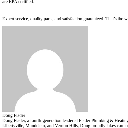
are EPA certified.
Expert service, quality parts, and satisfaction guaranteed. That’s the
Doug Flader
Doug Flader, a fourth-generation leader at Flader Plumbing & Heating
Libertyville, Mundelein, and Vernon Hills, Doug proudly takes care 