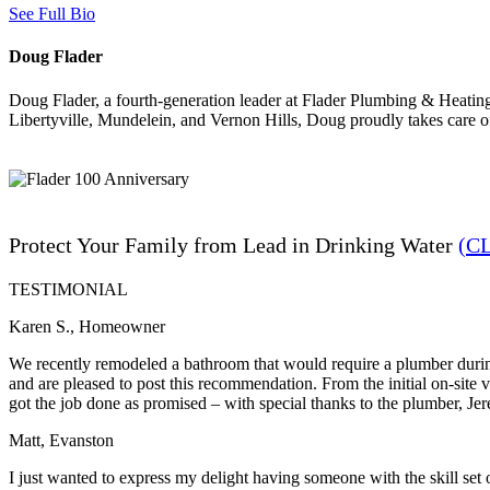
See Full Bio
Doug Flader
Doug Flader, a fourth-generation leader at Flader Plumbing & Heating
Libertyville, Mundelein, and Vernon Hills, Doug proudly takes care 
Protect Your Family from Lead in Drinking Water
(C
TESTIMONIAL
Karen S., Homeowner
We recently remodeled a bathroom that would require a plumber during
and are pleased to post this recommendation. From the initial on-site
got the job done as promised – with special thanks to the plumber, Je
Matt, Evanston
I just wanted to express my delight having someone with the skill set