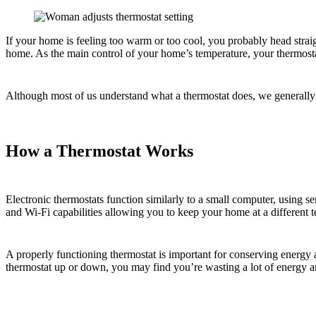
If your home is feeling too warm or too cool, you probably head straig
home. As the main control of your home’s temperature, your thermost
Although most of us understand what a thermostat does, we generally d
How a Thermostat Works
Electronic thermostats function similarly to a small computer, using s
and Wi-Fi capabilities allowing you to keep your home at a different 
A properly functioning thermostat is important for conserving energy
thermostat up or down, you may find you’re wasting a lot of energy an