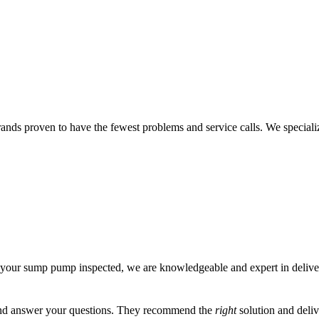
s proven to have the fewest problems and service calls. We specializ
 your sump pump inspected, we are knowledgeable and expert in deliver
, and answer your questions. They recommend the
right
solution and deliv