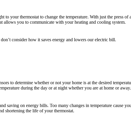
ht to your thermostat to change the temperature. With just the press of
at allows you to communicate with your heating and cooling system.
on’t consider how it saves energy and lowers our electric bill.
ensors to determine whether or not your home is at the desired temperat
temperature during the day or at night whether you are at home or away.
 and saving on energy bills. Too many changes in temperature cause your
d shortening the life of your thermostat.