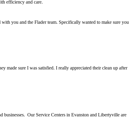
th efficiency and care.
l with you and the Flader team. Specifically wanted to make sure you
ade sure I was satisfied. I really appreciated their clean up after
nd businesses. Our Service Centers in Evanston and Libertyville are