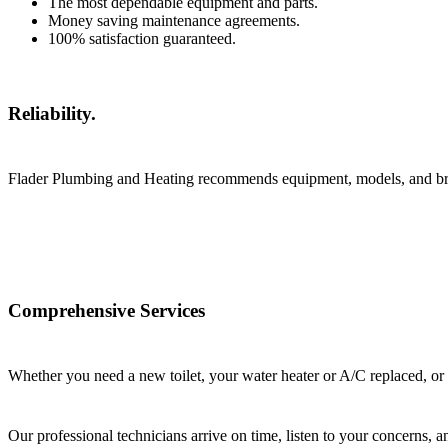
The most dependable equipment and parts.
Money saving maintenance agreements.
100% satisfaction guaranteed.
Reliability.
Flader Plumbing and Heating recommends equipment, models, and brand
Comprehensive Services
Whether you need a new toilet, your water heater or A/C replaced, or
Our professional technicians arrive on time, listen to your concerns