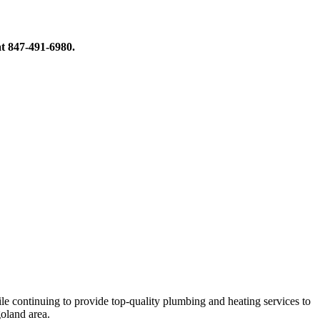
at 847-491-6980.
le continuing to provide top-quality plumbing and heating services to
oland area.