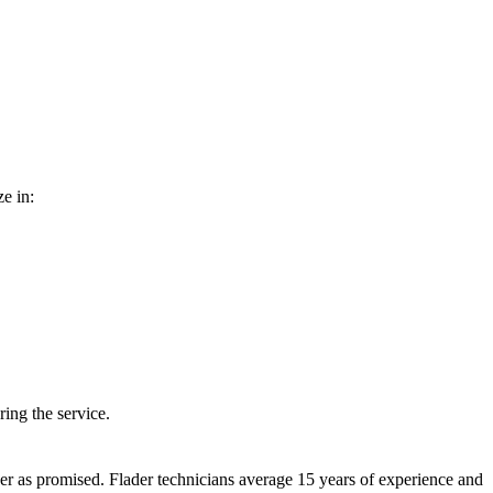
e in:
ing the service.
er as promised. Flader technicians average 15 years of experience and