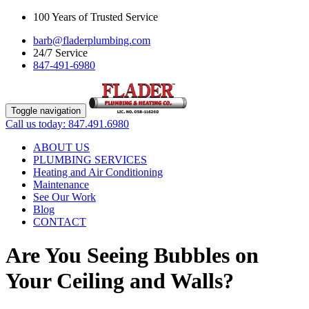
100 Years of Trusted Service
barb@fladerplumbing.com
24/7 Service
847-491-6980
Toggle navigation
Call us today: 847.491.6980
ABOUT US
PLUMBING SERVICES
Heating and Air Conditioning
Maintenance
See Our Work
Blog
CONTACT
Are You Seeing Bubbles on
Your Ceiling and Walls?