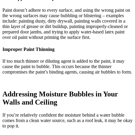
Paint doesn’t adhere to every surface, and using the wrong paint on
the wrong surfaces may cause bubbling or blistering – examples
include: painting dusty, dirty drywall, painting walls covered in a
thin layer of grease or dirt buildup, painting improperly-cleaned or
prepared door jambs, and trying to apply water-based latex paint
over oil paint without priming the surface first.
Improper Paint Thinning
If too much thinner or diluting agent is added to the paint, it may
cause the paint to bubble. This occurs because the thinner
compromises the paint’s binding agents, causing air bubbles to form.
Addressing Moisture Bubbles in Your
Walls and Ceiling
If you’re relatively confident the moisture behind a water bubble
comes from a clean water source, such as a roof leak, it may be okay
to pop it.