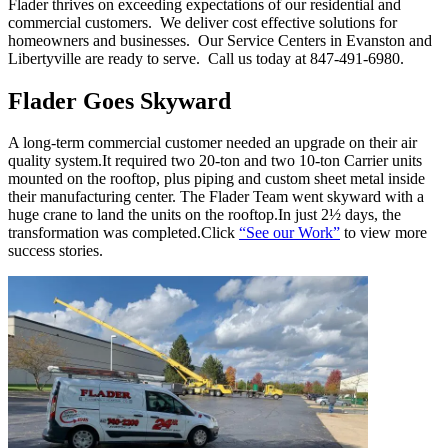
Flader thrives on exceeding expectations of our residential and
commercial customers. We deliver cost effective solutions for
homeowners and businesses. Our Service Centers in Evanston and
Libertyville are ready to serve. Call us today at 847-491-6980.
Flader Goes Skyward
A long-term commercial customer needed an upgrade on their air
quality system.It required two 20-ton and two 10-ton Carrier units
mounted on the rooftop, plus piping and custom sheet metal inside
their manufacturing center. The Flader Team went skyward with a
huge crane to land the units on the rooftop.In just 2½ days, the
transformation was completed.Click
“See our Work”
to view more
success stories.