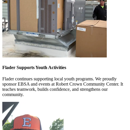
Flader Supports Youth Activities
Flader continues supporting local youth programs. We proudly
sponsor EBSA and events at Robert Crown Community Center. It
teaches teamwork, builds confidence, and strengthens our
community.