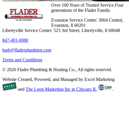
Over 100 Years of Trusted Service.Four
generations of the Flader Family.
Evanston Service Center: 3004 Central,
Evanston, Il 60201
Libertyville Service Center: 523 3rd Street, Libertyville, Il 60048
847-491-6980
barb@fladerplumbing.com
Terms and Conditions
© 2026 Flader Plumbing & Heating Co., All rights reserved.
Website Created, Powered, and Managed by Excel Marketing
and
The Loop Marketing Inc in Chicago IL
.