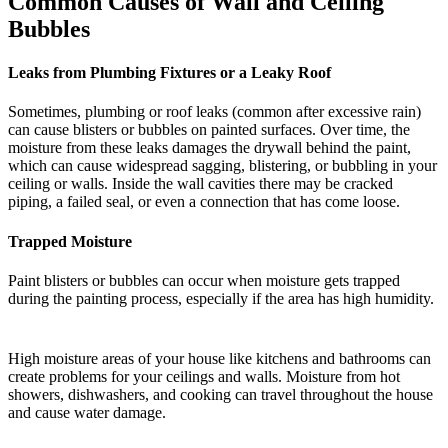
Common Causes of Wall and Ceiling
Bubbles
Leaks from Plumbing Fixtures or a Leaky Roof
Sometimes, plumbing or roof leaks (common after excessive rain)
can cause blisters or bubbles on painted surfaces. Over time, the
moisture from these leaks damages the drywall behind the paint,
which can cause widespread sagging, blistering, or bubbling in your
ceiling or walls. Inside the wall cavities there may be cracked
piping, a failed seal, or even a connection that has come loose.
Trapped Moisture
Paint blisters or bubbles can occur when moisture gets trapped
during the painting process, especially if the area has high humidity.
High moisture areas of your house like kitchens and bathrooms can
create problems for your ceilings and walls. Moisture from hot
showers, dishwashers, and cooking can travel throughout the house
and cause water damage.