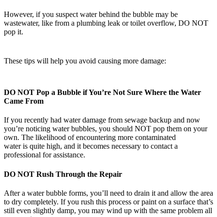
However, if you suspect water behind the bubble may be
wastewater, like from a plumbing leak or toilet overflow, DO NOT
pop it.
These tips will help you avoid causing more damage:
DO NOT Pop a Bubble if You’re Not Sure Where the Water
Came From
If you recently had water damage from sewage backup and now
you’re noticing water bubbles, you should NOT pop them on your
own. The likelihood of encountering more contaminated
water is quite high, and it becomes necessary to contact a
professional for assistance.
DO NOT Rush Through the Repair
After a water bubble forms, you’ll need to drain it and allow the area
to dry completely. If you rush this process or paint on a surface that’s
still even slightly damp, you may wind up with the same problem all