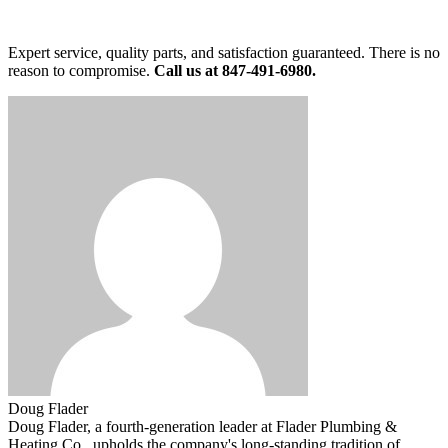
Expert service, quality parts, and satisfaction guaranteed. There is no
reason to compromise.
Call us at 847-491-6980.
Doug Flader
Doug Flader, a fourth-generation leader at Flader Plumbing &
Heating Co., upholds the company's long-standing tradition of