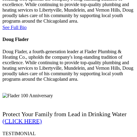
excellence. While continuing to provide top-quality plumbing and
heating services to Libertyville, Mundelein, and Vernon Hills, Doug
proudly takes care of his community by supporting local youth
programs around the Chicagoland area.
See Full Bio
Doug Flader
Doug Flader, a fourth-generation leader at Flader Plumbing &
Heating Co., upholds the company's long-standing tradition of
excellence. While continuing to provide top-quality plumbing and
heating services to Libertyville, Mundelein, and Vernon Hills, Doug
proudly takes care of his community by supporting local youth
programs around the Chicagoland area.
Protect Your Family from Lead in Drinking Water
(CLICK HERE)
TESTIMONIAL