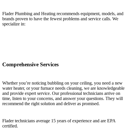
Flader Plumbing and Heating recommends equipment, models, and
brands proven to have the fewest problems and service calls. We
specialize in:
Comprehensive Services
Whether you’re noticing bubbling on your ceiling, you need a new
water heater, or your furnace needs cleaning, we are knowledgeable
and provide expert service. Our professional technicians arrive on
time, listen to your concerns, and answer your questions. They will
recommend the right solution and deliver as promised.
Flader technicians average 15 years of experience and are EPA
certified.