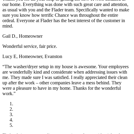
our home. Everything was done with such great care and attention,
as usual with you and the Flader team. Specifically wanted to make
sure you know how terrific Chance was throughout the entire
ordeal. Everyone at Flader has the best interest of the customer in
mind.
Gail D., Homeowner
Wonderful service, fair price.
Lucy E, Homeowner, Evanston
“The washer/dryer setup in my house is awesome. Your employees
are wonderfully kind and considerate when addressing issues with
me. They made sure I was satisfied. I really appreciated their clean
up after the work – other companies leave a mess behind. They
were a pleasure to have in my home. Thanks for the wonderful
work.”