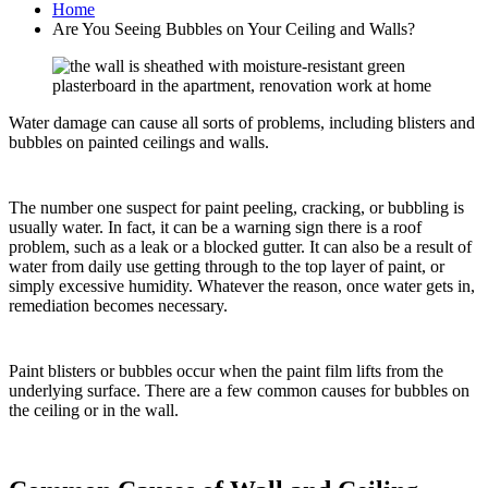
Home
Are You Seeing Bubbles on Your Ceiling and Walls?
Water damage can cause all sorts of problems, including blisters and
bubbles on painted ceilings and walls.
The number one suspect for paint peeling, cracking, or bubbling is
usually water. In fact, it can be a warning sign there is a roof
problem, such as a leak or a blocked gutter. It can also be a result of
water from daily use getting through to the top layer of paint, or
simply excessive humidity. Whatever the reason, once water gets in,
remediation becomes necessary.
Paint blisters or bubbles occur when the paint film lifts from the
underlying surface. There are a few common causes for bubbles on
the ceiling or in the wall.