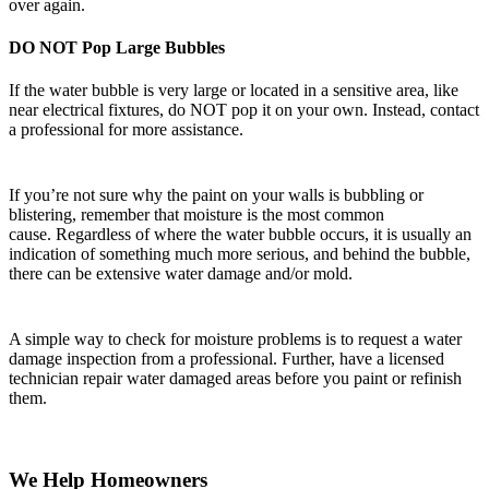
over again.
DO NOT Pop Large Bubbles
If the water bubble is very large or located in a sensitive area, like
near electrical fixtures, do NOT pop it on your own. Instead, contact
a professional for more assistance.
If you’re not sure why the paint on your walls is bubbling or
blistering, remember that moisture is the most common
cause. Regardless of where the water bubble occurs, it is usually an
indication of something much more serious, and behind the bubble,
there can be extensive water damage and/or mold.
A simple way to check for moisture problems is to request a water
damage inspection from a professional. Further, have a licensed
technician repair water damaged areas before you paint or refinish
them.
We Help Homeowners