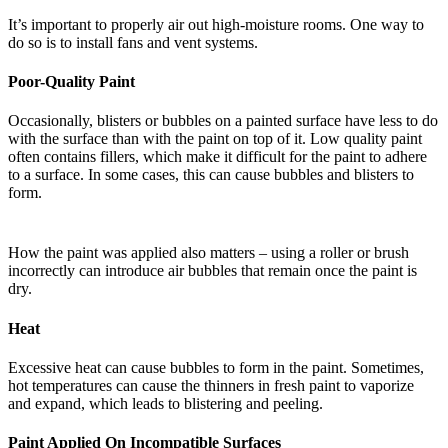
It’s important to properly air out high-moisture rooms. One way to
do so is to install fans and vent systems.
Poor-Quality Paint
Occasionally, blisters or bubbles on a painted surface have less to do
with the surface than with the paint on top of it. Low quality paint
often contains fillers, which make it difficult for the paint to adhere
to a surface. In some cases, this can cause bubbles and blisters to
form.
How the paint was applied also matters – using a roller or brush
incorrectly can introduce air bubbles that remain once the paint is
dry.
Heat
Excessive heat can cause bubbles to form in the paint. Sometimes,
hot temperatures can cause the thinners in fresh paint to vaporize
and expand, which leads to blistering and peeling.
Paint Applied On Incompatible Surfaces