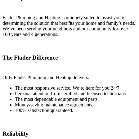
Flader Plumbing and Heating is uniquely suited to assist you in
determining the solution that best fits your home and family’s needs.
We’ve been serving your neighbors and our community for over
100 years and 4 generations.
The Flader Difference
Only Flader Plumbing and Heating delivers:
The most responsive service. We’re here for you 24/7.
Personal attention from certified and licensed technicians.
The most dependable equipment and parts.
Money-saving maintenance agreements.
100% satisfaction guaranteed.
Reliability