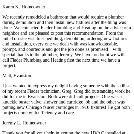
Karen S., Homeowner
We recently remodeled a bathroom that would require a plumber
during demolition and then install new fixtures after the tiling was
done. We contacted Flader Plumbing and Heating on the advice of a
neighbor and are pleased to post this recommendation. From the
initial on-site visit to scheduling, demolition, ordering new fixtures
and installation, every one we dealt with was knowledgeable,
prompt, and courteous and got the job done as promised – with
special thanks to the plumber, Jeremy. We have no doubt we will
call Flader Plumbing and Heating first the next time we have a
project.
Matt, Evanston
I just wanted to express my delight having someone with the skill set
of my recent Flader technician, Greg. Greg did outstanding work he
did for me in Evanston. Both were difficult projects. One was a
knuckle buster valve, shower and cartridge job and the other was
putting new Chicago faucet cartridges in 1910 fixtures! He got both
projects done with efficiency and care.
Jeremy L, Homeowner
Thank you for all your help in getting the new HVAC installed at