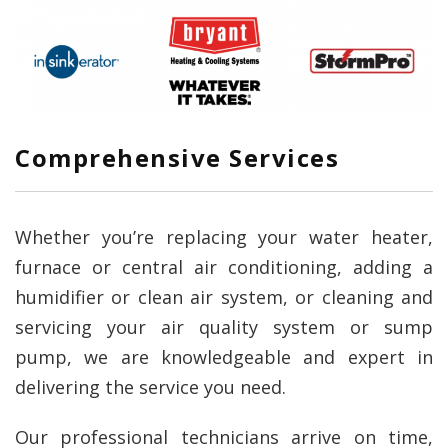
Comprehensive Services
Whether you’re replacing your water heater,
furnace or central air conditioning, adding a
humidifier or clean air system, or cleaning and
servicing your air quality system or sump
pump, we are knowledgeable and expert in
delivering the service you need.
Our professional technicians arrive on time,