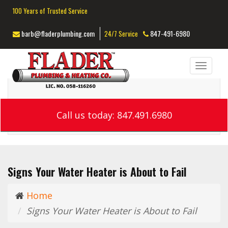
100 Years of Trusted Service
barb@fladerplumbing.com
847-491-6980
24/7 Service
Toggl
navig
Call us today: 847.491.6980
Signs Your Water Heater is About to Fail
Home
Signs Your Water Heater is About to Fail