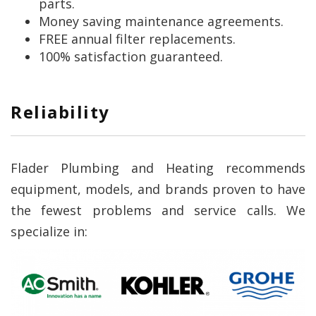
parts.
Money saving maintenance agreements.
FREE annual filter replacements.
100% satisfaction guaranteed.
Reliability
Flader Plumbing and Heating recommends
equipment, models, and brands proven to have
the fewest problems and service calls. We
specialize in: