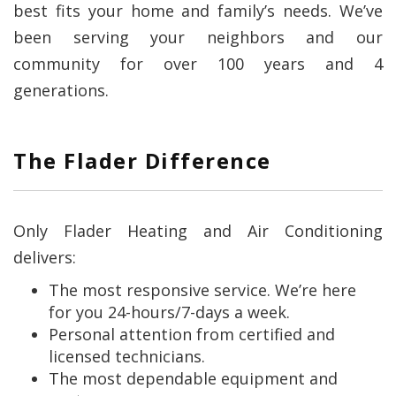
best fits your home and family’s needs. We’ve
been serving your neighbors and our
community for over 100 years and 4
generations.
The Flader Difference
Only Flader Heating and Air Conditioning
delivers:
The most responsive service. We’re here
for you 24-hours/7-days a week.
Personal attention from certified and
licensed technicians.
The most dependable equipment and