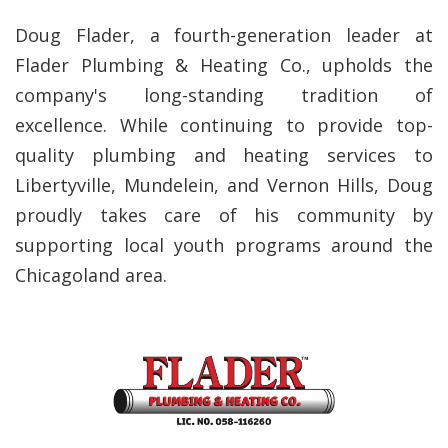
Doug Flader, a fourth-generation leader at
Flader Plumbing & Heating Co., upholds the
company's long-standing tradition of
excellence. While continuing to provide top-
quality plumbing and heating services to
Libertyville, Mundelein, and Vernon Hills, Doug
proudly takes care of his community by
supporting local youth programs around the
Chicagoland area.