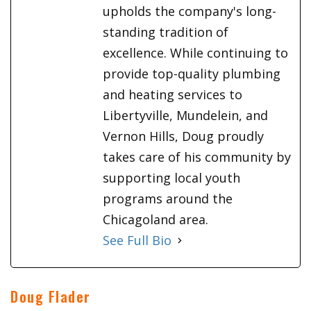
upholds the company's long-
standing tradition of
excellence. While continuing to
provide top-quality plumbing
and heating services to
Libertyville, Mundelein, and
Vernon Hills, Doug proudly
takes care of his community by
supporting local youth
programs around the
Chicagoland area.
See Full Bio
Doug Flader