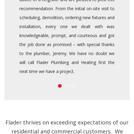
recommendation. From the initial on-site visit to
scheduling, demolition, ordering new fixtures and
installation, every one we dealt with was
knowledgeable, prompt, and courteous and got
the job done as promised – with special thanks
to the plumber, Jeremy. We have no doubt we
will call Flader Plumbing and Heating first the
next time we have a project.
Flader thrives on exceeding expectations of our
residential and commercial customers. We