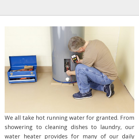
We all take hot running water for granted. From
showering to cleaning dishes to laundry, our
water heater provides for many of our daily