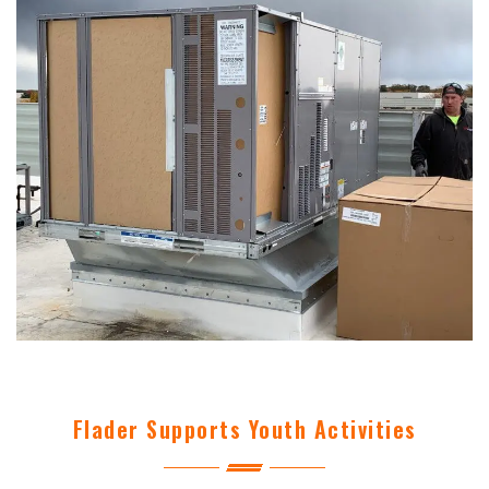
Flader Supports Youth Activities