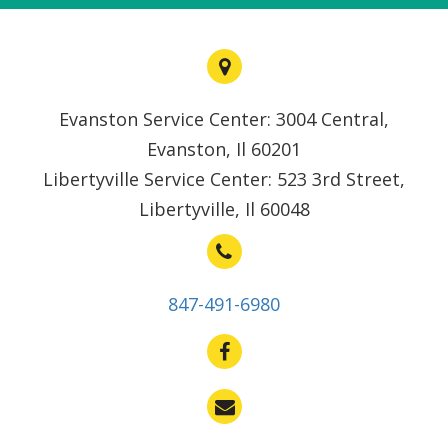
Evanston Service Center: 3004 Central,
Evanston, Il 60201
Libertyville Service Center: 523 3rd Street,
Libertyville, Il 60048
847-491-6980