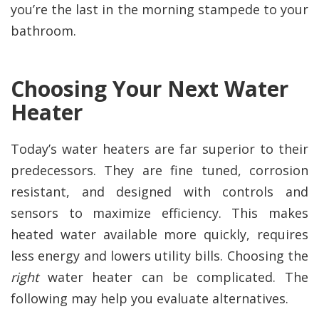
you’re the last in the morning stampede to your
bathroom.
Choosing Your Next Water
Heater
Today’s water heaters are far superior to their
predecessors. They are fine tuned, corrosion
resistant, and designed with controls and
sensors to maximize efficiency. This makes
heated water available more quickly, requires
less energy and lowers utility bills. Choosing the
right
water heater can be complicated. The
following may help you evaluate alternatives.