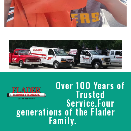
Over 100 Years of
Trusted
Service.Four
generations of the Flader
Family.