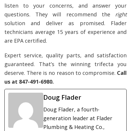
listen to your concerns, and answer your
questions. They will recommend the
right
solution and deliver as promised. Flader
technicians average 15 years of experience and
are EPA certified.
Expert service, quality parts, and satisfaction
guaranteed. That’s the winning trifecta you
deserve. There is no reason to compromise.
Call
us at 847-491-6980.
Doug Flader
Doug Flader, a fourth-
generation leader at Flader
Plumbing & Heating Co.,