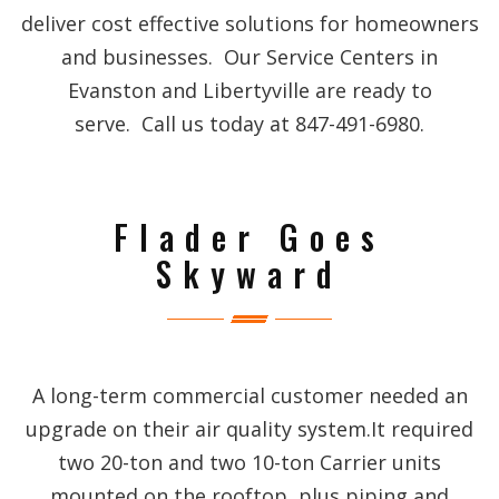
deliver cost effective solutions for homeowners
and businesses. Our Service Centers in
Evanston and Libertyville are ready to
serve. Call us today at 847-491-6980.
Flader Goes
Skyward
A long-term commercial customer needed an
upgrade on their air quality system.It required
two 20-ton and two 10-ton Carrier units
mounted on the rooftop, plus piping and