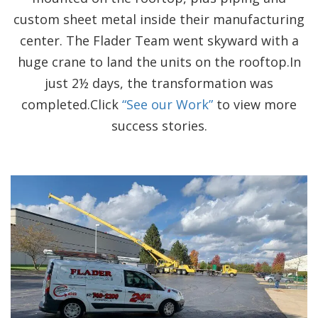
custom sheet metal inside their manufacturing
center. The Flader Team went skyward with a
huge crane to land the units on the rooftop.In
just 2½ days, the transformation was
completed.Click
“See our Work”
to view more
success stories.