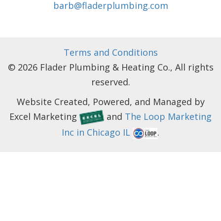
barb@fladerplumbing.com
Terms and Conditions
© 2026 Flader Plumbing & Heating Co., All rights
reserved.
Website Created, Powered, and Managed by
Excel Marketing
and
The Loop Marketing
Inc in Chicago IL
.