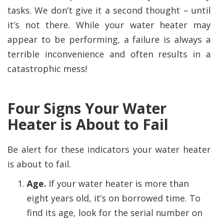
tasks. We don’t give it a second thought – until
it’s not there. While your water heater may
appear to be performing, a failure is always a
terrible inconvenience and often results in a
catastrophic mess!
Four Signs Your Water
Heater is About to Fail
Be alert for these indicators your water heater
is about to fail.
Age.
If your water heater is more than
eight years old, it’s on borrowed time. To
find its age, look for the serial number on