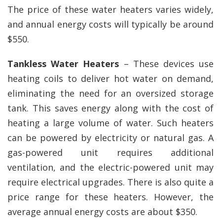
The price of these water heaters varies widely,
and annual energy costs will typically be around
$550.
Tankless Water Heaters
– These devices use
heating coils to deliver hot water on demand,
eliminating the need for an oversized storage
tank. This saves energy along with the cost of
heating a large volume of water. Such heaters
can be powered by electricity or natural gas. A
gas-powered unit requires additional
ventilation, and the electric-powered unit may
require electrical upgrades. There is also quite a
price range for these heaters. However, the
average annual energy costs are about $350.