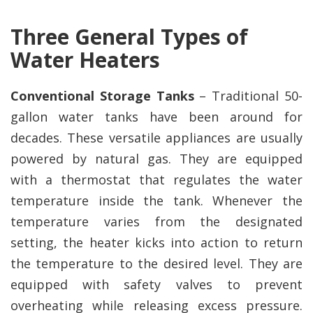
Three General Types of
Water Heaters
Conventional Storage Tanks
– Traditional 50-
gallon water tanks have been around for
decades. These versatile appliances are usually
powered by natural gas. They are equipped
with a thermostat that regulates the water
temperature inside the tank. Whenever the
temperature varies from the designated
setting, the heater kicks into action to return
the temperature to the desired level. They are
equipped with safety valves to prevent
overheating while releasing excess pressure.