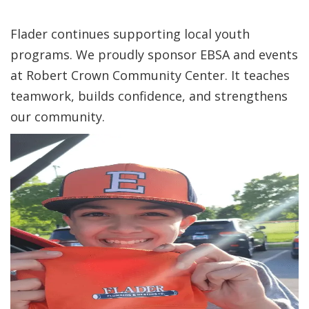
Flader continues supporting local youth
programs. We proudly sponsor EBSA and events
at Robert Crown Community Center. It teaches
teamwork, builds confidence, and strengthens
our community.