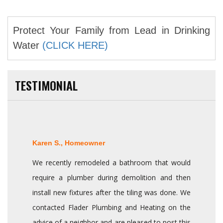
Protect Your Family from Lead in Drinking
Water
(CLICK HERE)
TESTIMONIAL
Karen S., Homeowner
We recently remodeled a bathroom that would
require a plumber during demolition and then
install new fixtures after the tiling was done. We
contacted Flader Plumbing and Heating on the
advice of a neighbor and are pleased to post this