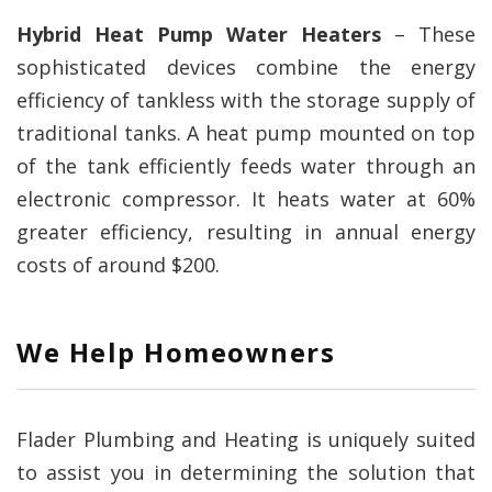
Hybrid Heat Pump Water Heaters
– These
sophisticated devices combine the energy
efficiency of tankless with the storage supply of
traditional tanks. A heat pump mounted on top
of the tank efficiently feeds water through an
electronic compressor. It heats water at 60%
greater efficiency, resulting in annual energy
costs of around $200.
We Help Homeowners
Flader Plumbing and Heating is uniquely suited
to assist you in determining the solution that