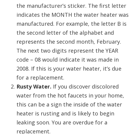
the manufacturer’s sticker. The first letter
indicates the MONTH the water heater was
manufactured. For example, the letter B is
the second letter of the alphabet and
represents the second month, February.
The next two digits represent the YEAR
code – 08 would indicate it was made in
2008. If this is your water heater, it’s due
for a replacement.
Rusty Water.
If you discover discolored
water from the hot faucets in your home,
this can be a sign the inside of the water
heater is rusting and is likely to begin
leaking soon. You are overdue for a
replacement.