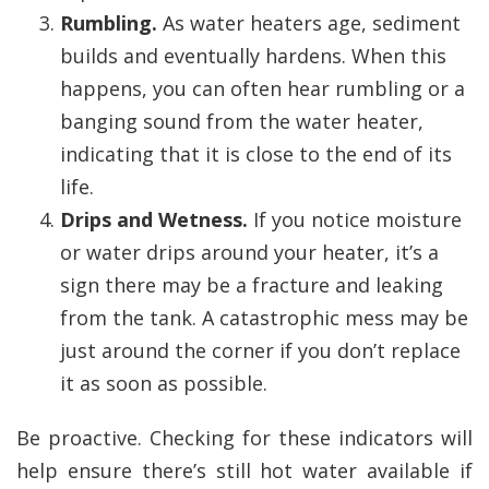
Rumbling.
As water heaters age, sediment
builds and eventually hardens. When this
happens, you can often hear rumbling or a
banging sound from the water heater,
indicating that it is close to the end of its
life.
Drips and Wetness.
If you notice moisture
or water drips around your heater, it’s a
sign there may be a fracture and leaking
from the tank. A catastrophic mess may be
just around the corner if you don’t replace
it as soon as possible.
Be proactive. Checking for these indicators will
help ensure there’s still hot water available if