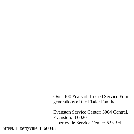
Over 100 Years of Trusted Service.Four
generations of the Flader Family.
Evanston Service Center: 3004 Central,
Evanston, Il 60201
Libertyville Service Center: 523 3rd
Street, Libertyville, Il 60048