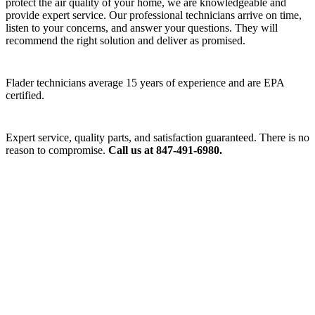
protect the air quality of your home, we are knowledgeable and
provide expert service. Our professional technicians arrive on time,
listen to your concerns, and answer your questions. They will
recommend the right solution and deliver as promised.
Flader technicians average 15 years of experience and are EPA
certified.
Expert service, quality parts, and satisfaction guaranteed. There is no
reason to compromise.
Call us at 847-491-6980.