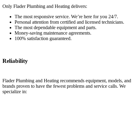
Only Flader Plumbing and Heating delivers:
The most responsive service. We’re here for you 24/7.
Personal attention from certified and licensed technicians.
The most dependable equipment and parts.
Money-saving maintenance agreements.
100% satisfaction guaranteed.
Reliability
Flader Plumbing and Heating recommends equipment, models, and
brands proven to have the fewest problems and service calls. We
specialize in: