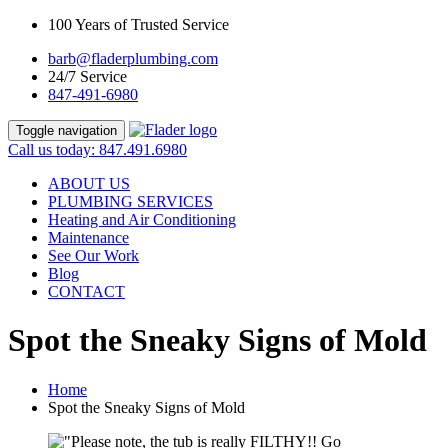
100 Years of Trusted Service
barb@fladerplumbing.com
24/7 Service
847-491-6980
Toggle navigation
Call us today: 847.491.6980
ABOUT US
PLUMBING SERVICES
Heating and Air Conditioning
Maintenance
See Our Work
Blog
CONTACT
Spot the Sneaky Signs of Mold
Home
Spot the Sneaky Signs of Mold