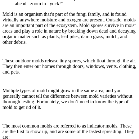
Mold is an organism that’s part of the fungi family, and is found
virtually anywhere moisture and oxygen are present. Outside, molds
are an important part of the ecosystem. Mold spores survive in moist
areas and play a role in nature by breaking down dead and decaying
organic matter such as plants, leaf piles, damp grass, mulch, and
other debris.
These outdoor molds release tiny spores, which float through the air.
They then enter our homes through doors, windows, vents, clothing,
and pets.
Multiple types of mold might grow in the same area, and you
generally cannot tell the difference between mold varieties without
thorough testing. Fortunately, we don’t need to know the type of
mold to get rid of it.
The most common molds are referred to as indicator molds. These
are the first to show up, and are some of the fastest spreading. They
are: