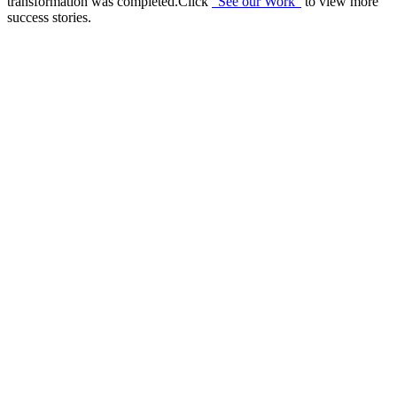
transformation was completed.Click
“See our Work”
to view more
success stories.