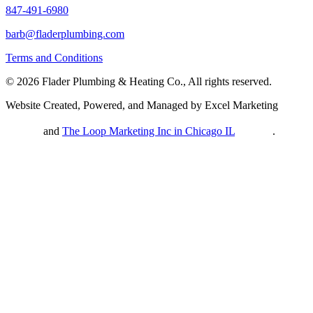
847-491-6980
barb@fladerplumbing.com
Terms and Conditions
© 2026 Flader Plumbing & Heating Co., All rights reserved.
Website Created, Powered, and Managed by Excel Marketing
and
The Loop Marketing Inc in Chicago IL
.