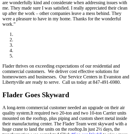
are wonderfully kind and considerate when addressing issues with
me. They made sure I was satisfied. I really appreciated their clean
up after the work – other companies leave a mess behind. They
were a pleasure to have in my home. Thanks for the wonderful
work.”
Flader thrives on exceeding expectations of our residential and
commercial customers. We deliver cost effective solutions for
homeowners and businesses. Our Service Centers in Evanston and
Libertyville are ready to serve. Call us today at 847-491-6980.
Flader Goes Skyward
A long-term commercial customer needed an upgrade on their air
quality system.It required two 20-ton and two 10-ton Carrier units
mounted on the rooftop, plus piping and custom sheet metal inside
their manufacturing center. The Flader Team went skyward with a
huge crane to land the units on the rooftop.In just 2½ days, the