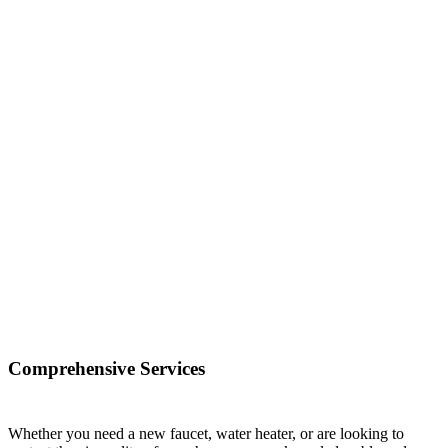
Comprehensive Services
Whether you need a new faucet, water heater, or are looking to