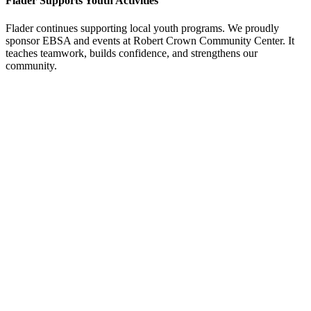
Flader Supports Youth Activities
Flader continues supporting local youth programs. We proudly
sponsor EBSA and events at Robert Crown Community Center. It
teaches teamwork, builds confidence, and strengthens our
community.