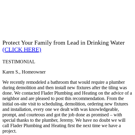
Protect Your Family from Lead in Drinking Water
(CLICK HERE)
TESTIMONIAL
Karen S., Homeowner
We recently remodeled a bathroom that would require a plumber
during demolition and then install new fixtures after the tiling was
done. We contacted Flader Plumbing and Heating on the advice of a
neighbor and are pleased to post this recommendation. From the
initial on-site visit to scheduling, demolition, ordering new fixtures
and installation, every one we dealt with was knowledgeable,
prompt, and courteous and got the job done as promised – with
special thanks to the plumber, Jeremy. We have no doubt we will
call Flader Plumbing and Heating first the next time we have a
project.