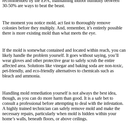
recommended by the EPA, maintaining indoor humidity between
30-50% are ways to beat the beast.
The moment you notice mold, act fast to thoroughly remove
colonies before they multiply. And, remember, it’s entirely possible
there is more existing mold than what meets the eye.
If the mold is somewhat contained and located within reach, you can
likely handle the problem yourself. It goes without saying, you’ll
wear gloves and other protective gear to safely scrub the entire
affected area. Solutions like vinegar and baking soda are non-toxic,
pet-friendly, and eco-friendly alternatives to chemicals such as
bleach and ammonia.
Handling mold remediation yourself is not always the best idea,
though, as you can do more harm than good. It is a safe bet to
consult a professional before attempting to deal with the infestation.
A highly trained technician can safely remove mold and make the
necessary repairs, particularly when mold is hidden within your
home’s walls, beneath floors, or above ceilings.