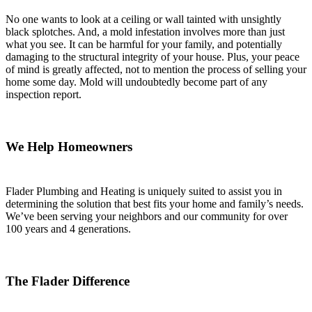
No one wants to look at a ceiling or wall tainted with unsightly
black splotches. And, a mold infestation involves more than just
what you see. It can be harmful for your family, and potentially
damaging to the structural integrity of your house. Plus, your peace
of mind is greatly affected, not to mention the process of selling your
home some day. Mold will undoubtedly become part of any
inspection report.
We Help Homeowners
Flader Plumbing and Heating is uniquely suited to assist you in
determining the solution that best fits your home and family’s needs.
We’ve been serving your neighbors and our community for over
100 years and 4 generations.
The Flader Difference