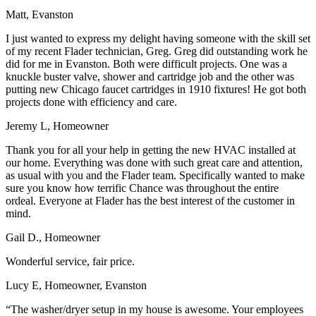
Matt, Evanston
I just wanted to express my delight having someone with the skill set
of my recent Flader technician, Greg. Greg did outstanding work he
did for me in Evanston. Both were difficult projects. One was a
knuckle buster valve, shower and cartridge job and the other was
putting new Chicago faucet cartridges in 1910 fixtures! He got both
projects done with efficiency and care.
Jeremy L, Homeowner
Thank you for all your help in getting the new HVAC installed at
our home. Everything was done with such great care and attention,
as usual with you and the Flader team. Specifically wanted to make
sure you know how terrific Chance was throughout the entire
ordeal. Everyone at Flader has the best interest of the customer in
mind.
Gail D., Homeowner
Wonderful service, fair price.
Lucy E, Homeowner, Evanston
“The washer/dryer setup in my house is awesome. Your employees