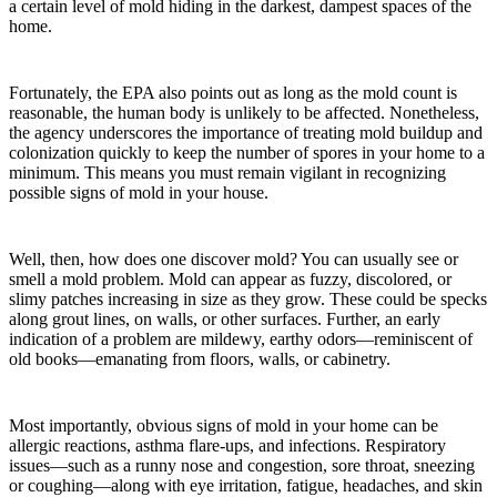
a certain level of mold hiding in the darkest, dampest spaces of the
home.
Fortunately, the EPA also points out as long as the mold count is
reasonable, the human body is unlikely to be affected. Nonetheless,
the agency underscores the importance of treating mold buildup and
colonization quickly to keep the number of spores in your home to a
minimum. This means you must remain vigilant in recognizing
possible signs of mold in your house.
Well, then, how does one discover mold? You can usually see or
smell a mold problem. Mold can appear as fuzzy, discolored, or
slimy patches increasing in size as they grow. These could be specks
along grout lines, on walls, or other surfaces. Further, an early
indication of a problem are mildewy, earthy odors—reminiscent of
old books—emanating from floors, walls, or cabinetry.
Most importantly, obvious signs of mold in your home can be
allergic reactions, asthma flare-ups, and infections. Respiratory
issues—such as a runny nose and congestion, sore throat, sneezing
or coughing—along with eye irritation, fatigue, headaches, and skin