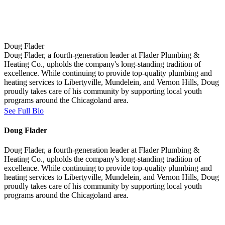
Doug Flader
Doug Flader, a fourth-generation leader at Flader Plumbing &
Heating Co., upholds the company's long-standing tradition of
excellence. While continuing to provide top-quality plumbing and
heating services to Libertyville, Mundelein, and Vernon Hills, Doug
proudly takes care of his community by supporting local youth
programs around the Chicagoland area.
See Full Bio
Doug Flader
Doug Flader, a fourth-generation leader at Flader Plumbing &
Heating Co., upholds the company's long-standing tradition of
excellence. While continuing to provide top-quality plumbing and
heating services to Libertyville, Mundelein, and Vernon Hills, Doug
proudly takes care of his community by supporting local youth
programs around the Chicagoland area.