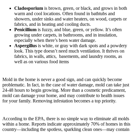
Cladosporium
is brown, green, or black, and grows in both
warm and cool locations. Often found in bathtubs and
showers, under sinks and water heaters, on wood, carpets or
fabrics, and in heating and cooling ducts.
Penicillium
is fuzzy, and blue, green, or yellow. It’s often
growing under carpets, in bathrooms, and in insulation,
especially when there’s been water damage.
Aspergillus
is white, or gray with dark spots and a powdery
look. This type doesn’t need much ventilation. It thrives on
fabrics, in walls, attics, basements, and laundry rooms, as
well as on various food items
Mold in the home is never a good sign, and can quickly become
problematic. In fact, in the case of water damage, mold can take just
24-48 hours to begin growing. More than a cosmetic predicament,
mold can damage your home, and may contribute to health issues
for your family. Removing infestation becomes a top priority.
According to the EPA, there is no simple way to eliminate all molds
within a home. Reports indicate approximately 70% of homes in this
country—including the spotless, sparkling clean ones—may contain