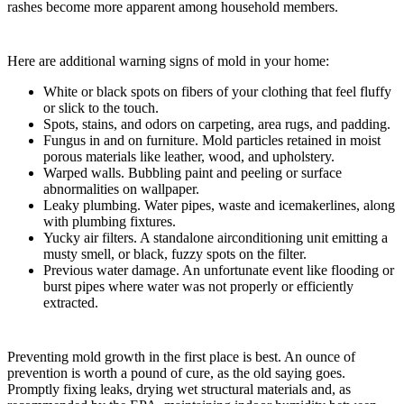
rashes become more apparent among household members.
Here are additional warning signs of mold in your home:
White or black spots on fibers of your clothing that feel fluffy
or slick to the touch.
Spots, stains, and odors on carpeting, area rugs, and padding.
Fungus in and on furniture. Mold particles retained in moist
porous materials like leather, wood, and upholstery.
Warped walls. Bubbling paint and peeling or surface
abnormalities on wallpaper.
Leaky plumbing. Water pipes, waste and icemakerlines, along
with plumbing fixtures.
Yucky air filters. A standalone airconditioning unit emitting a
musty smell, or black, fuzzy spots on the filter.
Previous water damage. An unfortunate event like flooding or
burst pipes where water was not properly or efficiently
extracted.
Preventing mold growth in the first place is best. An ounce of
prevention is worth a pound of cure, as the old saying goes.
Promptly fixing leaks, drying wet structural materials and, as