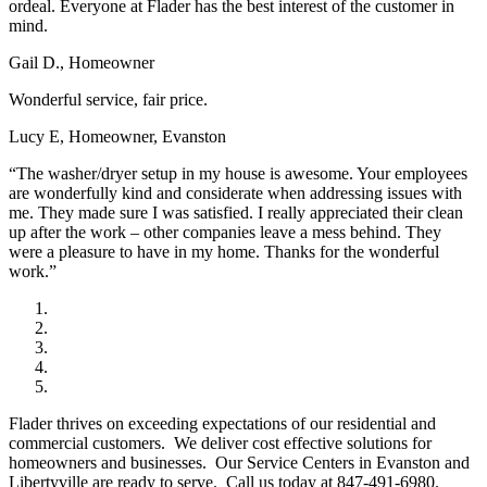
ordeal. Everyone at Flader has the best interest of the customer in
mind.
Gail D., Homeowner
Wonderful service, fair price.
Lucy E, Homeowner, Evanston
“The washer/dryer setup in my house is awesome. Your employees
are wonderfully kind and considerate when addressing issues with
me. They made sure I was satisfied. I really appreciated their clean
up after the work – other companies leave a mess behind. They
were a pleasure to have in my home. Thanks for the wonderful
work.”
Flader thrives on exceeding expectations of our residential and
commercial customers. We deliver cost effective solutions for
homeowners and businesses. Our Service Centers in Evanston and
Libertyville are ready to serve. Call us today at 847-491-6980.