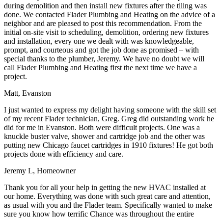
during demolition and then install new fixtures after the tiling was
done. We contacted Flader Plumbing and Heating on the advice of a
neighbor and are pleased to post this recommendation. From the
initial on-site visit to scheduling, demolition, ordering new fixtures
and installation, every one we dealt with was knowledgeable,
prompt, and courteous and got the job done as promised – with
special thanks to the plumber, Jeremy. We have no doubt we will
call Flader Plumbing and Heating first the next time we have a
project.
Matt, Evanston
I just wanted to express my delight having someone with the skill set
of my recent Flader technician, Greg. Greg did outstanding work he
did for me in Evanston. Both were difficult projects. One was a
knuckle buster valve, shower and cartridge job and the other was
putting new Chicago faucet cartridges in 1910 fixtures! He got both
projects done with efficiency and care.
Jeremy L, Homeowner
Thank you for all your help in getting the new HVAC installed at
our home. Everything was done with such great care and attention,
as usual with you and the Flader team. Specifically wanted to make
sure you know how terrific Chance was throughout the entire