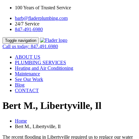
100 Years of Trusted Service
barb@fladerplumbing.com
24/7 Service
847-491-6980
Toggle navigation
Call us today: 847.491.6980
ABOUT US
PLUMBING SERVICES
Heating and Air Conditioning
Maintenance
See Our Work
Blog
CONTACT
Bert M., Libertyville, Il
Home
Bert M., Libertyville, Il
The recent flooding in Libertyville required us to replace our water