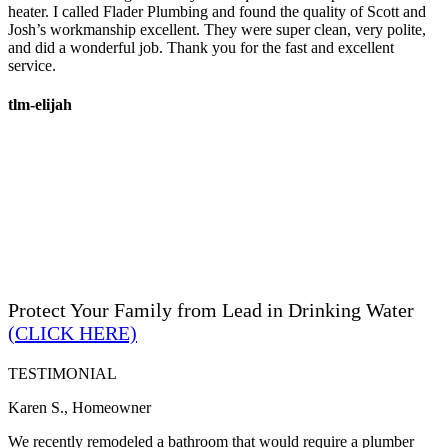
heater. I called Flader Plumbing and found the quality of Scott and
Josh’s workmanship excellent. They were super clean, very polite,
and did a wonderful job. Thank you for the fast and excellent
service.
tlm-elijah
Protect Your Family from Lead in Drinking Water
(CLICK HERE)
TESTIMONIAL
Karen S., Homeowner
We recently remodeled a bathroom that would require a plumber