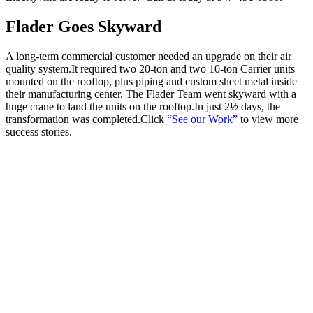
Flader Goes Skyward
A long-term commercial customer needed an upgrade on their air
quality system.It required two 20-ton and two 10-ton Carrier units
mounted on the rooftop, plus piping and custom sheet metal inside
their manufacturing center. The Flader Team went skyward with a
huge crane to land the units on the rooftop.In just 2½ days, the
transformation was completed.Click
“See our Work”
to view more
success stories.