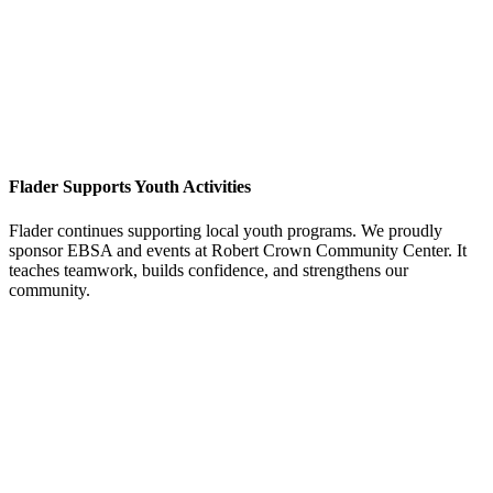
Flader Supports Youth Activities
Flader continues supporting local youth programs. We proudly
sponsor EBSA and events at Robert Crown Community Center. It
teaches teamwork, builds confidence, and strengthens our
community.