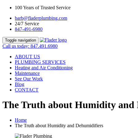
100 Years of Trusted Service
barb@fladerplumbing.com
24/7 Service
847-491-6980
Toggle navigation
Call us today: 847.491.6980
ABOUT US
PLUMBING SERVICES
Heating and Air Conditioning
Maintenance
See Our Work
Blog
CONTACT
The Truth about Humidity and 
Home
The Truth about Humidity and Dehumidifiers