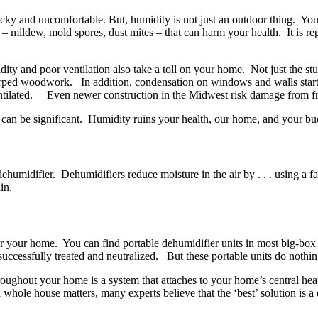
 sticky and uncomfortable. But, humidity is not just an outdoor thing.
a – mildew, mold spores, dust mites – that can harm your health. It is r
dity and poor ventilation also take a toll on your home. Not just the st
arped woodwork. In addition, condensation on windows and walls start 
ventilated. Even newer construction in the Midwest risk damage from 
e can be significant. Humidity ruins your health, our home, and your bu
midifier. Dehumidifiers reduce moisture in the air by . . . using a fan 
rain.
 your home. You can find portable dehumidifier units in most big-box re
s successfully treated and neutralized. But these portable units do nothin
oughout your home is a system that attaches to your home’s central hea
a whole house matters, many experts believe that the ‘best’ solution is a 