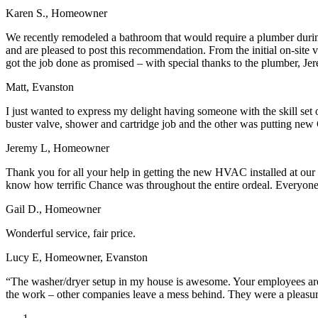
Karen S., Homeowner
We recently remodeled a bathroom that would require a plumber during
and are pleased to post this recommendation. From the initial on-site
got the job done as promised – with special thanks to the plumber, Je
Matt, Evanston
I just wanted to express my delight having someone with the skill set
buster valve, shower and cartridge job and the other was putting new 
Jeremy L, Homeowner
Thank you for all your help in getting the new HVAC installed at our
know how terrific Chance was throughout the entire ordeal. Everyone a
Gail D., Homeowner
Wonderful service, fair price.
Lucy E, Homeowner, Evanston
“The washer/dryer setup in my house is awesome. Your employees are w
the work – other companies leave a mess behind. They were a pleasu