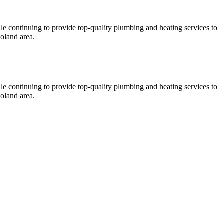
le continuing to provide top-quality plumbing and heating services to
oland area.
le continuing to provide top-quality plumbing and heating services to
oland area.