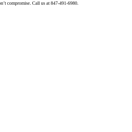
 Don’t compromise. Call us at 847-491-6980.