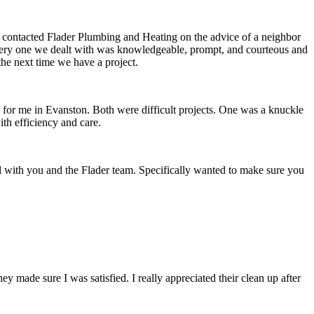
e contacted Flader Plumbing and Heating on the advice of a neighbor
, every one we dealt with was knowledgeable, prompt, and courteous and
the next time we have a project.
d for me in Evanston. Both were difficult projects. One was a knuckle
th efficiency and care.
l with you and the Flader team. Specifically wanted to make sure you
ade sure I was satisfied. I really appreciated their clean up after