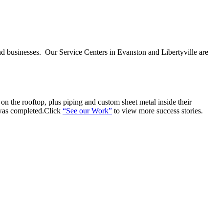
nd businesses. Our Service Centers in Evanston and Libertyville are
n the rooftop, plus piping and custom sheet metal inside their
 was completed.Click
“See our Work”
to view more success stories.