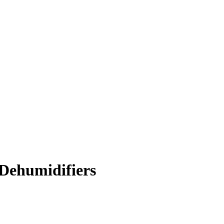
Dehumidifiers