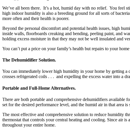
We’ve all been there. It’s a hot, humid day with no relief. You feel
high indoor humidity is also a breeding ground for all sorts of bacteri
more often and their health is poorer.
Beyond the personal discomfort and potential health issues, high humi
inside walls, floorboards creaking and bending, peeling paint, and w
holding excess moisture in that they may not be well insulated and 
You can’t put a price on your family’s health but repairs to your hom
The Dehumidifier Solution.
You can immediately lower high humidity in your home by getting a dehu
crosses refrigerated coils . . . and expelling the excess water into a d
Portable and Full-Home Alternatives.
There are both portable and comprehensive dehumidifiers available for
set for the desired performance level, and the humid air in that area i
The most effective and comprehensive solution to reduce humidity thr
thermostat that controls your central heating and cooling. Since air is 
throughout your entire home.