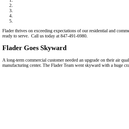
Flader thrives on exceeding expectations of our residential and comm
ready to serve. Call us today at 847-491-6980.
Flader Goes Skyward
A long-term commercial customer needed an upgrade on their air qualit
manufacturing center. The Flader Team went skyward with a huge cran