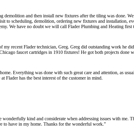
 demolition and then install new fixtures after the tiling was done. W
 visit to scheduling, demolition, ordering new fixtures and installation
remy. We have no doubt we will call Flader Plumbing and Heating first 
 of my recent Flader technician, Greg. Greg did outstanding work he di
Chicago faucet cartridges in 1910 fixtures! He got both projects done wi
 home. Everything was done with such great care and attention, as usua
t Flader has the best interest of the customer in mind.
onderfully kind and considerate when addressing issues with me. They m
re to have in my home. Thanks for the wonderful work.”