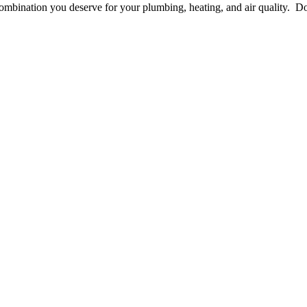
he combination you deserve for your plumbing, heating, and air quality.