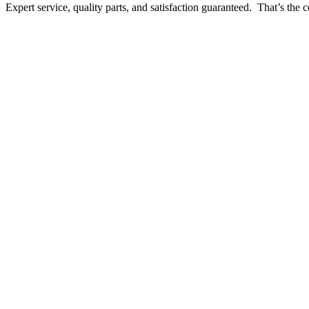
Expert service, quality parts, and satisfaction guaranteed. That’s t