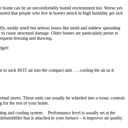
 Your home can be an uncomfortably humid environment too. Worse yet,
eported that people who live in homes struck in high humidity get sick
uffy, moldy smell but serious issues like mold and mildew spreading
to cause structural damage. Older homes are particularly prone to
frequent freezing and thawing.
dget!
to suck HOT air into the compact unit . . . cooling the air as it
tail stores. These units can usually be wheeled into a room, controls
g for the rest of your home.
ting and cooling system. Performance level is usually set at the
dehumidifier that is attached to your furnace – it improves air quality