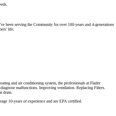
eeds.
 We’ve been serving the Community for over 100-years and 4-generations
ers’ life.
eating and air conditioning system, the professionals at Flader
iagnose malfunctions. Improving ventilation. Replacing Filters.
at drain.
verage 10-years of experience and are EPA certified.