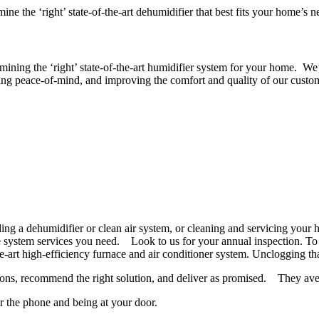
e the ‘right’ state-of-the-art dehumidifier that best fits your home’s n
ermining the ‘right’ state-of-the-art humidifier system for your home.
ding peace-of-mind, and improving the comfort and quality of our custom
ing a dehumidifier or clean air system, or cleaning and servicing your h
system services you need. Look to us for your annual inspection. To d
he-art high-efficiency furnace and air conditioner system. Unclogging th
estions, recommend the right solution, and deliver as promised. They a
er the phone and being at your door.