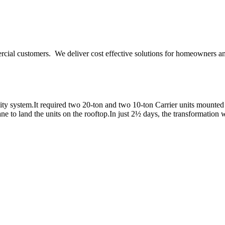
ercial customers. We deliver cost effective solutions for homeowners a
y system.It required two 20-ton and two 10-ton Carrier units mounted o
e to land the units on the rooftop.In just 2½ days, the transformation