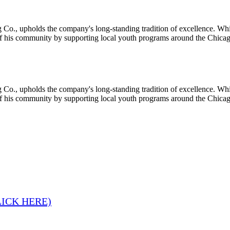
 Co., upholds the company's long-standing tradition of excellence. Whi
of his community by supporting local youth programs around the Chicag
 Co., upholds the company's long-standing tradition of excellence. Whi
of his community by supporting local youth programs around the Chicag
LICK HERE)