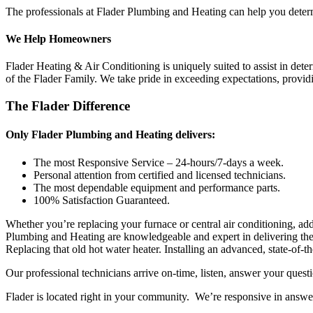
The professionals at Flader Plumbing and Heating can help you determin
We Help Homeowners
Flader Heating & Air Conditioning is uniquely suited to assist in det
of the Flader Family. We take pride in exceeding expectations, provi
The Flader Difference
Only Flader Plumbing and Heating delivers:
The most Responsive Service – 24-hours/7-days a week.
Personal attention from certified and licensed technicians.
The most dependable equipment and performance parts.
100% Satisfaction Guaranteed.
Whether you’re replacing your furnace or central air conditioning, add
Plumbing and Heating are knowledgeable and expert in delivering the 
Replacing that old hot water heater. Installing an advanced, state-of-t
Our professional technicians arrive on-time, listen, answer your qu
Flader is located right in your community. We’re responsive in answ