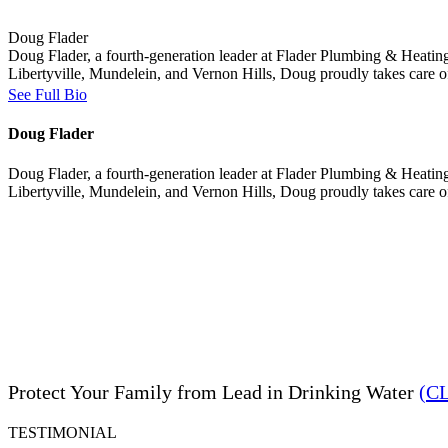
Doug Flader
Doug Flader, a fourth-generation leader at Flader Plumbing & Heating
Libertyville, Mundelein, and Vernon Hills, Doug proudly takes care 
See Full Bio
Doug Flader
Doug Flader, a fourth-generation leader at Flader Plumbing & Heating
Libertyville, Mundelein, and Vernon Hills, Doug proudly takes care 
Protect Your Family from Lead in Drinking Water
(C
TESTIMONIAL