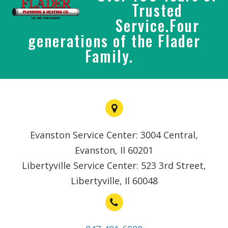
Trusted
Service.Four
generations of the Flader
Family.
Evanston Service Center: 3004 Central,
Evanston, Il 60201
Libertyville Service Center: 523 3rd Street,
Libertyville, Il 60048