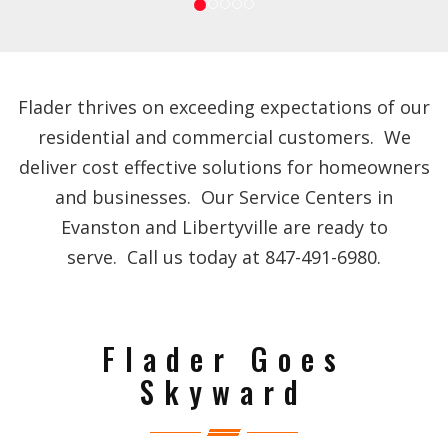
Flader thrives on exceeding expectations of our
residential and commercial customers. We
deliver cost effective solutions for homeowners
and businesses. Our Service Centers in
Evanston and Libertyville are ready to
serve. Call us today at 847-491-6980.
Flader Goes
Skyward