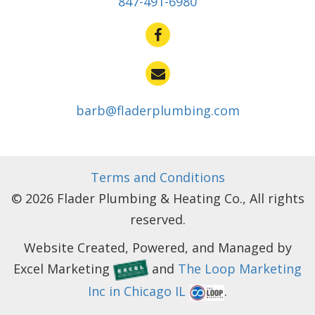
847-491-6980
barb@fladerplumbing.com
Terms and Conditions
© 2026 Flader Plumbing & Heating Co., All rights
reserved.
Website Created, Powered, and Managed by
Excel Marketing
and
The Loop Marketing
Inc in Chicago IL
.