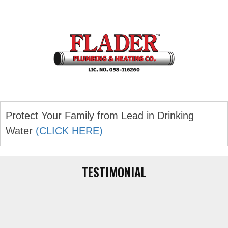
navigation
Protect Your Family from Lead in Drinking
Water
(CLICK HERE)
TESTIMONIAL