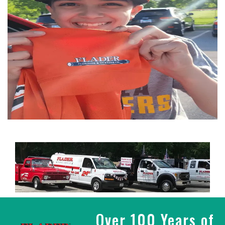
Over 100 Years of