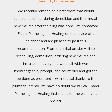
Karen S., Homeowner
We recently remodeled a bathroom that would
require a plumber during demolition and then install
new fixtures after the tiling was done. We contacted
Flader Plumbing and Heating on the advice of a
neighbor and are pleased to post this
recommendation. From the initial on-site visit to
scheduling, demolition, ordering new fixtures and
installation, every one we dealt with was
knowledgeable, prompt, and courteous and got the
job done as promised – with special thanks to the
plumber, Jeremy. We have no doubt we will call Flader
Plumbing and Heating first the next time we have a
project.