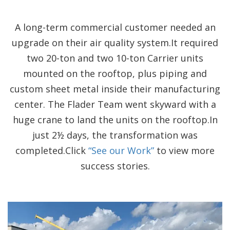
A long-term commercial customer needed an
upgrade on their air quality system.It required
two 20-ton and two 10-ton Carrier units
mounted on the rooftop, plus piping and
custom sheet metal inside their manufacturing
center. The Flader Team went skyward with a
huge crane to land the units on the rooftop.In
just 2½ days, the transformation was
completed.Click
“See our Work”
to view more
success stories.