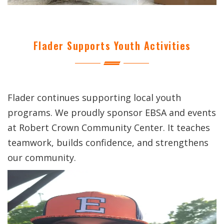
Flader Supports Youth Activities
Flader continues supporting local youth
programs. We proudly sponsor EBSA and events
at Robert Crown Community Center. It teaches
teamwork, builds confidence, and strengthens
our community.