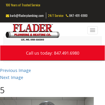
100 Years of Trusted Service
barb@fladerplumbing.com
847-491-6980
24/7 Service
Toggl
navig
Call us today: 847.491.6980
Previous Image
Next Image
5