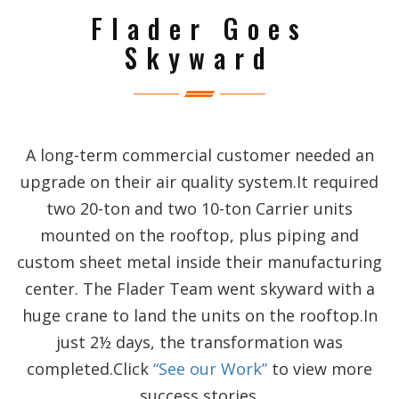
Flader Goes
Skyward
A long-term commercial customer needed an
upgrade on their air quality system.It required
two 20-ton and two 10-ton Carrier units
mounted on the rooftop, plus piping and
custom sheet metal inside their manufacturing
center. The Flader Team went skyward with a
huge crane to land the units on the rooftop.In
just 2½ days, the transformation was
completed.Click
“See our Work”
to view more
success stories.