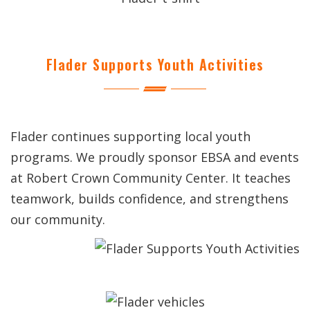
Flader Supports Youth Activities
Flader continues supporting local youth
programs. We proudly sponsor EBSA and events
at Robert Crown Community Center. It teaches
teamwork, builds confidence, and strengthens
our community.