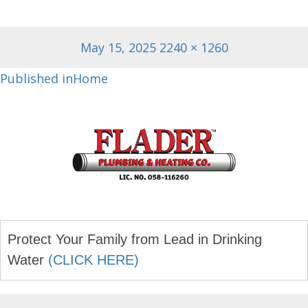
Posted
Full
May 15, 2025
2240 × 1260
on
size
Post
Published in
Home
navigation
Protect Your Family from Lead in Drinking
Water
(CLICK HERE)