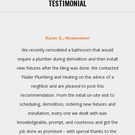
TESTIMONIAL
Karen S., Homeowner
We recently remodeled a bathroom that would
require a plumber during demolition and then install
new fixtures after the tiling was done. We contacted
Flader Plumbing and Heating on the advice of a
neighbor and are pleased to post this
recommendation. From the initial on-site visit to
scheduling, demolition, ordering new fixtures and
installation, every one we dealt with was
knowledgeable, prompt, and courteous and got the
job done as promised – with special thanks to the