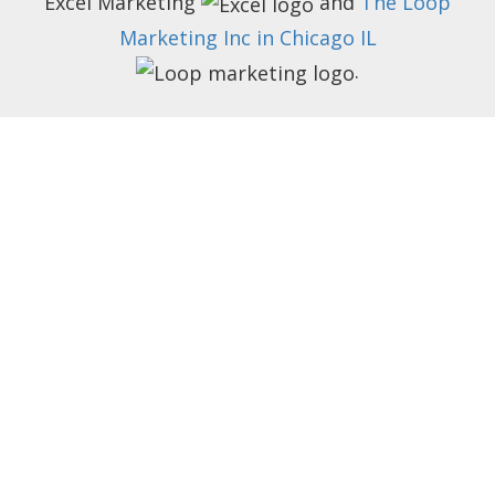
Excel Marketing
and
The Loop
Marketing Inc in Chicago IL
.