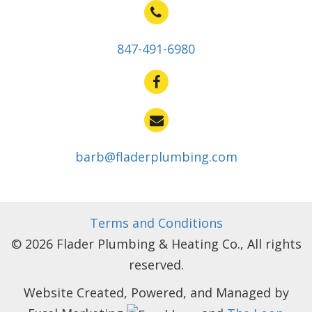
847-491-6980
barb@fladerplumbing.com
Terms and Conditions
© 2026 Flader Plumbing & Heating Co., All rights
reserved.
Website Created, Powered, and Managed by