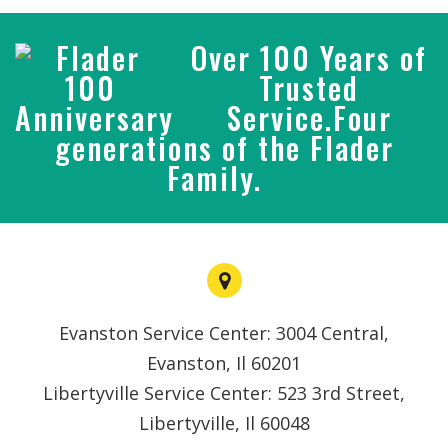
Over 100 Years of
Trusted
Service.Four
generations of the Flader
Family.
Evanston Service Center: 3004 Central,
Evanston, Il 60201
Libertyville Service Center: 523 3rd Street,
Libertyville, Il 60048