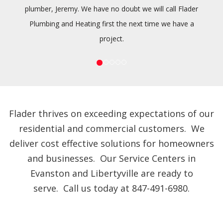
plumber, Jeremy. We have no doubt we will call Flader
Plumbing and Heating first the next time we have a
project.
Flader thrives on exceeding expectations of our
residential and commercial customers. We
deliver cost effective solutions for homeowners
and businesses. Our Service Centers in
Evanston and Libertyville are ready to
serve. Call us today at 847-491-6980.