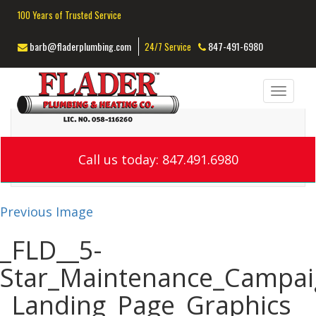
100 Years of Trusted Service
barb@fladerplumbing.com
847-491-6980
24/7 Service
Toggl
navig
Call us today: 847.491.6980
Previous Image
_FLD__5-
Star_Maintenance_Campai
_Landing_Page_Graphics