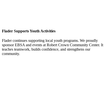
Flader Supports Youth Activities
Flader continues supporting local youth programs. We proudly
sponsor EBSA and events at Robert Crown Community Center. It
teaches teamwork, builds confidence, and strengthens our
community.