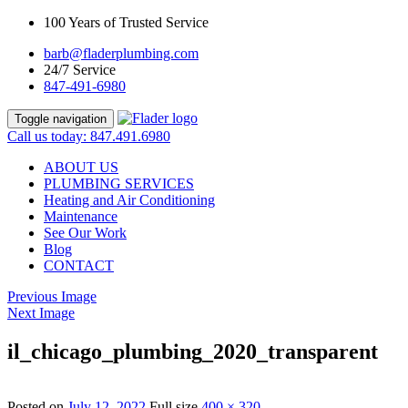
100 Years of Trusted Service
barb@fladerplumbing.com
24/7 Service
847-491-6980
Toggle navigation
Call us today: 847.491.6980
ABOUT US
PLUMBING SERVICES
Heating and Air Conditioning
Maintenance
See Our Work
Blog
CONTACT
Previous Image
Next Image
il_chicago_plumbing_2020_transparent
Posted on
July 12, 2022
Full size
400 × 320