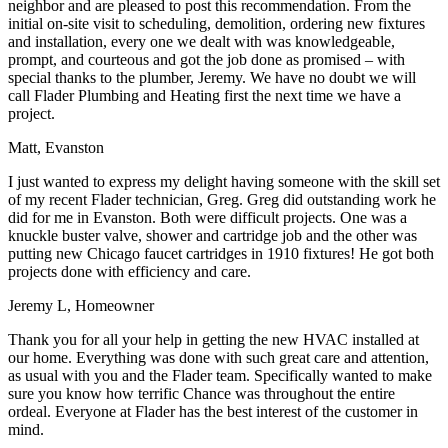
neighbor and are pleased to post this recommendation. From the
initial on-site visit to scheduling, demolition, ordering new fixtures
and installation, every one we dealt with was knowledgeable,
prompt, and courteous and got the job done as promised – with
special thanks to the plumber, Jeremy. We have no doubt we will
call Flader Plumbing and Heating first the next time we have a
project.
Matt, Evanston
I just wanted to express my delight having someone with the skill set
of my recent Flader technician, Greg. Greg did outstanding work he
did for me in Evanston. Both were difficult projects. One was a
knuckle buster valve, shower and cartridge job and the other was
putting new Chicago faucet cartridges in 1910 fixtures! He got both
projects done with efficiency and care.
Jeremy L, Homeowner
Thank you for all your help in getting the new HVAC installed at
our home. Everything was done with such great care and attention,
as usual with you and the Flader team. Specifically wanted to make
sure you know how terrific Chance was throughout the entire
ordeal. Everyone at Flader has the best interest of the customer in
mind.