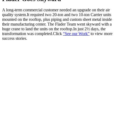
A long-term commercial customer needed an upgrade on their air
quality system.It required two 20-ton and two 10-ton Carrier units
mounted on the rooftop, plus piping and custom sheet metal inside
their manufacturing center. The Flader Team went skyward with a
huge crane to land the units on the rooftop.In just 2½ days, the
transformation was completed.Click
“See our Work”
to view more
success stories.