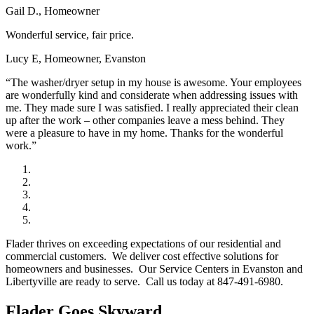
Gail D., Homeowner
Wonderful service, fair price.
Lucy E, Homeowner, Evanston
“The washer/dryer setup in my house is awesome. Your employees
are wonderfully kind and considerate when addressing issues with
me. They made sure I was satisfied. I really appreciated their clean
up after the work – other companies leave a mess behind. They
were a pleasure to have in my home. Thanks for the wonderful
work.”
Flader thrives on exceeding expectations of our residential and
commercial customers. We deliver cost effective solutions for
homeowners and businesses. Our Service Centers in Evanston and
Libertyville are ready to serve. Call us today at 847-491-6980.
Flader Goes Skyward