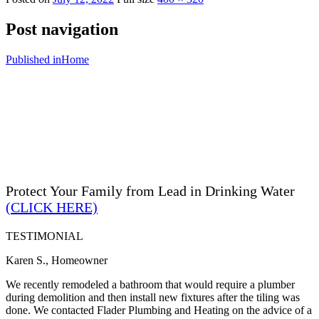
Post navigation
Published in
Home
Protect Your Family from Lead in Drinking Water
(CLICK HERE)
TESTIMONIAL
Karen S., Homeowner
We recently remodeled a bathroom that would require a plumber
during demolition and then install new fixtures after the tiling was
done. We contacted Flader Plumbing and Heating on the advice of a