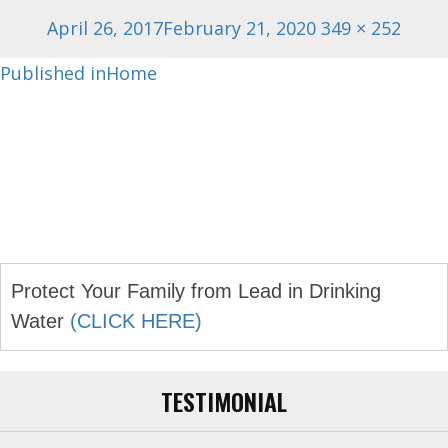
Posted
Full
April 26, 2017
February 21, 2020
349 × 252
on
size
Post
Published in
Home
navigation
Protect Your Family from Lead in Drinking
Water
(CLICK HERE)
TESTIMONIAL