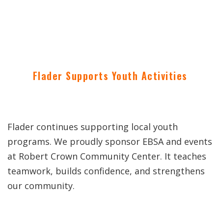
Flader Supports Youth Activities
Flader continues supporting local youth
programs. We proudly sponsor EBSA and events
at Robert Crown Community Center. It teaches
teamwork, builds confidence, and strengthens
our community.