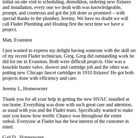
initial on-site visit to scheduling, demolition, ordering new fixtures
and installation, every one we dealt with was knowledgeable,
prompt, and courteous and got the job done as promised – with
special thanks to the plumber, Jeremy. We have no doubt we will
call Flader Plumbing and Heating first the next time we have a
project.
Matt, Evanston
I just wanted to express my delight having someone with the skill set
of my recent Flader technician, Greg. Greg did outstanding work he
did for me in Evanston. Both were difficult projects. One was a
knuckle buster valve, shower and cartridge job and the other was
putting new Chicago faucet cartridges in 1910 fixtures! He got both
projects done with efficiency and care.
Jeremy L, Homeowner
Thank you for all your help in getting the new HVAC installed at
our home. Everything was done with such great care and attention,
as usual with you and the Flader team. Specifically wanted to make
sure you know how terrific Chance was throughout the entire
ordeal. Everyone at Flader has the best interest of the customer in
mind.
Gail D., Homeowner