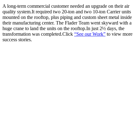
A long-term commercial customer needed an upgrade on their air
quality system.It required two 20-ton and two 10-ton Carrier units
mounted on the rooftop, plus piping and custom sheet metal inside
their manufacturing center. The Flader Team went skyward with a
huge crane to land the units on the rooftop.In just 2½ days, the
transformation was completed.Click
“See our Work”
to view more
success stories.