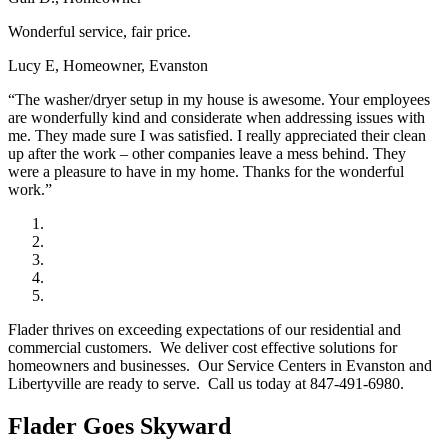
Wonderful service, fair price.
Lucy E, Homeowner, Evanston
“The washer/dryer setup in my house is awesome. Your employees
are wonderfully kind and considerate when addressing issues with
me. They made sure I was satisfied. I really appreciated their clean
up after the work – other companies leave a mess behind. They
were a pleasure to have in my home. Thanks for the wonderful
work.”
Flader thrives on exceeding expectations of our residential and
commercial customers. We deliver cost effective solutions for
homeowners and businesses. Our Service Centers in Evanston and
Libertyville are ready to serve. Call us today at 847-491-6980.
Flader Goes Skyward