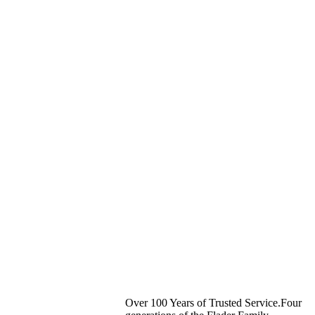
Over 100 Years of Trusted Service.Four