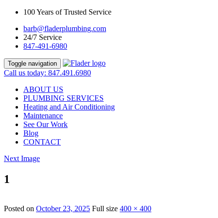
100 Years of Trusted Service
barb@fladerplumbing.com
24/7 Service
847-491-6980
Toggle navigation
Call us today: 847.491.6980
ABOUT US
PLUMBING SERVICES
Heating and Air Conditioning
Maintenance
See Our Work
Blog
CONTACT
Next Image
1
Posted on
October 23, 2025
Full size
400 × 400