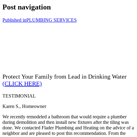
Post navigation
Published in
PLUMBING SERVICES
Protect Your Family from Lead in Drinking Water
(CLICK HERE)
TESTIMONIAL
Karen S., Homeowner
We recently remodeled a bathroom that would require a plumber
during demolition and then install new fixtures after the tiling was
done. We contacted Flader Plumbing and Heating on the advice of a
neighbor and are pleased to post this recommendation. From the