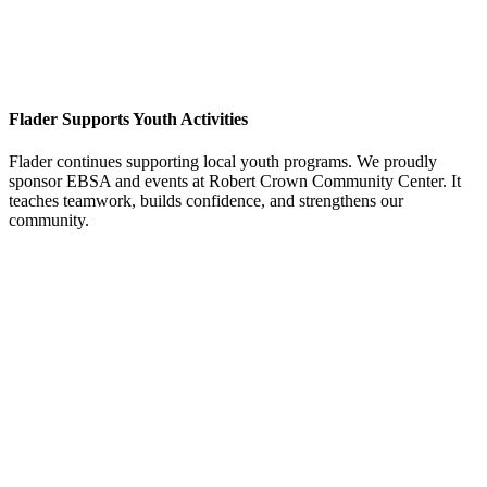
Flader Supports Youth Activities
Flader continues supporting local youth programs. We proudly
sponsor EBSA and events at Robert Crown Community Center. It
teaches teamwork, builds confidence, and strengthens our
community.