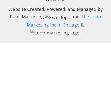
Website Created, Powered, and Managed by
Excel Marketing
and
The Loop
Marketing Inc in Chicago IL
.