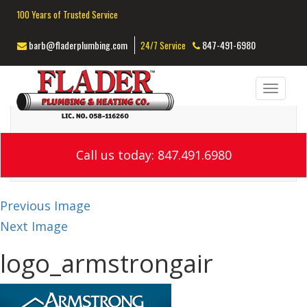
100 Years of Trusted Service
barb@fladerplumbing.com
847-491-6980
24/7 Service
Toggl
navig
Call us today: 847.491.6980
Previous Image
Next Image
logo_armstrongair