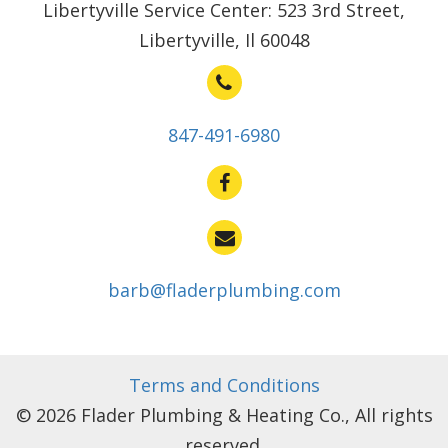
Libertyville Service Center: 523 3rd Street,
Libertyville, Il 60048
847-491-6980
barb@fladerplumbing.com
Terms and Conditions
© 2026 Flader Plumbing & Heating Co., All rights
reserved.