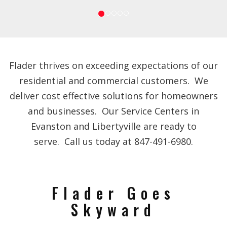
Flader thrives on exceeding expectations of our
residential and commercial customers. We
deliver cost effective solutions for homeowners
and businesses. Our Service Centers in
Evanston and Libertyville are ready to
serve. Call us today at 847-491-6980.
Flader Goes
Skyward