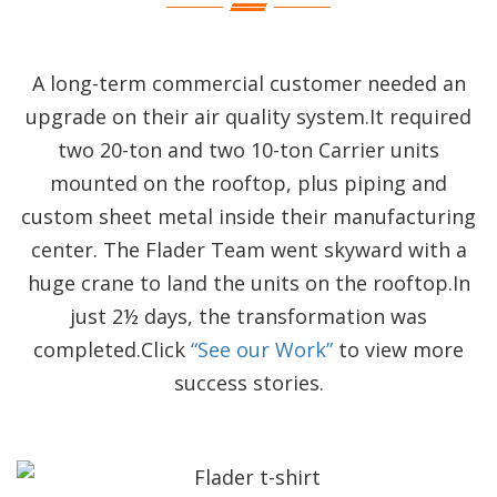
A long-term commercial customer needed an
upgrade on their air quality system.It required
two 20-ton and two 10-ton Carrier units
mounted on the rooftop, plus piping and
custom sheet metal inside their manufacturing
center. The Flader Team went skyward with a
huge crane to land the units on the rooftop.In
just 2½ days, the transformation was
completed.Click
“See our Work”
to view more
success stories.