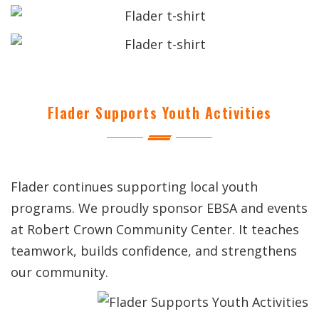
Flader Supports Youth Activities
Flader continues supporting local youth
programs. We proudly sponsor EBSA and events
at Robert Crown Community Center. It teaches
teamwork, builds confidence, and strengthens
our community.