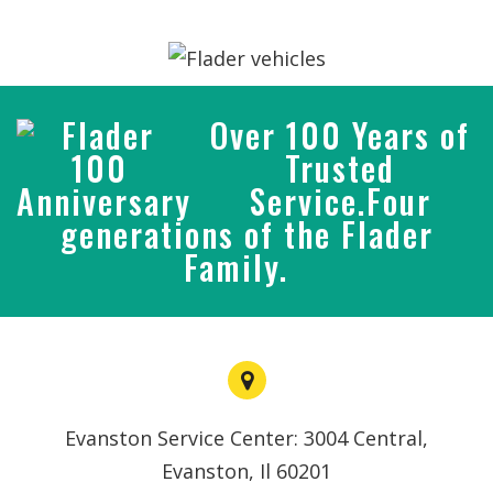
Over 100 Years of
Trusted
Service.Four
generations of the Flader
Family.
Evanston Service Center: 3004 Central,
Evanston, Il 60201