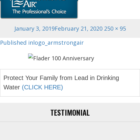
Posted
Full
January 3, 2019
February 21, 2020
250 × 95
on
size
Post
Published in
logo_armstrongair
navigation
Protect Your Family from Lead in Drinking
Water
(CLICK HERE)
TESTIMONIAL