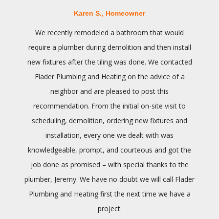
Karen S., Homeowner
We recently remodeled a bathroom that would
require a plumber during demolition and then install
new fixtures after the tiling was done. We contacted
Flader Plumbing and Heating on the advice of a
neighbor and are pleased to post this
recommendation. From the initial on-site visit to
scheduling, demolition, ordering new fixtures and
installation, every one we dealt with was
knowledgeable, prompt, and courteous and got the
job done as promised – with special thanks to the
plumber, Jeremy. We have no doubt we will call Flader
Plumbing and Heating first the next time we have a
project.