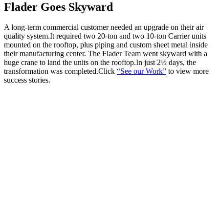
Flader Goes Skyward
A long-term commercial customer needed an upgrade on their air
quality system.It required two 20-ton and two 10-ton Carrier units
mounted on the rooftop, plus piping and custom sheet metal inside
their manufacturing center. The Flader Team went skyward with a
huge crane to land the units on the rooftop.In just 2½ days, the
transformation was completed.Click
“See our Work”
to view more
success stories.