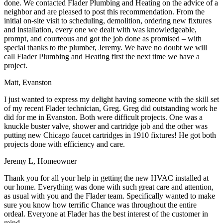
done. We contacted Flader Plumbing and Heating on the advice of a
neighbor and are pleased to post this recommendation. From the
initial on-site visit to scheduling, demolition, ordering new fixtures
and installation, every one we dealt with was knowledgeable,
prompt, and courteous and got the job done as promised – with
special thanks to the plumber, Jeremy. We have no doubt we will
call Flader Plumbing and Heating first the next time we have a
project.
Matt, Evanston
I just wanted to express my delight having someone with the skill set
of my recent Flader technician, Greg. Greg did outstanding work he
did for me in Evanston. Both were difficult projects. One was a
knuckle buster valve, shower and cartridge job and the other was
putting new Chicago faucet cartridges in 1910 fixtures! He got both
projects done with efficiency and care.
Jeremy L, Homeowner
Thank you for all your help in getting the new HVAC installed at
our home. Everything was done with such great care and attention,
as usual with you and the Flader team. Specifically wanted to make
sure you know how terrific Chance was throughout the entire
ordeal. Everyone at Flader has the best interest of the customer in
mind.