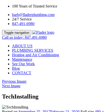
100 Years of Trusted Service
barb@fladerplumbing.com
24/7 Service
847-491-6980
Toggle navigation
Call us today: 847.491.6980
ABOUT US
PLUMBING SERVICES
Heating and Air Conditioning
Maintenance
See Our Work
Blog
CONTACT
Previous Image
Next Image
TechInstalling
Posted on
September 25, 2017
February 21, 2020
Full size
480 ×