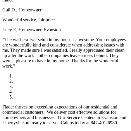
Gail D., Homeowner
Wonderful service, fair price.
Lucy E, Homeowner, Evanston
“The washer/dryer setup in my house is awesome. Your employees
are wonderfully kind and considerate when addressing issues with
me. They made sure I was satisfied. I really appreciated their clean
up after the work – other companies leave a mess behind. They
were a pleasure to have in my home. Thanks for the wonderful
work.”
Flader thrives on exceeding expectations of our residential and
commercial customers. We deliver cost effective solutions for
homeowners and businesses. Our Service Centers in Evanston and
Libertyville are ready to serve. Call us today at 847-491-6980.