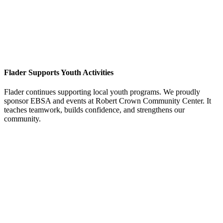
Flader Supports Youth Activities
Flader continues supporting local youth programs. We proudly
sponsor EBSA and events at Robert Crown Community Center. It
teaches teamwork, builds confidence, and strengthens our
community.