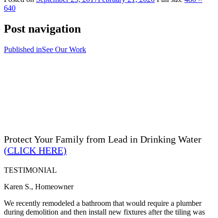
640
Post navigation
Published in
See Our Work
Protect Your Family from Lead in Drinking Water
(CLICK HERE)
TESTIMONIAL
Karen S., Homeowner
We recently remodeled a bathroom that would require a plumber
during demolition and then install new fixtures after the tiling was