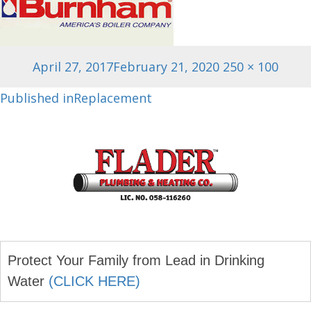
Posted
Full
April 27, 2017
February 21, 2020
250 × 100
on
size
Post
Published in
Replacement
navigation
Protect Your Family from Lead in Drinking
Water
(CLICK HERE)