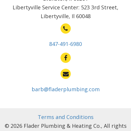
Libertyville Service Center: 523 3rd Street,
Libertyville, Il 60048
847-491-6980
barb@fladerplumbing.com
Terms and Conditions
© 2026 Flader Plumbing & Heating Co., All rights