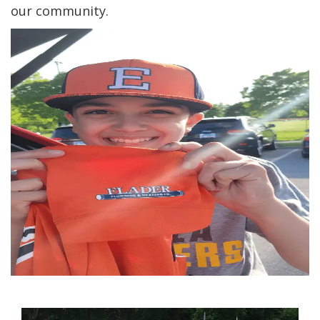
our community.