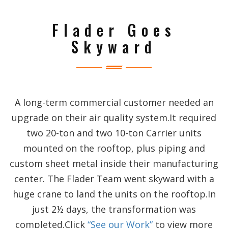
Flader Goes
Skyward
A long-term commercial customer needed an
upgrade on their air quality system.It required
two 20-ton and two 10-ton Carrier units
mounted on the rooftop, plus piping and
custom sheet metal inside their manufacturing
center. The Flader Team went skyward with a
huge crane to land the units on the rooftop.In
just 2½ days, the transformation was
completed.Click
“See our Work”
to view more