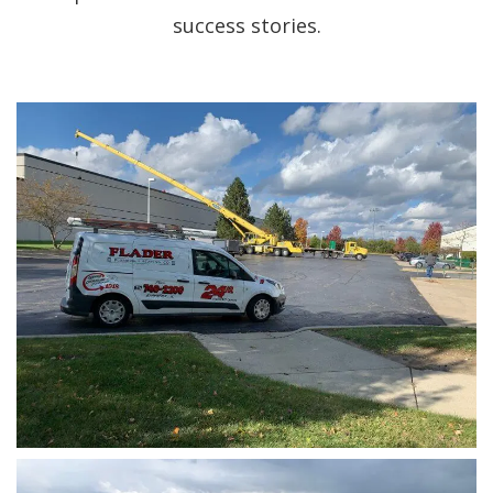
success stories.