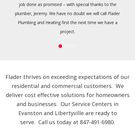
job done as promised – with special thanks to the
plumber, Jeremy. We have no doubt we will call Flader
Plumbing and Heating first the next time we have a
project.
Flader thrives on exceeding expectations of our
residential and commercial customers. We
deliver cost effective solutions for homeowners
and businesses. Our Service Centers in
Evanston and Libertyville are ready to
serve. Call us today at 847-491-6980.