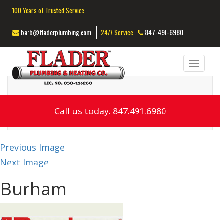
100 Years of Trusted Service
barb@fladerplumbing.com
847-491-6980
24/7 Service
Toggl
navig
Call us today: 847.491.6980
Previous Image
Next Image
Burham