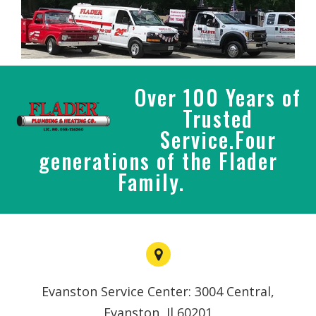
Over 100 Years of
Trusted
Service.Four
generations of the Flader
Family.
Evanston Service Center: 3004 Central,
Evanston, Il 60201