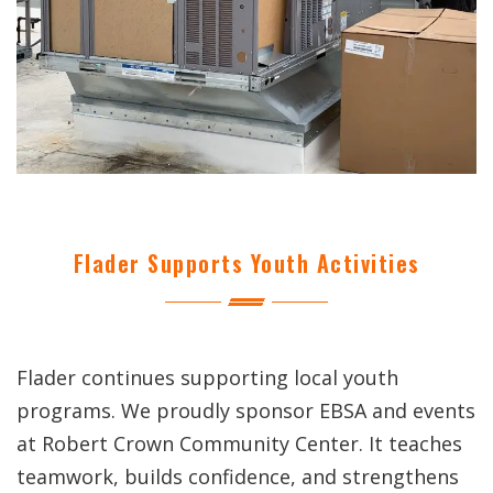
Flader Supports Youth Activities
Flader continues supporting local youth
programs. We proudly sponsor EBSA and events
at Robert Crown Community Center. It teaches
teamwork, builds confidence, and strengthens