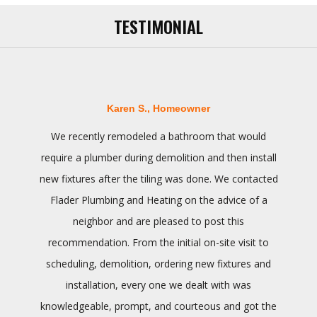
TESTIMONIAL
Karen S., Homeowner
We recently remodeled a bathroom that would
require a plumber during demolition and then install
new fixtures after the tiling was done. We contacted
Flader Plumbing and Heating on the advice of a
neighbor and are pleased to post this
recommendation. From the initial on-site visit to
scheduling, demolition, ordering new fixtures and
installation, every one we dealt with was
knowledgeable, prompt, and courteous and got the