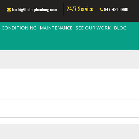
24/7 Service
barb@fladerplumbing.com
847-491-6980
R CONDITIONING
MAINTENANCE
SEE OUR WORK
BLOG