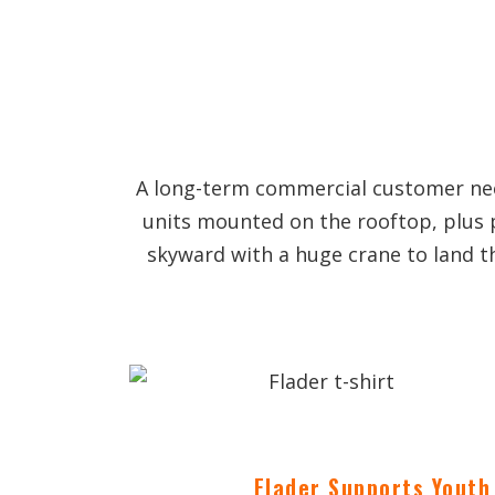
A long-term commercial customer need
units mounted on the rooftop, plus 
skyward with a huge crane to land t
Flader Supports Youth 