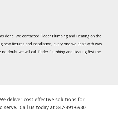
g was done. We contacted Flader Plumbing and Heating on the
ng new fixtures and installation, every one we dealt with was
o doubt we will call Flader Plumbing and Heating first the
 deliver cost effective solutions for
 serve. Call us today at 847-491-6980.