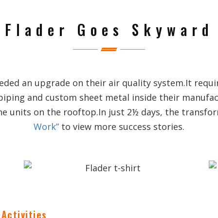
Flader Goes Skyward
ed an upgrade on their air quality system.It requi
piping and custom sheet metal inside their manufa
he units on the rooftop.In just 2½ days, the transf
Work”
to view more success stories.
Activities