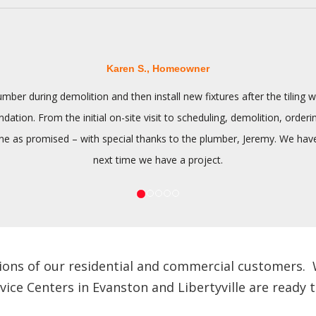
Karen S., Homeowner
ber during demolition and then install new fixtures after the tilin
tion. From the initial on-site visit to scheduling, demolition, orderi
 as promised – with special thanks to the plumber, Jeremy. We have n
next time we have a project.
ions of our residential and commercial customers. We
e Centers in Evanston and Libertyville are ready to