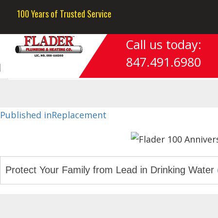
Previous Image
100 Years of Trusted Service
Next Image
Call us today:
hvac-whatwedo-evanston-il
847.491.6980
Post
Published in
Replacement
navigation
Protect Your Family from Lead in Drinking Water