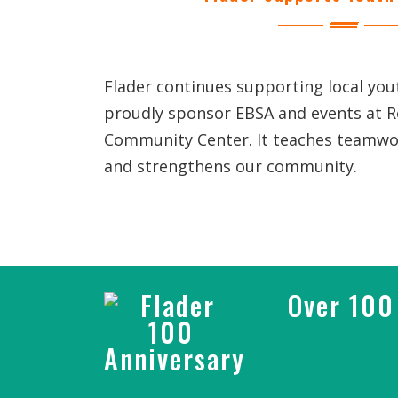
Flader continues supporting local yo
proudly sponsor EBSA and events at 
Community Center. It teaches teamwor
and strengthens our community.
Over 100 