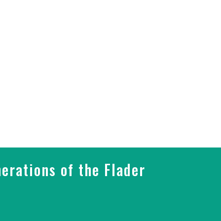
erations of the Flader