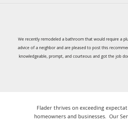
We recently remodeled a bathroom that would require a plum
advice of a neighbor and are pleased to post this recommenda
knowledgeable, prompt, and courteous and got the job done
Flader thrives on exceeding expectat
homeowners and businesses. Our Servic