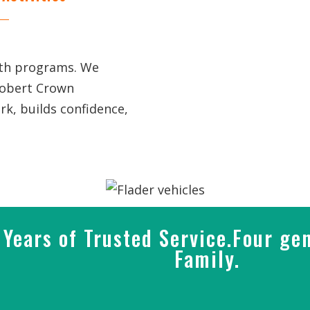
uth programs. We
Robert Crown
k, builds confidence,
Years of Trusted Service.Four gen
Family.