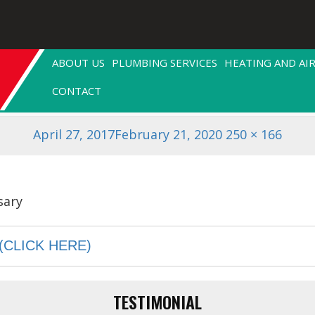
.jpg
ABOUT US
PLUMBING SERVICES
HEATING AND AI
CONTACT
Posted
Full
April 27, 2017
February 21, 2020
250 × 166
on
size
(CLICK HERE)
TESTIMONIAL