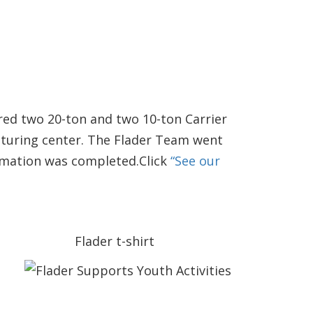
red two 20-ton and two 10-ton Carrier
cturing center. The Flader Team went
ormation was completed.Click
“See our