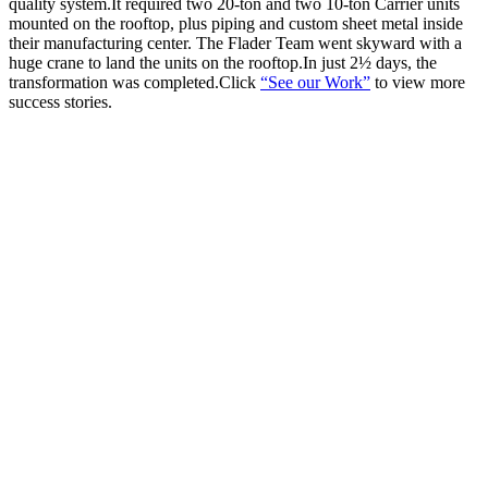
quality system.It required two 20-ton and two 10-ton Carrier units
mounted on the rooftop, plus piping and custom sheet metal inside
their manufacturing center. The Flader Team went skyward with a
huge crane to land the units on the rooftop.In just 2½ days, the
transformation was completed.Click
“See our Work”
to view more
success stories.