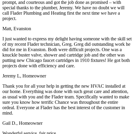
prompt, and courteous and got the job done as promised – with
special thanks to the plumber, Jeremy. We have no doubt we will
call Flader Plumbing and Heating first the next time we have a
project.
Matt, Evanston
I just wanted to express my delight having someone with the skill set
of my recent Flader technician, Greg. Greg did outstanding work he
did for me in Evanston. Both were difficult projects. One was a
knuckle buster valve, shower and cartridge job and the other was
putting new Chicago faucet cartridges in 1910 fixtures! He got both
projects done with efficiency and care.
Jeremy L, Homeowner
Thank you for all your help in getting the new HVAC installed at
our home. Everything was done with such great care and attention,
as usual with you and the Flader team. Specifically wanted to make
sure you know how terrific Chance was throughout the entire
ordeal. Everyone at Flader has the best interest of the customer in
mind.
Gail D., Homeowner
Wonderful service, fair price.