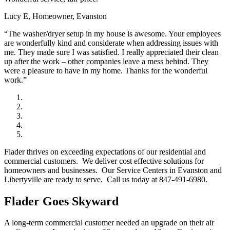
Lucy E, Homeowner, Evanston
“The washer/dryer setup in my house is awesome. Your employees
are wonderfully kind and considerate when addressing issues with
me. They made sure I was satisfied. I really appreciated their clean
up after the work – other companies leave a mess behind. They
were a pleasure to have in my home. Thanks for the wonderful
work.”
Flader thrives on exceeding expectations of our residential and
commercial customers. We deliver cost effective solutions for
homeowners and businesses. Our Service Centers in Evanston and
Libertyville are ready to serve. Call us today at 847-491-6980.
Flader Goes Skyward
A long-term commercial customer needed an upgrade on their air