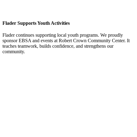
Flader Supports Youth Activities
Flader continues supporting local youth programs. We proudly
sponsor EBSA and events at Robert Crown Community Center. It
teaches teamwork, builds confidence, and strengthens our
community.