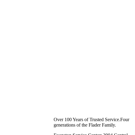
Over 100 Years of Trusted Service.Four
generations of the Flader Family.