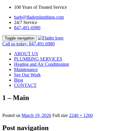
100 Years of Trusted Service
barb@fladerplumbing.com
24/7 Service
847-491-6980
Toggle navigation
Call us today: 847.491.6980
ABOUT US
PLUMBING SERVICES
Heating and Air Conditioning
Maintenance
See Our Work
Blog
CONTACT
1 – Main
Posted on
March 19, 2026
Full size
2240 × 1260
Post navigation