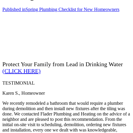
Published in
Spring Plumbing Checklist for New Homeowners
Protect Your Family from Lead in Drinking Water
(CLICK HERE)
TESTIMONIAL
Karen S., Homeowner
We recently remodeled a bathroom that would require a plumber
during demolition and then install new fixtures after the tiling was
done. We contacted Flader Plumbing and Heating on the advice of a
neighbor and are pleased to post this recommendation. From the
initial on-site visit to scheduling, demolition, ordering new fixtures
and installation, every one we dealt with was knowledgeable,