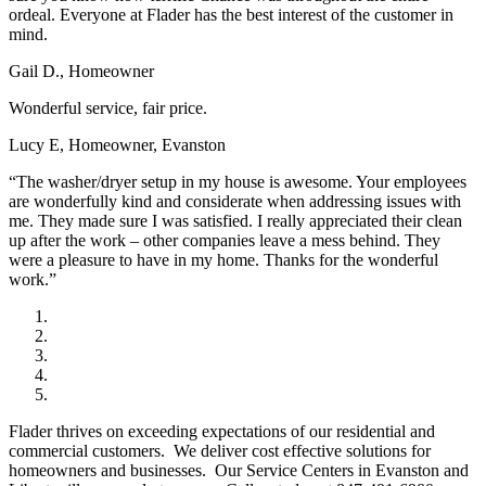
ordeal. Everyone at Flader has the best interest of the customer in
mind.
Gail D., Homeowner
Wonderful service, fair price.
Lucy E, Homeowner, Evanston
“The washer/dryer setup in my house is awesome. Your employees
are wonderfully kind and considerate when addressing issues with
me. They made sure I was satisfied. I really appreciated their clean
up after the work – other companies leave a mess behind. They
were a pleasure to have in my home. Thanks for the wonderful
work.”
Flader thrives on exceeding expectations of our residential and
commercial customers. We deliver cost effective solutions for
homeowners and businesses. Our Service Centers in Evanston and