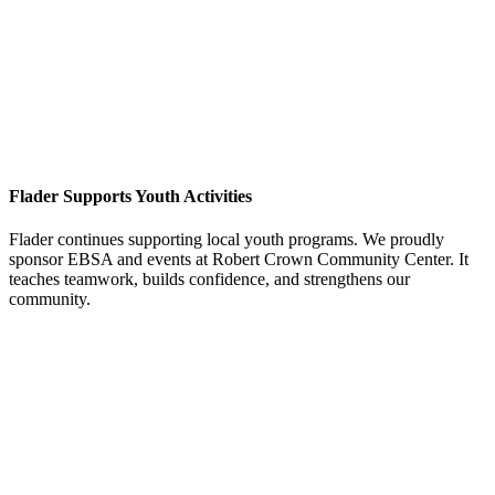
Flader Supports Youth Activities
Flader continues supporting local youth programs. We proudly
sponsor EBSA and events at Robert Crown Community Center. It
teaches teamwork, builds confidence, and strengthens our
community.