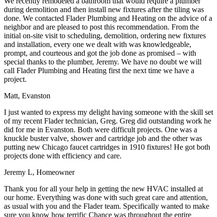
We recently remodeled a bathroom that would require a plumber
during demolition and then install new fixtures after the tiling was
done. We contacted Flader Plumbing and Heating on the advice of a
neighbor and are pleased to post this recommendation. From the
initial on-site visit to scheduling, demolition, ordering new fixtures
and installation, every one we dealt with was knowledgeable,
prompt, and courteous and got the job done as promised – with
special thanks to the plumber, Jeremy. We have no doubt we will
call Flader Plumbing and Heating first the next time we have a
project.
Matt, Evanston
I just wanted to express my delight having someone with the skill set
of my recent Flader technician, Greg. Greg did outstanding work he
did for me in Evanston. Both were difficult projects. One was a
knuckle buster valve, shower and cartridge job and the other was
putting new Chicago faucet cartridges in 1910 fixtures! He got both
projects done with efficiency and care.
Jeremy L, Homeowner
Thank you for all your help in getting the new HVAC installed at
our home. Everything was done with such great care and attention,
as usual with you and the Flader team. Specifically wanted to make
sure you know how terrific Chance was throughout the entire