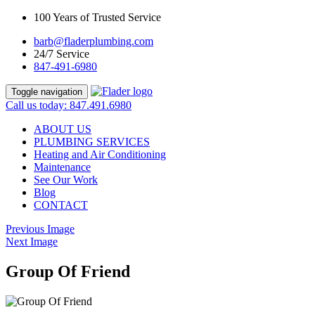
100 Years of Trusted Service
barb@fladerplumbing.com
24/7 Service
847-491-6980
Toggle navigation
Call us today: 847.491.6980
ABOUT US
PLUMBING SERVICES
Heating and Air Conditioning
Maintenance
See Our Work
Blog
CONTACT
Previous Image
Next Image
Group Of Friend