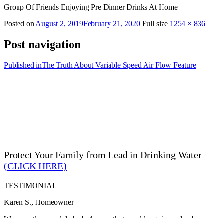
Group Of Friends Enjoying Pre Dinner Drinks At Home
Posted on
August 2, 2019
February 21, 2020
Full size
1254 × 836
Post navigation
Published in
The Truth About Variable Speed Air Flow Feature
Protect Your Family from Lead in Drinking Water
(CLICK HERE)
TESTIMONIAL
Karen S., Homeowner