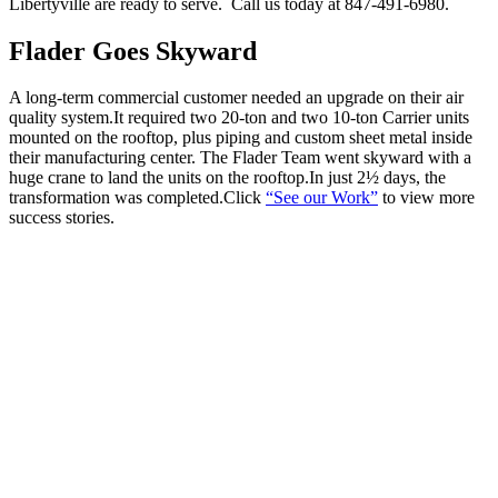
Libertyville are ready to serve. Call us today at 847-491-6980.
Flader Goes Skyward
A long-term commercial customer needed an upgrade on their air
quality system.It required two 20-ton and two 10-ton Carrier units
mounted on the rooftop, plus piping and custom sheet metal inside
their manufacturing center. The Flader Team went skyward with a
huge crane to land the units on the rooftop.In just 2½ days, the
transformation was completed.Click
“See our Work”
to view more
success stories.