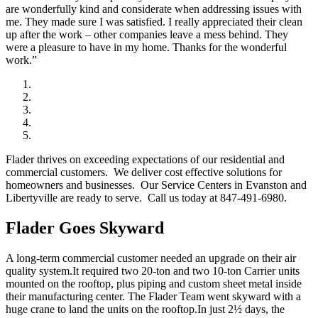
are wonderfully kind and considerate when addressing issues with
me. They made sure I was satisfied. I really appreciated their clean
up after the work – other companies leave a mess behind. They
were a pleasure to have in my home. Thanks for the wonderful
work.”
Flader thrives on exceeding expectations of our residential and
commercial customers. We deliver cost effective solutions for
homeowners and businesses. Our Service Centers in Evanston and
Libertyville are ready to serve. Call us today at 847-491-6980.
Flader Goes Skyward
A long-term commercial customer needed an upgrade on their air
quality system.It required two 20-ton and two 10-ton Carrier units
mounted on the rooftop, plus piping and custom sheet metal inside
their manufacturing center. The Flader Team went skyward with a
huge crane to land the units on the rooftop.In just 2½ days, the