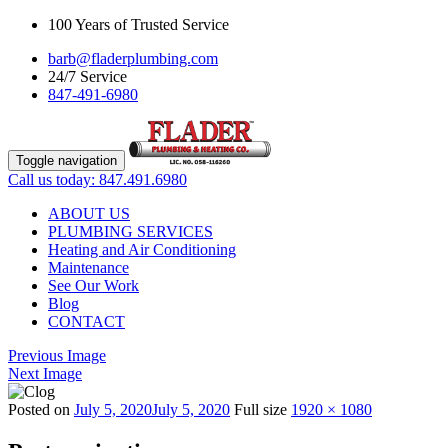
100 Years of Trusted Service
barb@fladerplumbing.com
24/7 Service
847-491-6980
Toggle navigation
Call us today: 847.491.6980
ABOUT US
PLUMBING SERVICES
Heating and Air Conditioning
Maintenance
See Our Work
Blog
CONTACT
Previous Image
Next Image
Posted on
July 5, 2020
July 5, 2020
Full size
1920 × 1080