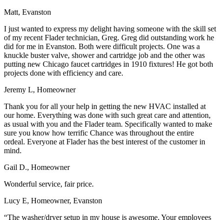
Matt, Evanston
I just wanted to express my delight having someone with the skill set
of my recent Flader technician, Greg. Greg did outstanding work he
did for me in Evanston. Both were difficult projects. One was a
knuckle buster valve, shower and cartridge job and the other was
putting new Chicago faucet cartridges in 1910 fixtures! He got both
projects done with efficiency and care.
Jeremy L, Homeowner
Thank you for all your help in getting the new HVAC installed at
our home. Everything was done with such great care and attention,
as usual with you and the Flader team. Specifically wanted to make
sure you know how terrific Chance was throughout the entire
ordeal. Everyone at Flader has the best interest of the customer in
mind.
Gail D., Homeowner
Wonderful service, fair price.
Lucy E, Homeowner, Evanston
“The washer/dryer setup in my house is awesome. Your employees