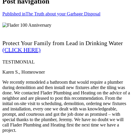
Post navigation
Published in
The Truth about your Garbage Disposal
Protect Your Family from Lead in Drinking Water
(CLICK HERE)
TESTIMONIAL
Karen S., Homeowner
We recently remodeled a bathroom that would require a plumber
during demolition and then install new fixtures after the tiling was
done. We contacted Flader Plumbing and Heating on the advice of a
neighbor and are pleased to post this recommendation. From the
initial on-site visit to scheduling, demolition, ordering new fixtures
and installation, every one we dealt with was knowledgeable,
prompt, and courteous and got the job done as promised – with
special thanks to the plumber, Jeremy. We have no doubt we will
call Flader Plumbing and Heating first the next time we have a
project.