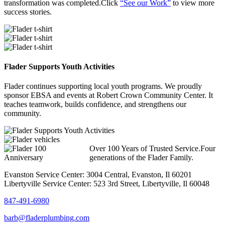
transformation was completed.Click
“See our Work”
to view more
success stories.
Flader Supports Youth Activities
Flader continues supporting local youth programs. We proudly
sponsor EBSA and events at Robert Crown Community Center. It
teaches teamwork, builds confidence, and strengthens our
community.
Over 100 Years of Trusted Service.Four
generations of the Flader Family.
Evanston Service Center: 3004 Central, Evanston, Il 60201
Libertyville Service Center: 523 3rd Street, Libertyville, Il 60048
847-491-6980
barb@fladerplumbing.com