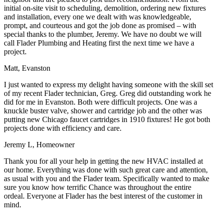
initial on-site visit to scheduling, demolition, ordering new fixtures
and installation, every one we dealt with was knowledgeable,
prompt, and courteous and got the job done as promised – with
special thanks to the plumber, Jeremy. We have no doubt we will
call Flader Plumbing and Heating first the next time we have a
project.
Matt, Evanston
I just wanted to express my delight having someone with the skill set
of my recent Flader technician, Greg. Greg did outstanding work he
did for me in Evanston. Both were difficult projects. One was a
knuckle buster valve, shower and cartridge job and the other was
putting new Chicago faucet cartridges in 1910 fixtures! He got both
projects done with efficiency and care.
Jeremy L, Homeowner
Thank you for all your help in getting the new HVAC installed at
our home. Everything was done with such great care and attention,
as usual with you and the Flader team. Specifically wanted to make
sure you know how terrific Chance was throughout the entire
ordeal. Everyone at Flader has the best interest of the customer in
mind.