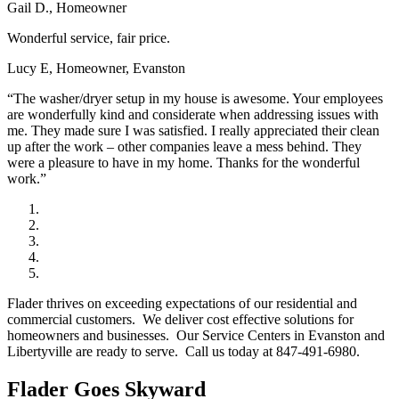
Gail D., Homeowner
Wonderful service, fair price.
Lucy E, Homeowner, Evanston
“The washer/dryer setup in my house is awesome. Your employees
are wonderfully kind and considerate when addressing issues with
me. They made sure I was satisfied. I really appreciated their clean
up after the work – other companies leave a mess behind. They
were a pleasure to have in my home. Thanks for the wonderful
work.”
Flader thrives on exceeding expectations of our residential and
commercial customers. We deliver cost effective solutions for
homeowners and businesses. Our Service Centers in Evanston and
Libertyville are ready to serve. Call us today at 847-491-6980.
Flader Goes Skyward