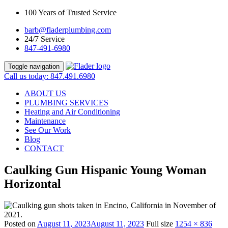
100 Years of Trusted Service
barb@fladerplumbing.com
24/7 Service
847-491-6980
Toggle navigation
Call us today: 847.491.6980
ABOUT US
PLUMBING SERVICES
Heating and Air Conditioning
Maintenance
See Our Work
Blog
CONTACT
Caulking Gun Hispanic Young Woman
Horizontal
Posted on
August 11, 2023
August 11, 2023
Full size
1254 × 836