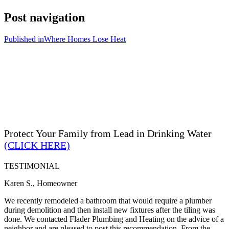
Post navigation
Published in
Where Homes Lose Heat
Protect Your Family from Lead in Drinking Water
(CLICK HERE)
TESTIMONIAL
Karen S., Homeowner
We recently remodeled a bathroom that would require a plumber
during demolition and then install new fixtures after the tiling was
done. We contacted Flader Plumbing and Heating on the advice of a
neighbor and are pleased to post this recommendation. From the