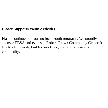
Flader Supports Youth Activities
Flader continues supporting local youth programs. We proudly
sponsor EBSA and events at Robert Crown Community Center. It
teaches teamwork, builds confidence, and strengthens our
community.