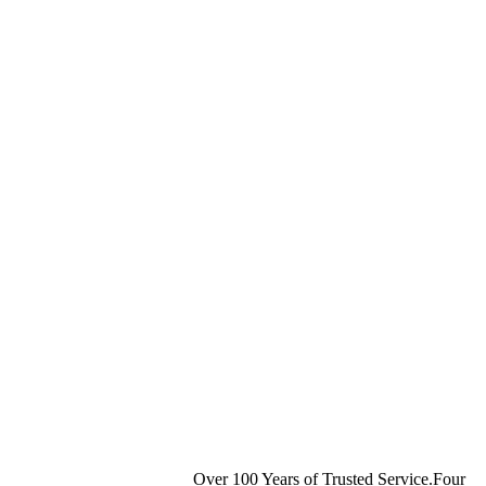
Over 100 Years of Trusted Service.Four