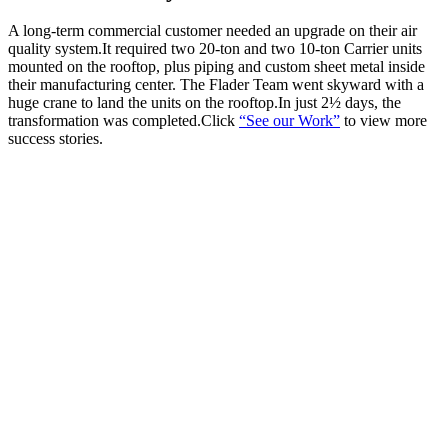
A long-term commercial customer needed an upgrade on their air
quality system.It required two 20-ton and two 10-ton Carrier units
mounted on the rooftop, plus piping and custom sheet metal inside
their manufacturing center. The Flader Team went skyward with a
huge crane to land the units on the rooftop.In just 2½ days, the
transformation was completed.Click
“See our Work”
to view more
success stories.