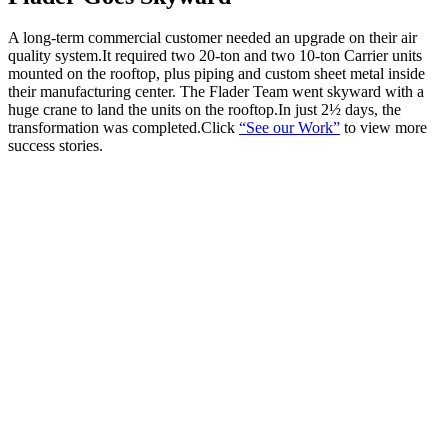
A long-term commercial customer needed an upgrade on their air
quality system.It required two 20-ton and two 10-ton Carrier units
mounted on the rooftop, plus piping and custom sheet metal inside
their manufacturing center. The Flader Team went skyward with a
huge crane to land the units on the rooftop.In just 2½ days, the
transformation was completed.Click
“See our Work”
to view more
success stories.