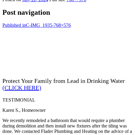
Post navigation
Published in
C-IMG_1935-768×576
Protect Your Family from Lead in Drinking Water
(CLICK HERE)
TESTIMONIAL
Karen S., Homeowner
We recently remodeled a bathroom that would require a plumber
during demolition and then install new fixtures after the tiling was
done. We contacted Flader Plumbing and Heating on the advice of a