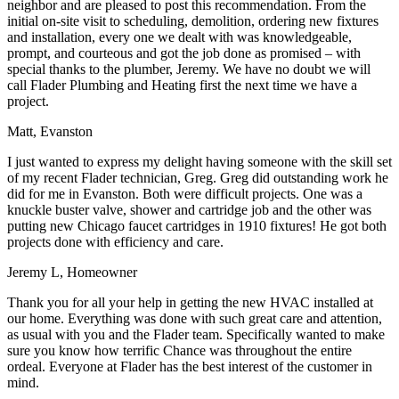
neighbor and are pleased to post this recommendation. From the
initial on-site visit to scheduling, demolition, ordering new fixtures
and installation, every one we dealt with was knowledgeable,
prompt, and courteous and got the job done as promised – with
special thanks to the plumber, Jeremy. We have no doubt we will
call Flader Plumbing and Heating first the next time we have a
project.
Matt, Evanston
I just wanted to express my delight having someone with the skill set
of my recent Flader technician, Greg. Greg did outstanding work he
did for me in Evanston. Both were difficult projects. One was a
knuckle buster valve, shower and cartridge job and the other was
putting new Chicago faucet cartridges in 1910 fixtures! He got both
projects done with efficiency and care.
Jeremy L, Homeowner
Thank you for all your help in getting the new HVAC installed at
our home. Everything was done with such great care and attention,
as usual with you and the Flader team. Specifically wanted to make
sure you know how terrific Chance was throughout the entire
ordeal. Everyone at Flader has the best interest of the customer in
mind.