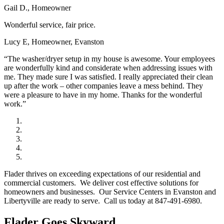
Gail D., Homeowner
Wonderful service, fair price.
Lucy E, Homeowner, Evanston
“The washer/dryer setup in my house is awesome. Your employees
are wonderfully kind and considerate when addressing issues with
me. They made sure I was satisfied. I really appreciated their clean
up after the work – other companies leave a mess behind. They
were a pleasure to have in my home. Thanks for the wonderful
work.”
Flader thrives on exceeding expectations of our residential and
commercial customers. We deliver cost effective solutions for
homeowners and businesses. Our Service Centers in Evanston and
Libertyville are ready to serve. Call us today at 847-491-6980.
Flader Goes Skyward