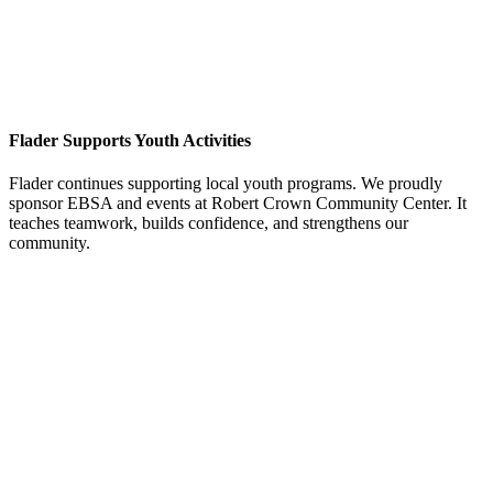
Flader Supports Youth Activities
Flader continues supporting local youth programs. We proudly
sponsor EBSA and events at Robert Crown Community Center. It
teaches teamwork, builds confidence, and strengthens our
community.