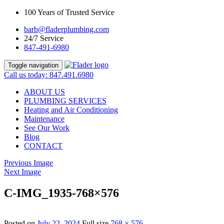
100 Years of Trusted Service
barb@fladerplumbing.com
24/7 Service
847-491-6980
Toggle navigation
Call us today: 847.491.6980
ABOUT US
PLUMBING SERVICES
Heating and Air Conditioning
Maintenance
See Our Work
Blog
CONTACT
Previous Image
Next Image
C-IMG_1935-768×576
Posted on
July 22, 2024
Full size
768 × 576