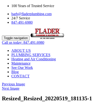
100 Years of Trusted Service
barb@fladerplumbing.com
24/7 Service
847-491-6980
Toggle navigation
Call us today: 847.491.6980
ABOUT US
PLUMBING SERVICES
Heating and Air Conditioning
Maintenance
See Our Work
Blog
CONTACT
Previous Image
Next Image
Resized_Resized_20220519_181135-1