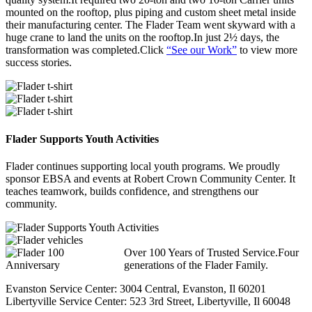
mounted on the rooftop, plus piping and custom sheet metal inside
their manufacturing center. The Flader Team went skyward with a
huge crane to land the units on the rooftop.In just 2½ days, the
transformation was completed.Click
“See our Work”
to view more
success stories.
Flader Supports Youth Activities
Flader continues supporting local youth programs. We proudly
sponsor EBSA and events at Robert Crown Community Center. It
teaches teamwork, builds confidence, and strengthens our
community.
Over 100 Years of Trusted Service.Four
generations of the Flader Family.
Evanston Service Center: 3004 Central, Evanston, Il 60201
Libertyville Service Center: 523 3rd Street, Libertyville, Il 60048