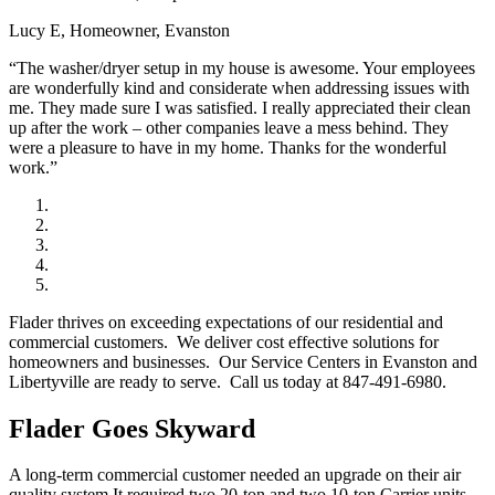
Lucy E, Homeowner, Evanston
“The washer/dryer setup in my house is awesome. Your employees
are wonderfully kind and considerate when addressing issues with
me. They made sure I was satisfied. I really appreciated their clean
up after the work – other companies leave a mess behind. They
were a pleasure to have in my home. Thanks for the wonderful
work.”
Flader thrives on exceeding expectations of our residential and
commercial customers. We deliver cost effective solutions for
homeowners and businesses. Our Service Centers in Evanston and
Libertyville are ready to serve. Call us today at 847-491-6980.
Flader Goes Skyward
A long-term commercial customer needed an upgrade on their air
quality system.It required two 20-ton and two 10-ton Carrier units