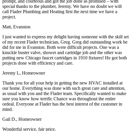
prompt, and courteous and got the job done as promised – with
special thanks to the plumber, Jeremy. We have no doubt we will
call Flader Plumbing and Heating first the next time we have a
project.
Matt, Evanston
I just wanted to express my delight having someone with the skill set
of my recent Flader technician, Greg. Greg did outstanding work he
did for me in Evanston. Both were difficult projects. One was a
knuckle buster valve, shower and cartridge job and the other was
putting new Chicago faucet cartridges in 1910 fixtures! He got both
projects done with efficiency and care.
Jeremy L, Homeowner
Thank you for all your help in getting the new HVAC installed at
our home. Everything was done with such great care and attention,
as usual with you and the Flader team. Specifically wanted to make
sure you know how terrific Chance was throughout the entire
ordeal. Everyone at Flader has the best interest of the customer in
mind.
Gail D., Homeowner
Wonderful service, fair price.