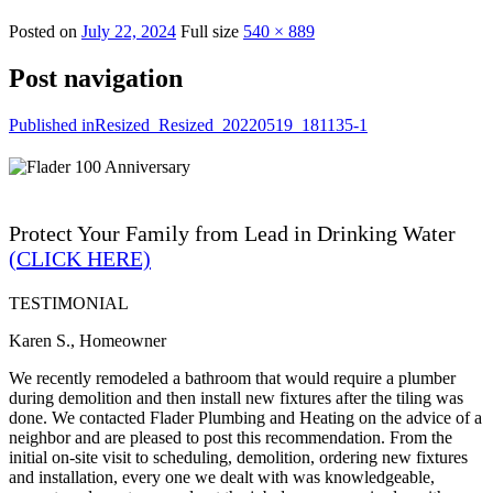
Posted on
July 22, 2024
Full size
540 × 889
Post navigation
Published in
Resized_Resized_20220519_181135-1
Protect Your Family from Lead in Drinking Water
(CLICK HERE)
TESTIMONIAL
Karen S., Homeowner
We recently remodeled a bathroom that would require a plumber
during demolition and then install new fixtures after the tiling was
done. We contacted Flader Plumbing and Heating on the advice of a
neighbor and are pleased to post this recommendation. From the
initial on-site visit to scheduling, demolition, ordering new fixtures
and installation, every one we dealt with was knowledgeable,