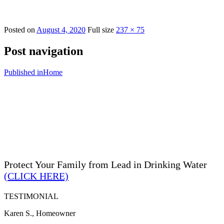
Posted on
August 4, 2020
Full size
237 × 75
Post navigation
Published in
Home
Protect Your Family from Lead in Drinking Water
(CLICK HERE)
TESTIMONIAL
Karen S., Homeowner