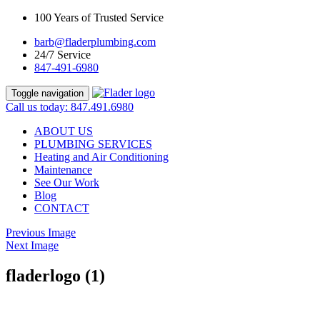
100 Years of Trusted Service
barb@fladerplumbing.com
24/7 Service
847-491-6980
Toggle navigation
Call us today: 847.491.6980
ABOUT US
PLUMBING SERVICES
Heating and Air Conditioning
Maintenance
See Our Work
Blog
CONTACT
Previous Image
Next Image
fladerlogo (1)