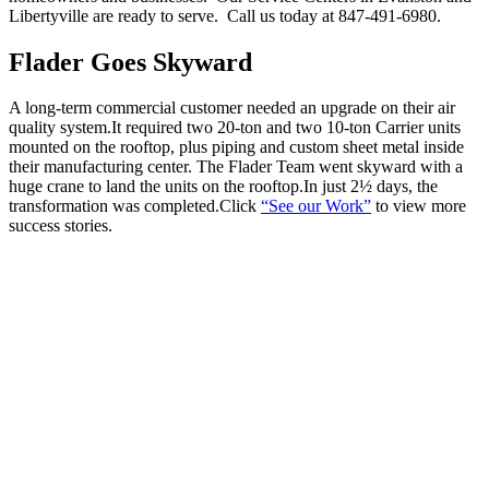
Libertyville are ready to serve. Call us today at 847-491-6980.
Flader Goes Skyward
A long-term commercial customer needed an upgrade on their air
quality system.It required two 20-ton and two 10-ton Carrier units
mounted on the rooftop, plus piping and custom sheet metal inside
their manufacturing center. The Flader Team went skyward with a
huge crane to land the units on the rooftop.In just 2½ days, the
transformation was completed.Click
“See our Work”
to view more
success stories.