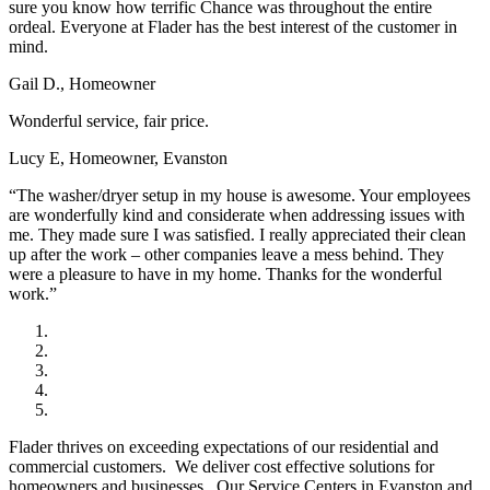
sure you know how terrific Chance was throughout the entire
ordeal. Everyone at Flader has the best interest of the customer in
mind.
Gail D., Homeowner
Wonderful service, fair price.
Lucy E, Homeowner, Evanston
“The washer/dryer setup in my house is awesome. Your employees
are wonderfully kind and considerate when addressing issues with
me. They made sure I was satisfied. I really appreciated their clean
up after the work – other companies leave a mess behind. They
were a pleasure to have in my home. Thanks for the wonderful
work.”
Flader thrives on exceeding expectations of our residential and
commercial customers. We deliver cost effective solutions for
homeowners and businesses. Our Service Centers in Evanston and