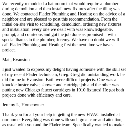
We recently remodeled a bathroom that would require a plumber
during demolition and then install new fixtures after the tiling was
done. We contacted Flader Plumbing and Heating on the advice of a
neighbor and are pleased to post this recommendation. From the
initial on-site visit to scheduling, demolition, ordering new fixtures
and installation, every one we dealt with was knowledgeable,
prompt, and courteous and got the job done as promised – with
special thanks to the plumber, Jeremy. We have no doubt we will
call Flader Plumbing and Heating first the next time we have a
project.
Matt, Evanston
I just wanted to express my delight having someone with the skill set
of my recent Flader technician, Greg. Greg did outstanding work he
did for me in Evanston. Both were difficult projects. One was a
knuckle buster valve, shower and cartridge job and the other was
putting new Chicago faucet cartridges in 1910 fixtures! He got both
projects done with efficiency and care.
Jeremy L, Homeowner
Thank you for all your help in getting the new HVAC installed at
our home. Everything was done with such great care and attention,
as usual with you and the Flader team. Specifically wanted to make