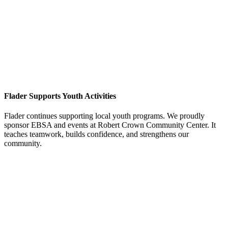
Flader Supports Youth Activities
Flader continues supporting local youth programs. We proudly
sponsor EBSA and events at Robert Crown Community Center. It
teaches teamwork, builds confidence, and strengthens our
community.