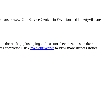
nd businesses. Our Service Centers in Evanston and Libertyville are
n the rooftop, plus piping and custom sheet metal inside their
 was completed.Click
“See our Work”
to view more success stories.