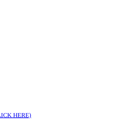
LICK HERE)