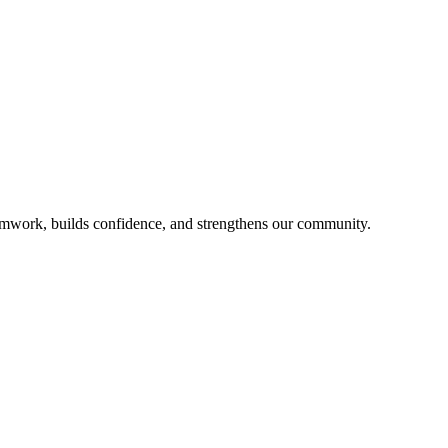
mwork, builds confidence, and strengthens our community.