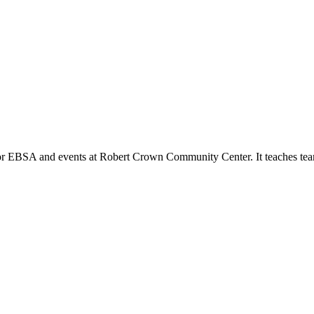
or EBSA and events at Robert Crown Community Center. It teaches tea