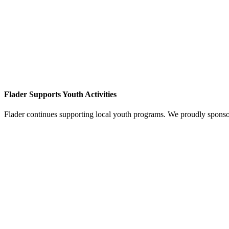
Flader Supports Youth Activities
Flader continues supporting local youth programs. We proudly spons