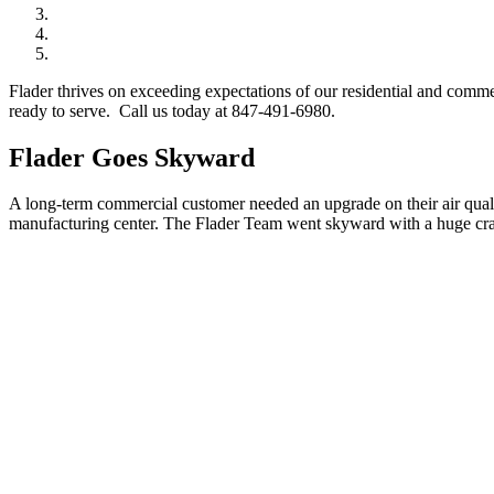
Flader thrives on exceeding expectations of our residential and comm
ready to serve. Call us today at 847-491-6980.
Flader Goes Skyward
A long-term commercial customer needed an upgrade on their air qualit
manufacturing center. The Flader Team went skyward with a huge cran