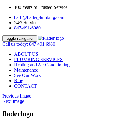
100 Years of Trusted Service
barb@fladerplumbing.com
24/7 Service
847-491-6980
Toggle navigation
Call us today: 847.491.6980
ABOUT US
PLUMBING SERVICES
Heating and Air Conditioning
Maintenance
See Our Work
Blog
CONTACT
Previous Image
Next Image
fladerlogo