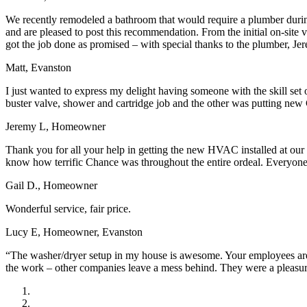
We recently remodeled a bathroom that would require a plumber during
and are pleased to post this recommendation. From the initial on-site
got the job done as promised – with special thanks to the plumber, Je
Matt, Evanston
I just wanted to express my delight having someone with the skill set
buster valve, shower and cartridge job and the other was putting new 
Jeremy L, Homeowner
Thank you for all your help in getting the new HVAC installed at our
know how terrific Chance was throughout the entire ordeal. Everyone a
Gail D., Homeowner
Wonderful service, fair price.
Lucy E, Homeowner, Evanston
“The washer/dryer setup in my house is awesome. Your employees are w
the work – other companies leave a mess behind. They were a pleasu