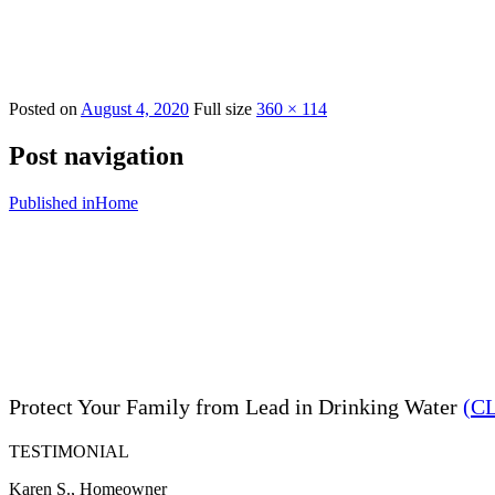
Posted on
August 4, 2020
Full size
360 × 114
Post navigation
Published in
Home
Protect Your Family from Lead in Drinking Water
(C
TESTIMONIAL
Karen S., Homeowner