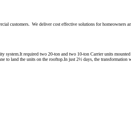
ercial customers. We deliver cost effective solutions for homeowners a
y system.It required two 20-ton and two 10-ton Carrier units mounted o
e to land the units on the rooftop.In just 2½ days, the transformation