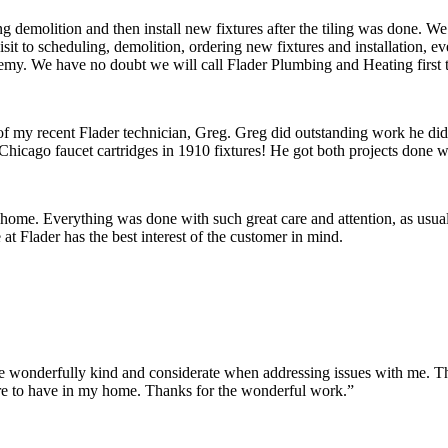
 demolition and then install new fixtures after the tiling was done. W
 visit to scheduling, demolition, ordering new fixtures and installation
remy. We have no doubt we will call Flader Plumbing and Heating first 
 of my recent Flader technician, Greg. Greg did outstanding work he di
Chicago faucet cartridges in 1910 fixtures! He got both projects done wi
 home. Everything was done with such great care and attention, as usua
t Flader has the best interest of the customer in mind.
onderfully kind and considerate when addressing issues with me. They m
re to have in my home. Thanks for the wonderful work.”