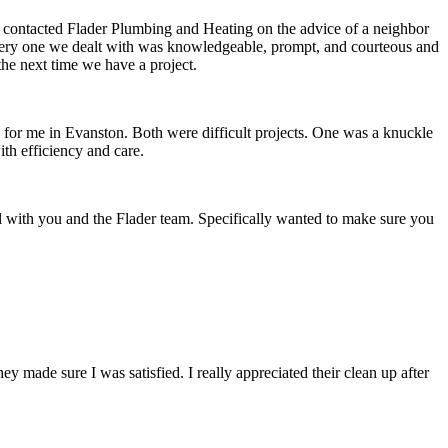
e contacted Flader Plumbing and Heating on the advice of a neighbor
, every one we dealt with was knowledgeable, prompt, and courteous and
the next time we have a project.
d for me in Evanston. Both were difficult projects. One was a knuckle
th efficiency and care.
l with you and the Flader team. Specifically wanted to make sure you
ade sure I was satisfied. I really appreciated their clean up after