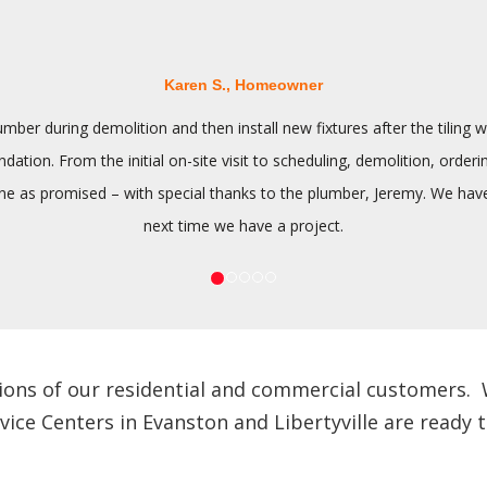
Karen S., Homeowner
ber during demolition and then install new fixtures after the tilin
tion. From the initial on-site visit to scheduling, demolition, orderi
 as promised – with special thanks to the plumber, Jeremy. We have n
next time we have a project.
ions of our residential and commercial customers. We
e Centers in Evanston and Libertyville are ready to