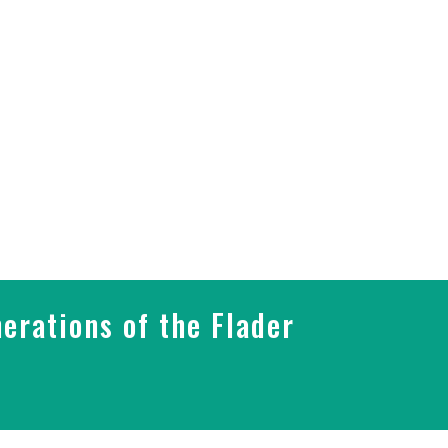
erations of the Flader