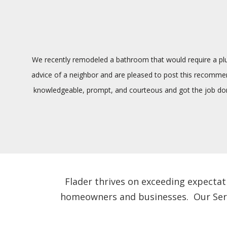
We recently remodeled a bathroom that would require a plum
advice of a neighbor and are pleased to post this recommenda
knowledgeable, prompt, and courteous and got the job done
Flader thrives on exceeding expectat
homeowners and businesses. Our Servic