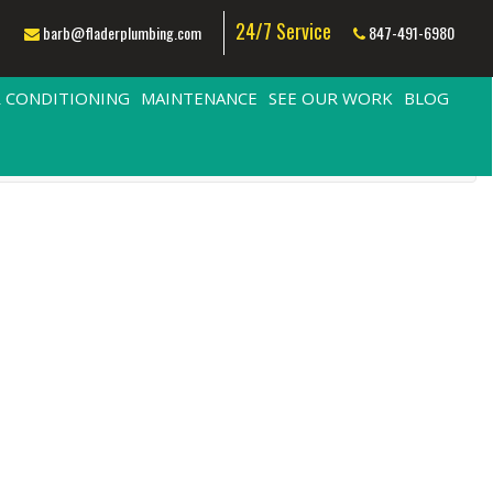
24/7 Service
barb@fladerplumbing.com
847-491-6980
R CONDITIONING
MAINTENANCE
SEE OUR WORK
BLOG