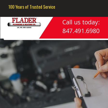
Next Image
100 Years of Trusted Service
Call us today:
847.491.6980