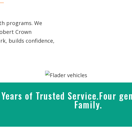
uth programs. We
Robert Crown
k, builds confidence,
Years of Trusted Service.Four gen
Family.