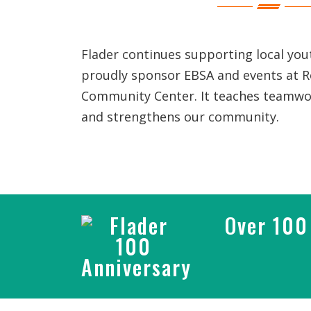
Flader continues supporting local yo
proudly sponsor EBSA and events at 
Community Center. It teaches teamwor
and strengthens our community.
Over 100 