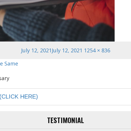
Posted
Full
July 12, 2021
July 12, 2021
1254 × 836
on
size
he Same
(CLICK HERE)
TESTIMONIAL