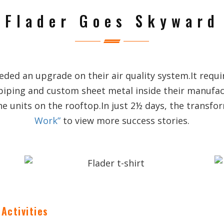
Flader Goes Skyward
ed an upgrade on their air quality system.It requi
piping and custom sheet metal inside their manufa
he units on the rooftop.In just 2½ days, the transf
Work”
to view more success stories.
Activities