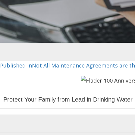
Post
Published in
Not All Maintenance Agreements are t
navigation
Protect Your Family from Lead in Drinking Water