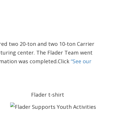
red two 20-ton and two 10-ton Carrier
cturing center. The Flader Team went
ormation was completed.Click
“See our