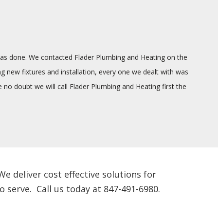
g was done. We contacted Flader Plumbing and Heating on the
ng new fixtures and installation, every one we dealt with was
o doubt we will call Flader Plumbing and Heating first the
 deliver cost effective solutions for
 serve. Call us today at 847-491-6980.