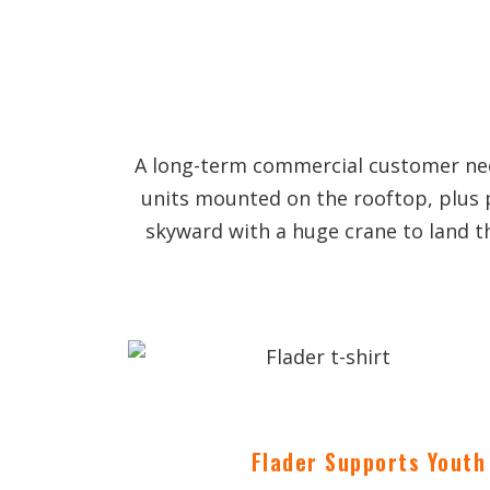
A long-term commercial customer need
units mounted on the rooftop, plus 
skyward with a huge crane to land t
Flader Supports Youth 