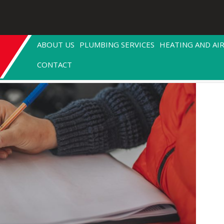
ABOUT US
PLUMBING SERVICES
HEATING AND AI
CONTACT