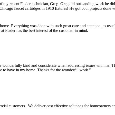
 of my recent Flader technician, Greg. Greg did outstanding work he di
Chicago faucet cartridges in 1910 fixtures! He got both projects done wi
 home. Everything was done with such great care and attention, as usua
t Flader has the best interest of the customer in mind.
onderfully kind and considerate when addressing issues with me. They m
re to have in my home. Thanks for the wonderful work.”
ercial customers. We deliver cost effective solutions for homeowners a