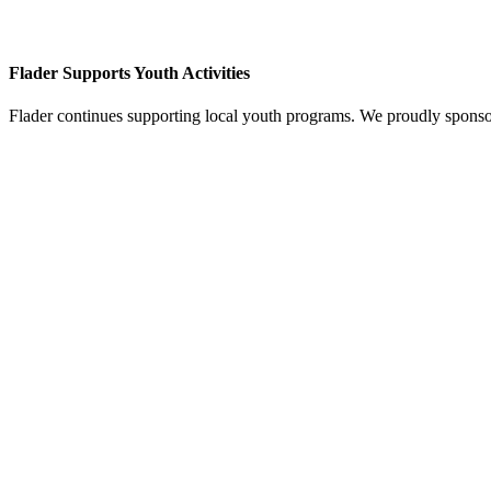
Flader Supports Youth Activities
Flader continues supporting local youth programs. We proudly spons