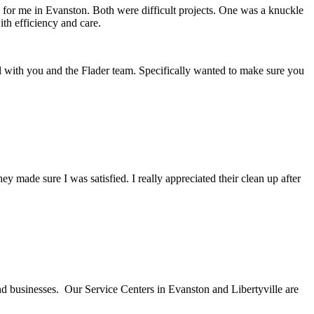
d for me in Evanston. Both were difficult projects. One was a knuckle
th efficiency and care.
l with you and the Flader team. Specifically wanted to make sure you
ade sure I was satisfied. I really appreciated their clean up after
nd businesses. Our Service Centers in Evanston and Libertyville are