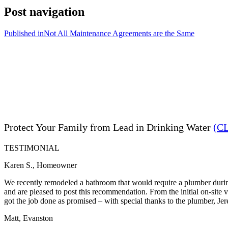
Post navigation
Published in
Not All Maintenance Agreements are the Same
Protect Your Family from Lead in Drinking Water
(C
TESTIMONIAL
Karen S., Homeowner
We recently remodeled a bathroom that would require a plumber during
and are pleased to post this recommendation. From the initial on-site
got the job done as promised – with special thanks to the plumber, Je
Matt, Evanston