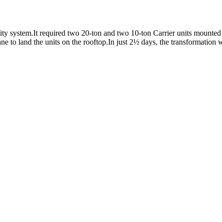
y system.It required two 20-ton and two 10-ton Carrier units mounted o
e to land the units on the rooftop.In just 2½ days, the transformation