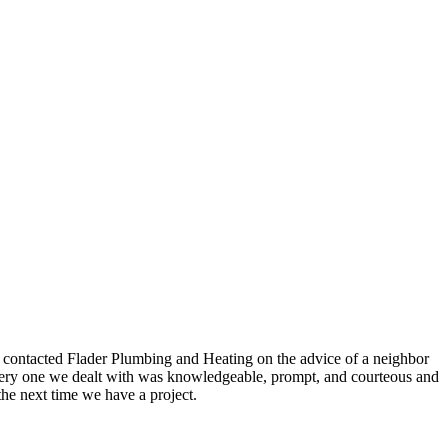
e contacted Flader Plumbing and Heating on the advice of a neighbor
, every one we dealt with was knowledgeable, prompt, and courteous and
the next time we have a project.