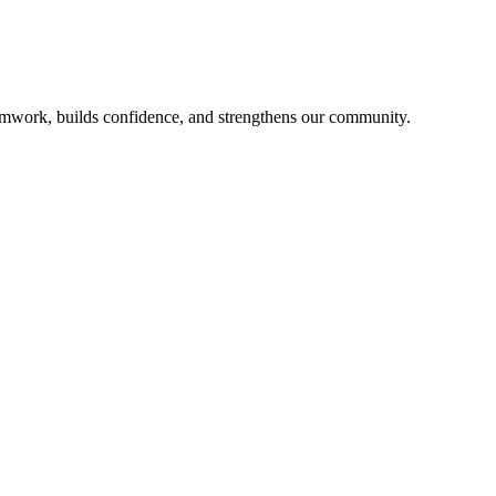
mwork, builds confidence, and strengthens our community.