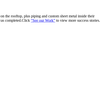
n the rooftop, plus piping and custom sheet metal inside their
 was completed.Click
“See our Work”
to view more success stories.