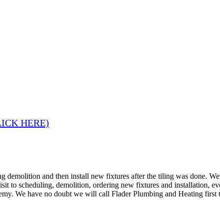
LICK HERE)
 demolition and then install new fixtures after the tiling was done. W
 visit to scheduling, demolition, ordering new fixtures and installation
remy. We have no doubt we will call Flader Plumbing and Heating first 