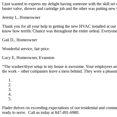
I just wanted to express my delight having someone with the skill set
buster valve, shower and cartridge job and the other was putting new 
Jeremy L, Homeowner
Thank you for all your help in getting the new HVAC installed at our
know how terrific Chance was throughout the entire ordeal. Everyone a
Gail D., Homeowner
Wonderful service, fair price.
Lucy E, Homeowner, Evanston
“The washer/dryer setup in my house is awesome. Your employees are w
the work – other companies leave a mess behind. They were a pleasu
Flader thrives on exceeding expectations of our residential and comm
ready to serve. Call us today at 847-491-6980.