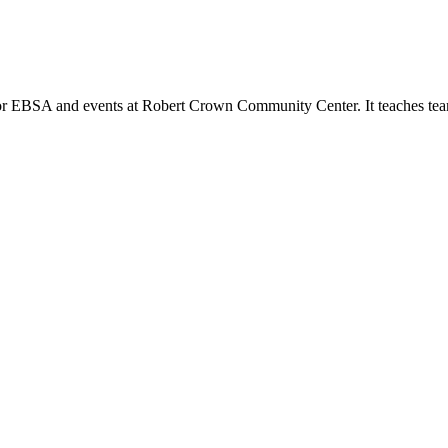
or EBSA and events at Robert Crown Community Center. It teaches tea