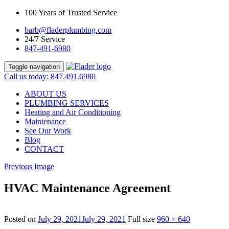
100 Years of Trusted Service
barb@fladerplumbing.com
24/7 Service
847-491-6980
Toggle navigation
Call us today: 847.491.6980
ABOUT US
PLUMBING SERVICES
Heating and Air Conditioning
Maintenance
See Our Work
Blog
CONTACT
Previous Image
HVAC Maintenance Agreement
Posted on
July 29, 2021
July 29, 2021
Full size
960 × 640