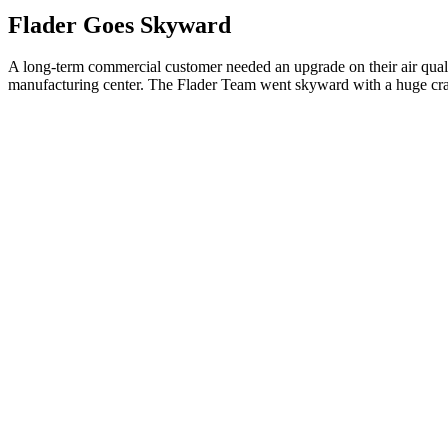
Flader Goes Skyward
A long-term commercial customer needed an upgrade on their air qualit
manufacturing center. The Flader Team went skyward with a huge cran