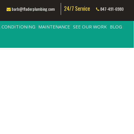
24/7 Service
barb@fladerplumbing.com
847-491-6980
R CONDITIONING
MAINTENANCE
SEE OUR WORK
BLOG