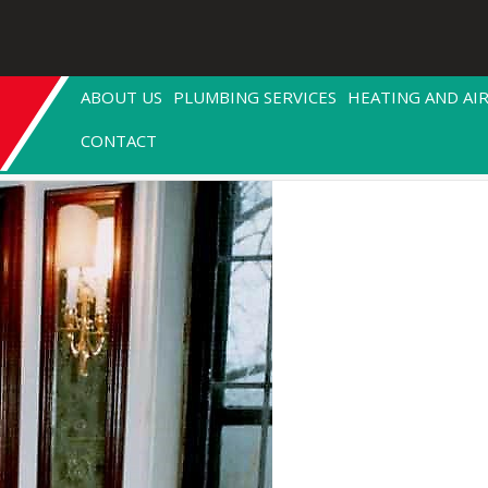
ABOUT US
PLUMBING SERVICES
HEATING AND AI
CONTACT