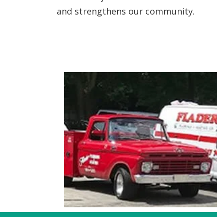
and strengthens our community.