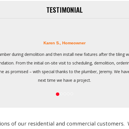
TESTIMONIAL
Karen S., Homeowner
ber during demolition and then install new fixtures after the tilin
tion. From the initial on-site visit to scheduling, demolition, orderi
 as promised – with special thanks to the plumber, Jeremy. We have n
next time we have a project.
ions of our residential and commercial customers. We