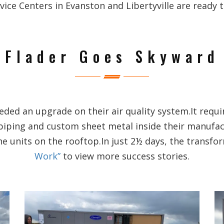
e Centers in Evanston and Libertyville are ready to
Flader Goes Skyward
ed an upgrade on their air quality system.It requi
piping and custom sheet metal inside their manufa
he units on the rooftop.In just 2½ days, the transf
Work”
to view more success stories.