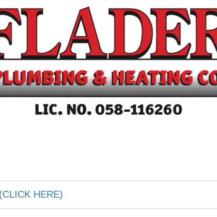
(CLICK HERE)