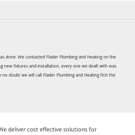
g was done. We contacted Flader Plumbing and Heating on the
ng new fixtures and installation, every one we dealt with was
o doubt we will call Flader Plumbing and Heating first the
 deliver cost effective solutions for