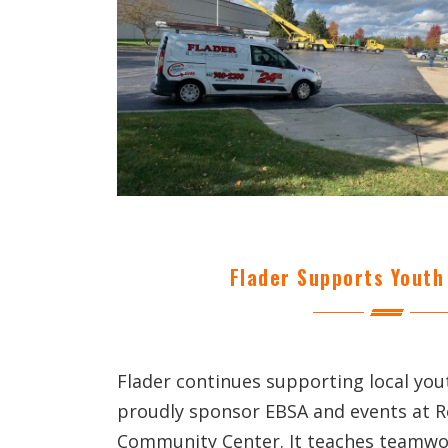
Flader Supports Youth 
Flader continues supporting local yo
proudly sponsor EBSA and events at 
Community Center. It teaches teamwor