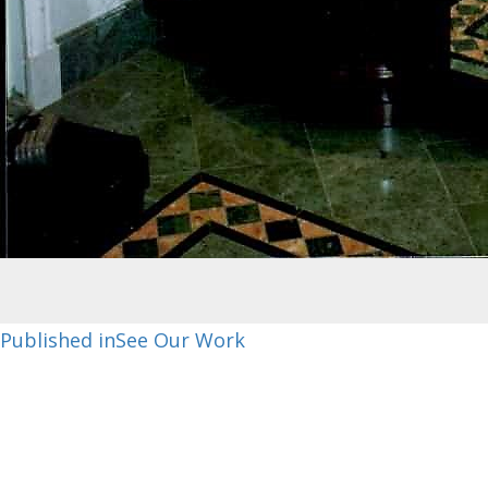
Post
Published in
See Our Work
navigation