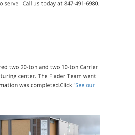
 serve. Call us today at 847-491-6980.
red two 20-ton and two 10-ton Carrier
cturing center. The Flader Team went
ormation was completed.Click
“See our