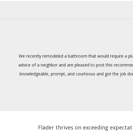
We recently remodeled a bathroom that would require a plum
advice of a neighbor and are pleased to post this recommenda
knowledgeable, prompt, and courteous and got the job done
Flader thrives on exceeding expectat