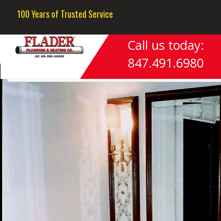
Previous Image
100 Years of Trusted Service
Next Image
Call us today:
Photo#10
847.491.6980