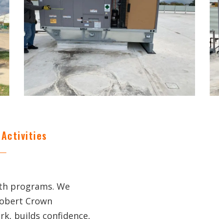
Activities
uth programs. We
Robert Crown
k, builds confidence,