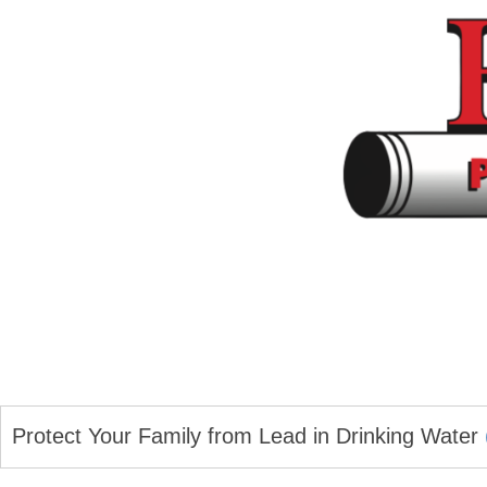
Protect Your Family from Lead in Drinking Water