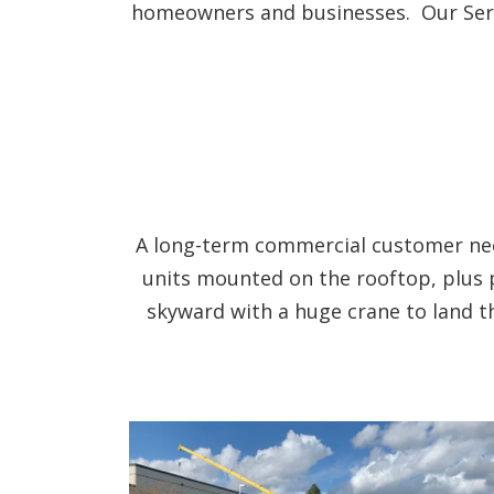
homeowners and businesses. Our Servic
A long-term commercial customer need
units mounted on the rooftop, plus 
skyward with a huge crane to land t