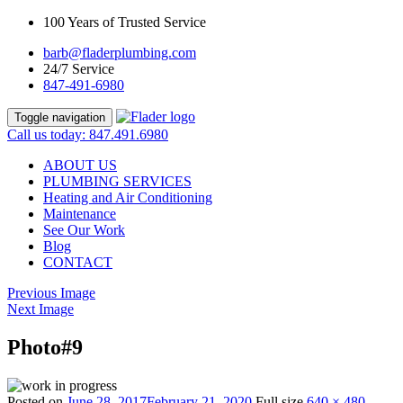
100 Years of Trusted Service
barb@fladerplumbing.com
24/7 Service
847-491-6980
Toggle navigation
Call us today: 847.491.6980
ABOUT US
PLUMBING SERVICES
Heating and Air Conditioning
Maintenance
See Our Work
Blog
CONTACT
Previous Image
Next Image
Photo#9
Posted on
June 28, 2017
February 21, 2020
Full size
640 × 480