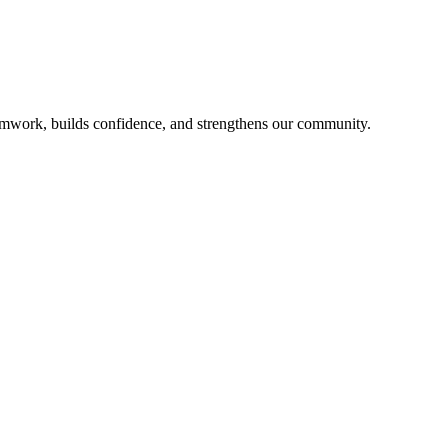
mwork, builds confidence, and strengthens our community.