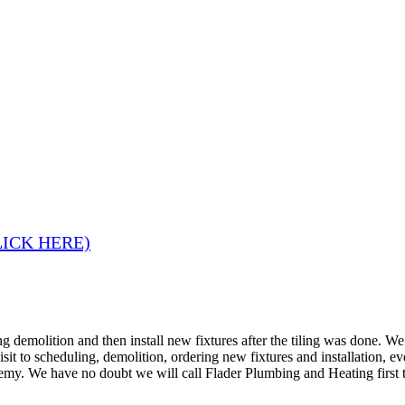
LICK HERE)
 demolition and then install new fixtures after the tiling was done. W
 visit to scheduling, demolition, ordering new fixtures and installation
remy. We have no doubt we will call Flader Plumbing and Heating first 