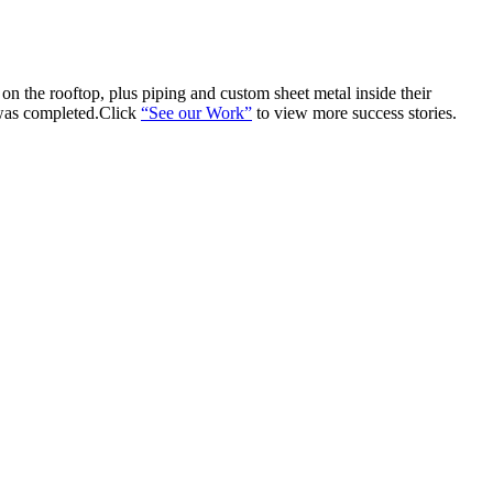
n the rooftop, plus piping and custom sheet metal inside their
 was completed.Click
“See our Work”
to view more success stories.