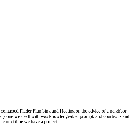
e contacted Flader Plumbing and Heating on the advice of a neighbor
, every one we dealt with was knowledgeable, prompt, and courteous and
the next time we have a project.