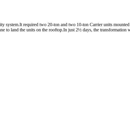
y system.It required two 20-ton and two 10-ton Carrier units mounted o
e to land the units on the rooftop.In just 2½ days, the transformation