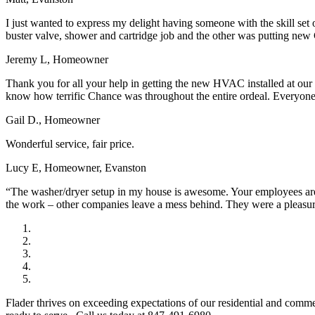
I just wanted to express my delight having someone with the skill set
buster valve, shower and cartridge job and the other was putting new 
Jeremy L, Homeowner
Thank you for all your help in getting the new HVAC installed at our
know how terrific Chance was throughout the entire ordeal. Everyone a
Gail D., Homeowner
Wonderful service, fair price.
Lucy E, Homeowner, Evanston
“The washer/dryer setup in my house is awesome. Your employees are w
the work – other companies leave a mess behind. They were a pleasu
Flader thrives on exceeding expectations of our residential and comm