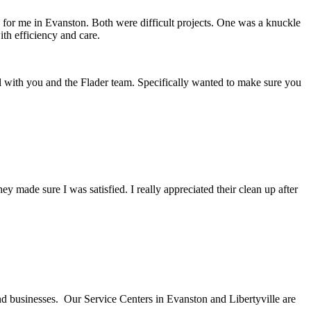
d for me in Evanston. Both were difficult projects. One was a knuckle
th efficiency and care.
l with you and the Flader team. Specifically wanted to make sure you
ade sure I was satisfied. I really appreciated their clean up after
nd businesses. Our Service Centers in Evanston and Libertyville are