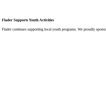
Flader Supports Youth Activities
Flader continues supporting local youth programs. We proudly spons