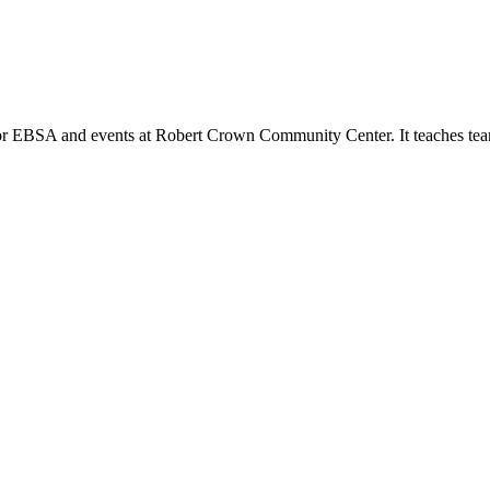
or EBSA and events at Robert Crown Community Center. It teaches tea