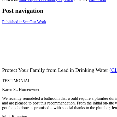
Post navigation
Published in
See Our Work
Protect Your Family from Lead in Drinking Water
(C
TESTIMONIAL
Karen S., Homeowner
We recently remodeled a bathroom that would require a plumber during
and are pleased to post this recommendation. From the initial on-site
got the job done as promised – with special thanks to the plumber, Je
Matt, Evanston