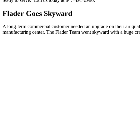
ready to serve. Call us today at 847-491-6980.
Flader Goes Skyward
A long-term commercial customer needed an upgrade on their air qualit
manufacturing center. The Flader Team went skyward with a huge cran