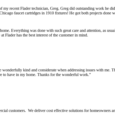
 of my recent Flader technician, Greg. Greg did outstanding work he di
Chicago faucet cartridges in 1910 fixtures! He got both projects done wi
 home. Everything was done with such great care and attention, as usua
t Flader has the best interest of the customer in mind.
onderfully kind and considerate when addressing issues with me. They m
re to have in my home. Thanks for the wonderful work.”
ercial customers. We deliver cost effective solutions for homeowners a