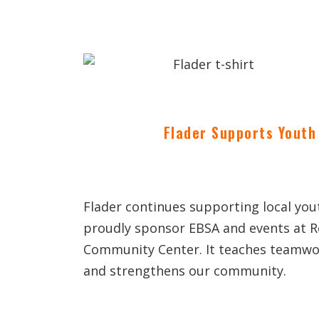
Flader Supports Youth 
Flader continues supporting local yo
proudly sponsor EBSA and events at 
Community Center. It teaches teamwor
and strengthens our community.