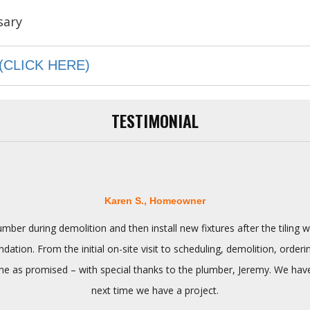
(CLICK HERE)
TESTIMONIAL
Karen S., Homeowner
ber during demolition and then install new fixtures after the tilin
tion. From the initial on-site visit to scheduling, demolition, orderi
 as promised – with special thanks to the plumber, Jeremy. We have n
next time we have a project.