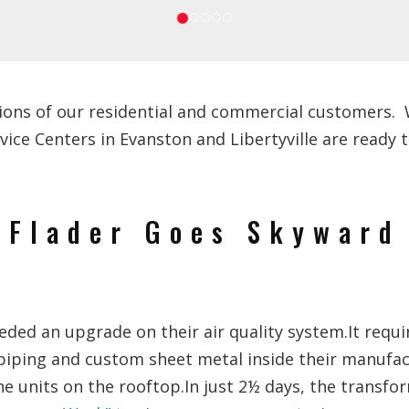
ions of our residential and commercial customers. We
e Centers in Evanston and Libertyville are ready to
Flader Goes Skyward
ed an upgrade on their air quality system.It requi
piping and custom sheet metal inside their manufa
he units on the rooftop.In just 2½ days, the transf