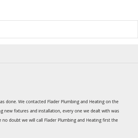
g was done. We contacted Flader Plumbing and Heating on the
ng new fixtures and installation, every one we dealt with was
o doubt we will call Flader Plumbing and Heating first the