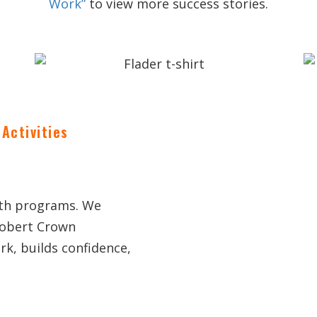
Work”
to view more success stories.
Activities
uth programs. We
Robert Crown
k, builds confidence,