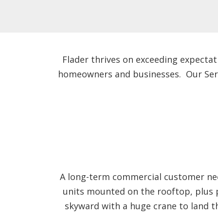
Flader thrives on exceeding expectat
homeowners and businesses. Our Servic
A long-term commercial customer need
units mounted on the rooftop, plus 
skyward with a huge crane to land t