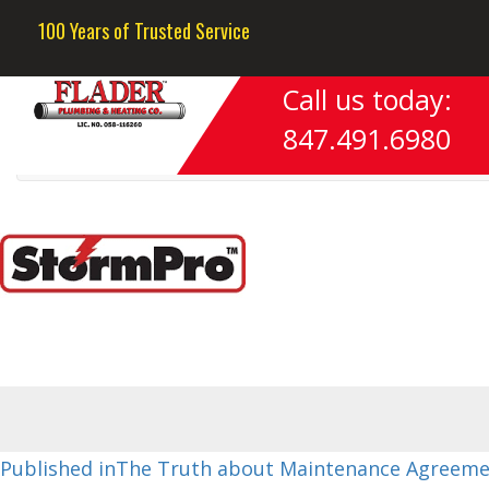
Previous Image
100 Years of Trusted Service
Next Image
Call us today:
image3
847.491.6980
Post
Published in
The Truth about Maintenance Agreeme