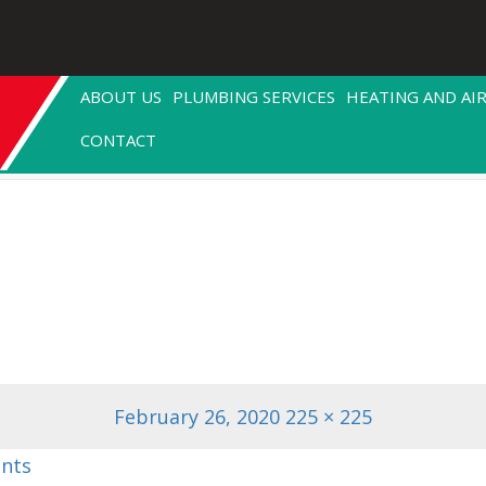
ABOUT US
PLUMBING SERVICES
HEATING AND AI
CONTACT
Posted
Full
February 26, 2020
225 × 225
on
size
nts