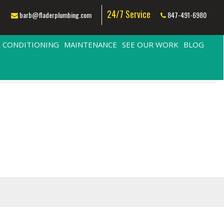
24/7 Service
barb@fladerplumbing.com
847-491-6980
R CONDITIONING
MAINTENANCE
SEE OUR WORK
BLOG