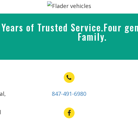
Years of Trusted Service.Four gen
Family.
al,
847-491-6980
d