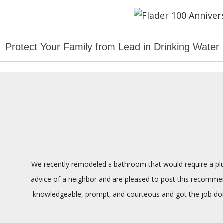
navigation
Protect Your Family from Lead in Drinking Water
We recently remodeled a bathroom that would require a plum
advice of a neighbor and are pleased to post this recommenda
knowledgeable, prompt, and courteous and got the job done