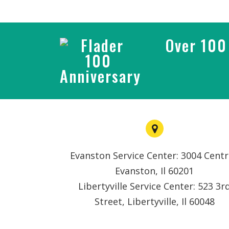
Over 100 
Evanston Service Center: 3004 Centr
Evanston, Il 60201
Libertyville Service Center: 523 3r
Street, Libertyville, Il 60048