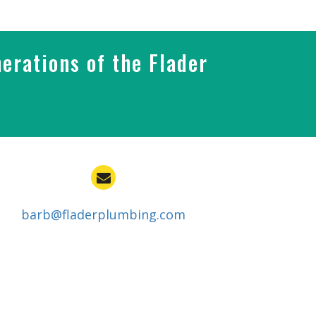
erations of the Flader
barb@fladerplumbing.com