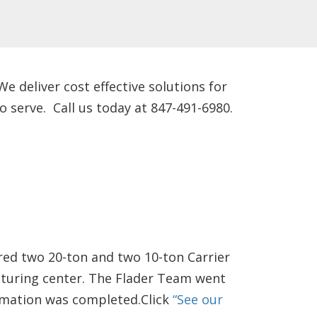
 deliver cost effective solutions for
 serve. Call us today at 847-491-6980.
red two 20-ton and two 10-ton Carrier
cturing center. The Flader Team went
ormation was completed.Click
“See our