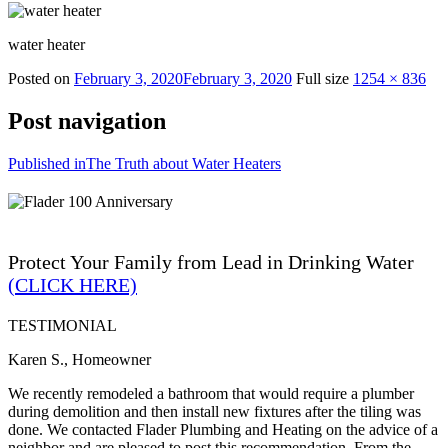
water heater
Posted on
February 3, 2020
February 3, 2020
Full size
1254 × 836
Post navigation
Published in
The Truth about Water Heaters
Protect Your Family from Lead in Drinking Water
(CLICK HERE)
TESTIMONIAL
Karen S., Homeowner
We recently remodeled a bathroom that would require a plumber
during demolition and then install new fixtures after the tiling was
done. We contacted Flader Plumbing and Heating on the advice of a
neighbor and are pleased to post this recommendation. From the