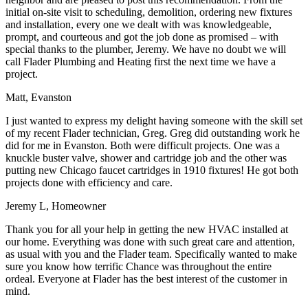
initial on-site visit to scheduling, demolition, ordering new fixtures
and installation, every one we dealt with was knowledgeable,
prompt, and courteous and got the job done as promised – with
special thanks to the plumber, Jeremy. We have no doubt we will
call Flader Plumbing and Heating first the next time we have a
project.
Matt, Evanston
I just wanted to express my delight having someone with the skill set
of my recent Flader technician, Greg. Greg did outstanding work he
did for me in Evanston. Both were difficult projects. One was a
knuckle buster valve, shower and cartridge job and the other was
putting new Chicago faucet cartridges in 1910 fixtures! He got both
projects done with efficiency and care.
Jeremy L, Homeowner
Thank you for all your help in getting the new HVAC installed at
our home. Everything was done with such great care and attention,
as usual with you and the Flader team. Specifically wanted to make
sure you know how terrific Chance was throughout the entire
ordeal. Everyone at Flader has the best interest of the customer in
mind.