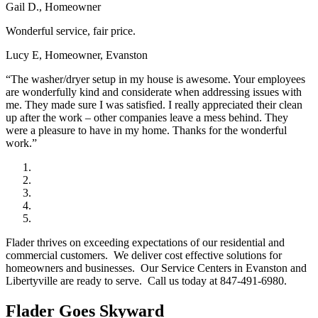
Gail D., Homeowner
Wonderful service, fair price.
Lucy E, Homeowner, Evanston
“The washer/dryer setup in my house is awesome. Your employees
are wonderfully kind and considerate when addressing issues with
me. They made sure I was satisfied. I really appreciated their clean
up after the work – other companies leave a mess behind. They
were a pleasure to have in my home. Thanks for the wonderful
work.”
Flader thrives on exceeding expectations of our residential and
commercial customers. We deliver cost effective solutions for
homeowners and businesses. Our Service Centers in Evanston and
Libertyville are ready to serve. Call us today at 847-491-6980.
Flader Goes Skyward