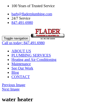
100 Years of Trusted Service
barb@fladerplumbing.com
24/7 Service
847-491-6980
Toggle navigation
Call us today: 847.491.6980
ABOUT US
PLUMBING SERVICES
Heating and Air Conditioning
Maintenance
See Our Work
Blog
CONTACT
Previous Image
Next Image
water heater