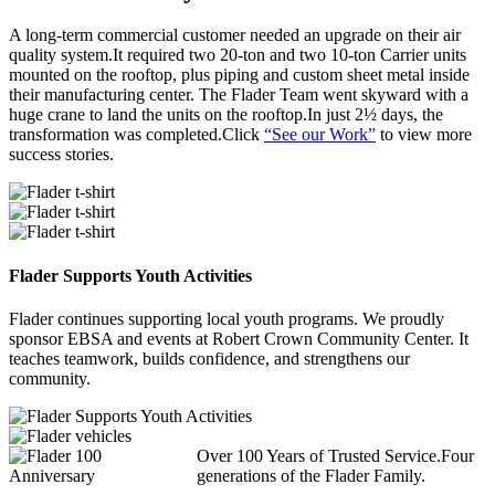
A long-term commercial customer needed an upgrade on their air
quality system.It required two 20-ton and two 10-ton Carrier units
mounted on the rooftop, plus piping and custom sheet metal inside
their manufacturing center. The Flader Team went skyward with a
huge crane to land the units on the rooftop.In just 2½ days, the
transformation was completed.Click
“See our Work”
to view more
success stories.
Flader Supports Youth Activities
Flader continues supporting local youth programs. We proudly
sponsor EBSA and events at Robert Crown Community Center. It
teaches teamwork, builds confidence, and strengthens our
community.
Over 100 Years of Trusted Service.Four
generations of the Flader Family.