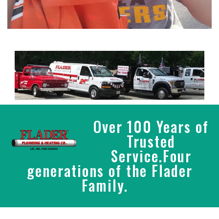
Over 100 Years of
Trusted
Service.Four
generations of the Flader
Family.