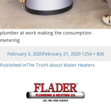
plumber at work making the consumption
metering
Posted
Full
February 3, 2020
February 21, 2020
1254 × 836
on
size
Post
Published in
The Truth about Water Heaters
navigation