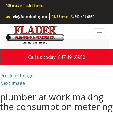
100 Years of Trusted Service
barb@fladerplumbing.com
847-491-6980
24/7 Service
Toggl
navig
Call us today: 847.491.6980
Previous Image
Next Image
plumber at work making
the consumption metering