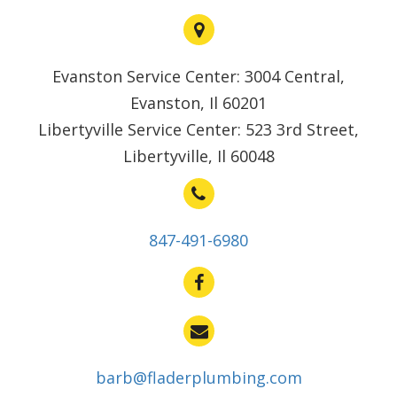
Evanston Service Center: 3004 Central,
Evanston, Il 60201
Libertyville Service Center: 523 3rd Street,
Libertyville, Il 60048
847-491-6980
barb@fladerplumbing.com