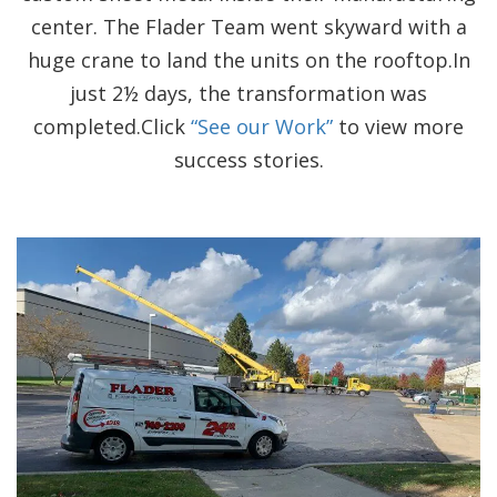
center. The Flader Team went skyward with a
huge crane to land the units on the rooftop.In
just 2½ days, the transformation was
completed.Click
“See our Work”
to view more
success stories.