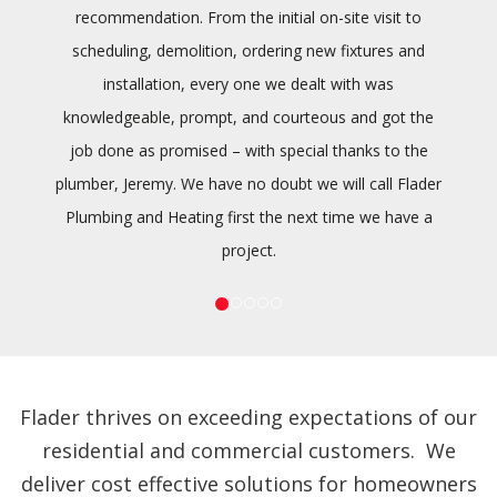
recommendation. From the initial on-site visit to
scheduling, demolition, ordering new fixtures and
installation, every one we dealt with was
knowledgeable, prompt, and courteous and got the
job done as promised – with special thanks to the
plumber, Jeremy. We have no doubt we will call Flader
Plumbing and Heating first the next time we have a
project.
Flader thrives on exceeding expectations of our
residential and commercial customers. We
deliver cost effective solutions for homeowners