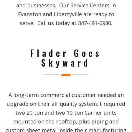
and businesses. Our Service Centers in
Evanston and Libertyville are ready to
serve. Call us today at 847-491-6980.
Flader Goes
Skyward
A long-term commercial customer needed an
upgrade on their air quality system.It required
two 20-ton and two 10-ton Carrier units
mounted on the rooftop, plus piping and
custom sheet metal inside their manufacturing