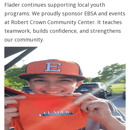
Flader continues supporting local youth
programs. We proudly sponsor EBSA and events
at Robert Crown Community Center. It teaches
teamwork, builds confidence, and strengthens
our community.