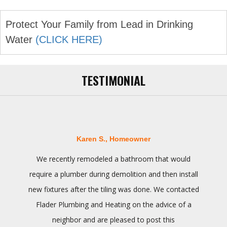
Protect Your Family from Lead in Drinking
Water
(CLICK HERE)
TESTIMONIAL
Karen S., Homeowner
We recently remodeled a bathroom that would
require a plumber during demolition and then install
new fixtures after the tiling was done. We contacted
Flader Plumbing and Heating on the advice of a
neighbor and are pleased to post this