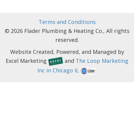
Terms and Conditions
© 2026 Flader Plumbing & Heating Co., All rights
reserved.
Website Created, Powered, and Managed by
Excel Marketing
and
The Loop Marketing
Inc in Chicago IL
.