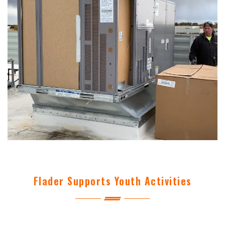
Flader Supports Youth Activities