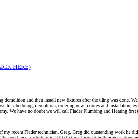
LICK HERE)
 demolition and then install new fixtures after the tiling was done. W
 visit to scheduling, demolition, ordering new fixtures and installation
remy. We have no doubt we will call Flader Plumbing and Heating first 
 of my recent Flader technician, Greg. Greg did outstanding work he di
Chicago faucet cartridges in 1910 fixtures! He got both projects done wi