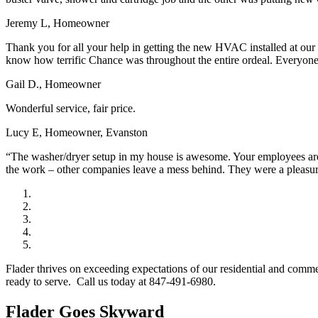
Jeremy L, Homeowner
Thank you for all your help in getting the new HVAC installed at our
know how terrific Chance was throughout the entire ordeal. Everyone a
Gail D., Homeowner
Wonderful service, fair price.
Lucy E, Homeowner, Evanston
“The washer/dryer setup in my house is awesome. Your employees are w
the work – other companies leave a mess behind. They were a pleasu
Flader thrives on exceeding expectations of our residential and comm
ready to serve. Call us today at 847-491-6980.
Flader Goes Skyward