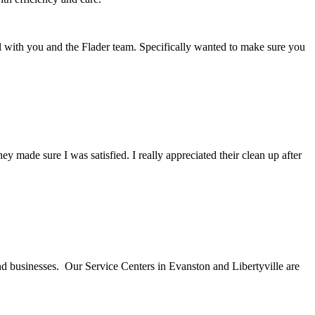
l with you and the Flader team. Specifically wanted to make sure you
ade sure I was satisfied. I really appreciated their clean up after
nd businesses. Our Service Centers in Evanston and Libertyville are