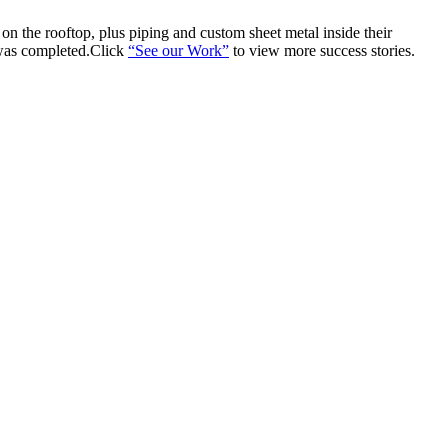
n the rooftop, plus piping and custom sheet metal inside their
 was completed.Click
“See our Work”
to view more success stories.