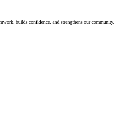
mwork, builds confidence, and strengthens our community.