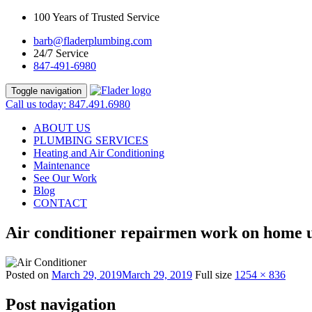
100 Years of Trusted Service
barb@fladerplumbing.com
24/7 Service
847-491-6980
Toggle navigation
Call us today: 847.491.6980
ABOUT US
PLUMBING SERVICES
Heating and Air Conditioning
Maintenance
See Our Work
Blog
CONTACT
Air conditioner repairmen work on home un
Posted on
March 29, 2019
March 29, 2019
Full size
1254 × 836
Post navigation