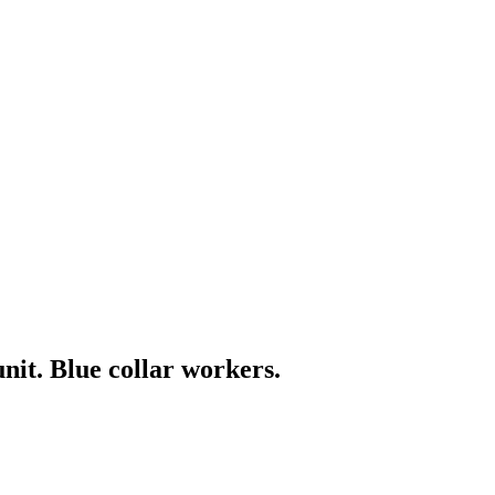
it. Blue collar workers.