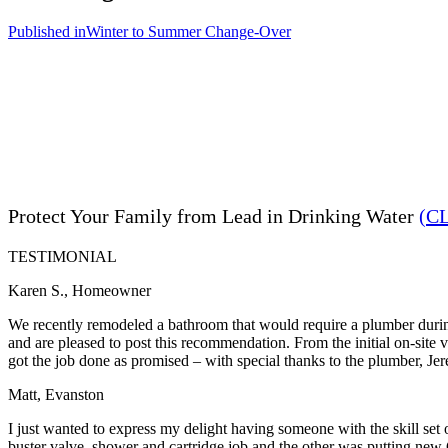
Published in
Winter to Summer Change-Over
Protect Your Family from Lead in Drinking Water
(C
TESTIMONIAL
Karen S., Homeowner
We recently remodeled a bathroom that would require a plumber during
and are pleased to post this recommendation. From the initial on-site
got the job done as promised – with special thanks to the plumber, Je
Matt, Evanston
I just wanted to express my delight having someone with the skill set
buster valve, shower and cartridge job and the other was putting new 