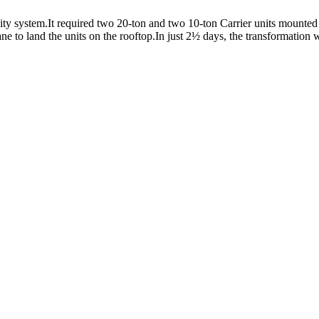
y system.It required two 20-ton and two 10-ton Carrier units mounted o
e to land the units on the rooftop.In just 2½ days, the transformation