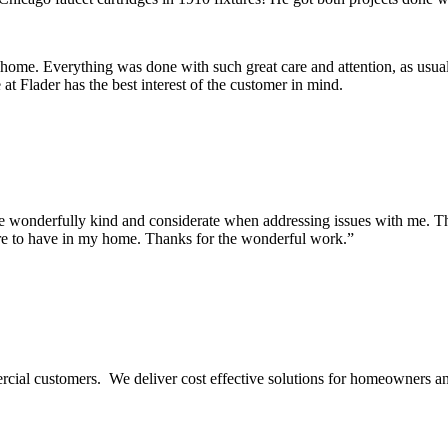
 home. Everything was done with such great care and attention, as usua
t Flader has the best interest of the customer in mind.
onderfully kind and considerate when addressing issues with me. They m
re to have in my home. Thanks for the wonderful work.”
ercial customers. We deliver cost effective solutions for homeowners a