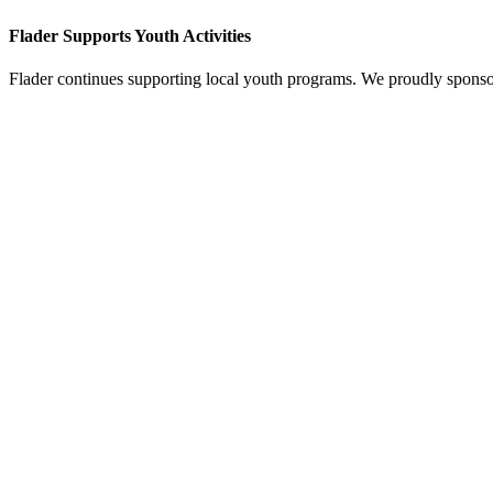
Flader Supports Youth Activities
Flader continues supporting local youth programs. We proudly spons