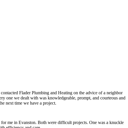
e contacted Flader Plumbing and Heating on the advice of a neighbor
, every one we dealt with was knowledgeable, prompt, and courteous and
the next time we have a project.
d for me in Evanston. Both were difficult projects. One was a knuckle
th efficiency and care.