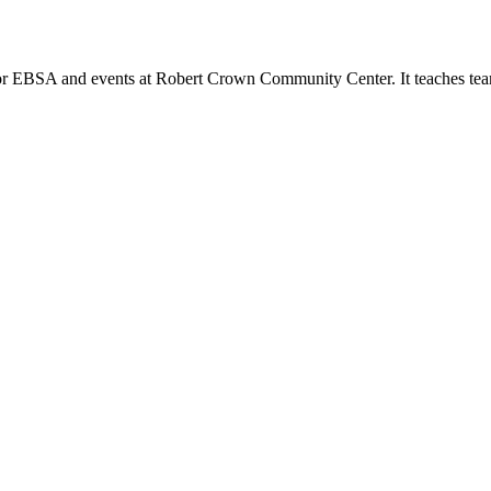
or EBSA and events at Robert Crown Community Center. It teaches tea