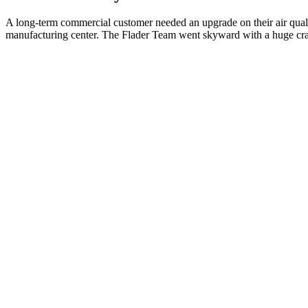
A long-term commercial customer needed an upgrade on their air qualit
manufacturing center. The Flader Team went skyward with a huge cran